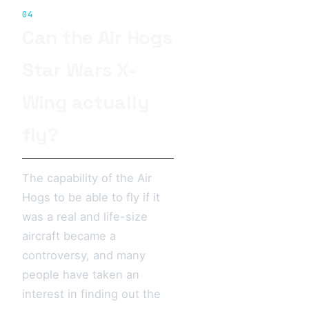
04
Can the Air Hogs
Star Wars X-
Wing actually
fly?
The capability of the Air
Hogs to be able to fly if it
was a real and life-size
aircraft became a
controversy, and many
people have taken an
interest in finding out the