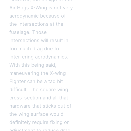
Air Hogs X-Wing is not very
aerodynamic because of
the intersections at the
fuselage. Those
intersections will result in
too much drag due to
interfering aerodynamics.
With this being said,
maneuvering the X-wing
Fighter can be a tad bit
difficult. The square wing
cross-section and all that
hardware that sticks out of
the wing surface would
definitely require fixing or
adjustment to reduce drag.