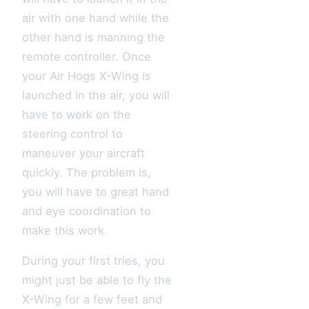
air with one hand while the
other hand is manning the
remote controller. Once
your Air Hogs X-Wing is
launched in the air, you will
have to work on the
steering control to
maneuver your aircraft
quickly. The problem is,
you will have to great hand
and eye coordination to
make this work.
During your first tries, you
might just be able to fly the
X-Wing for a few feet and