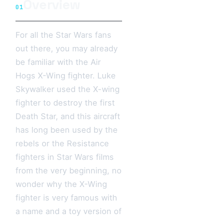
Overview
01
For all the Star Wars fans
out there, you may already
be familiar with the Air
Hogs X-Wing fighter. Luke
Skywalker used the X-wing
fighter to destroy the first
Death Star, and this aircraft
has long been used by the
rebels or the Resistance
fighters in Star Wars films
from the very beginning, no
wonder why the X-Wing
fighter is very famous with
a name and a toy version of