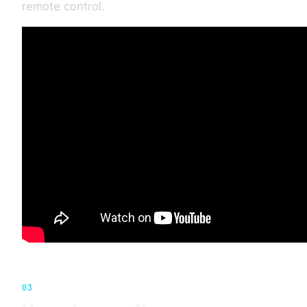
remote control.
03