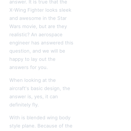
answer. It is true that the
X-Wing Fighter looks sleek
and awesome in the Star
Wars movie, but are they
realistic? An aerospace
engineer has answered this
question, and we will be
happy to lay out the
answers for you.
When looking at the
aircraft's basic design, the
answer is, yes, it can
definitely fly.
With is blended wing body
style plane. Because of the