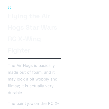
02
Flying the Air
Hogs Star Wars
RC X-Wing
Fighter
The Air Hogs is basically
made out of foam, and it
may look a bit wobbly and
flimsy; it is actually very
durable.
The paint job on the RC X-