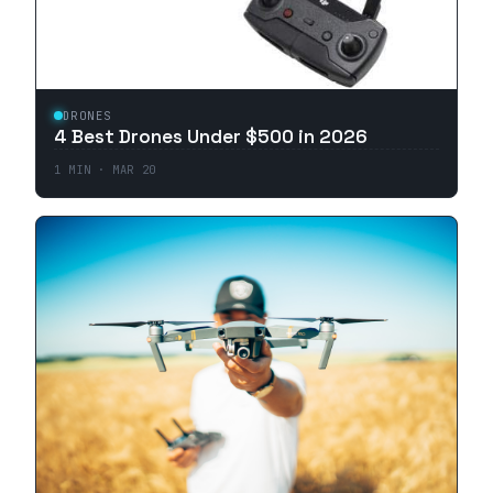
DRONES
4 Best Drones Under $500 in 2026
1
MIN ·
MAR 20