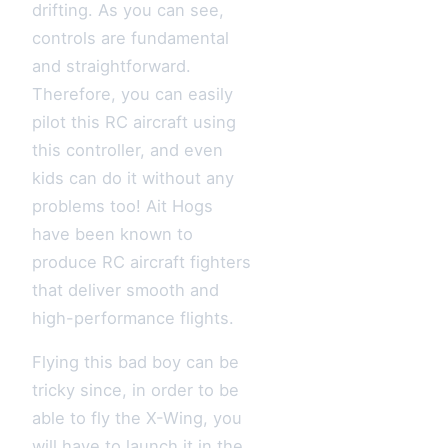
drifting. As you can see,
controls are fundamental
and straightforward.
Therefore, you can easily
pilot this RC aircraft using
this controller, and even
kids can do it without any
problems too! Ait Hogs
have been known to
produce RC aircraft fighters
that deliver smooth and
high-performance flights.
Flying this bad boy can be
tricky since, in order to be
able to fly the X-Wing, you
will have to launch it in the