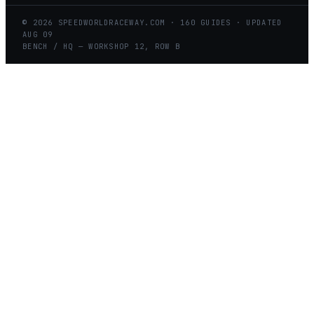
©
2026
SPEEDWORLDRACEWAY.COM
·
160
GUIDES · UPDATED
AUG
09
BENCH / HQ — WORKSHOP 12, ROW B