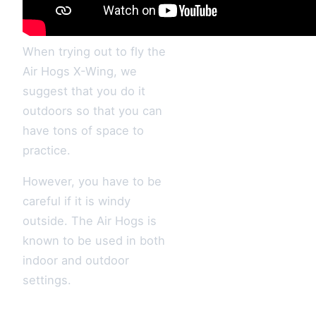
When trying out to fly the
Air Hogs X-Wing, we
suggest that you do it
outdoors so that you can
have tons of space to
practice.
However, you have to be
careful if it is windy
outside. The Air Hogs is
known to be used in both
indoor and outdoor
settings.