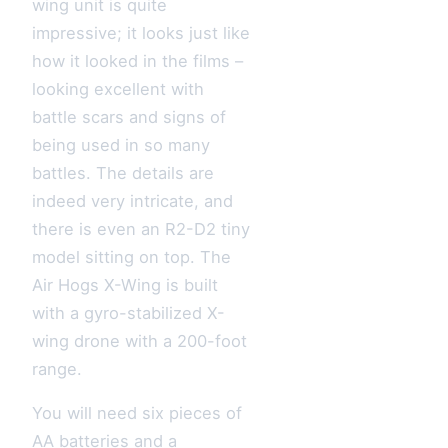
wing unit is quite
impressive; it looks just like
how it looked in the films –
looking excellent with
battle scars and signs of
being used in so many
battles. The details are
indeed very intricate, and
there is even an R2-D2 tiny
model sitting on top. The
Air Hogs X-Wing is built
with a gyro-stabilized X-
wing drone with a 200-foot
range.
You will need six pieces of
AA batteries and a