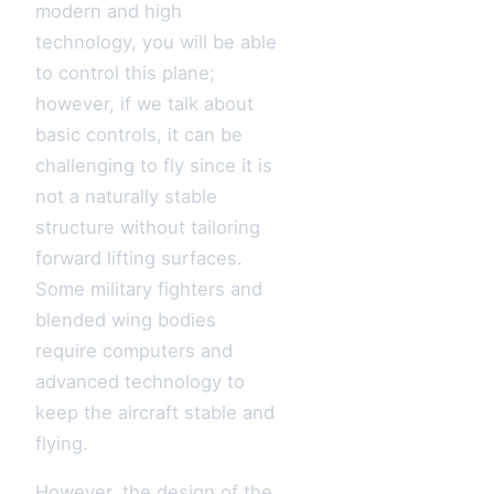
modern and high
technology, you will be able
to control this plane;
however, if we talk about
basic controls, it can be
challenging to fly since it is
not a naturally stable
structure without tailoring
forward lifting surfaces.
Some military fighters and
blended wing bodies
require computers and
advanced technology to
keep the aircraft stable and
flying.
However, the design of the