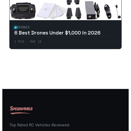
DRONES
6 Best Drones Under $1,000 in 2026
1
MIN ·
MAR 18
Top Rated RC Vehicles Reviewed