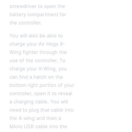
screwdriver to open the
battery compartment for
the controller.
You will also be able to
charge your Air Hogs X-
Wing fighter through the
use of the controller. To
charge your X-Wing, you
can find a hatch on the
bottom right portion of your
controller, open it to reveal
a charging cable. You will
need to plug that cable into
the X-wing and then a
Micro USB cable into the