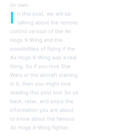
its own.
I
n this post, we will be
talking about the remote
control version of the Air
Hogs X-Wing and the
possibilities of flying if the
Air Hogs X-Wing was a real
thing. So if you love Star
Wars or the aircraft starring
in it, then you might love
reading this post too! So sit
back, relax, and enjoy the
information you are about
to know about the famous
Air Hogs X-Wing fighter.