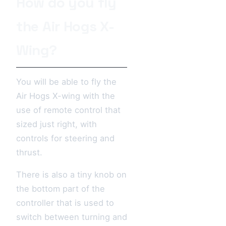
How do you fly
the Air Hogs X-
Wing?
You will be able to fly the
Air Hogs X-wing with the
use of remote control that
sized just right, with
controls for steering and
thrust.
There is also a tiny knob on
the bottom part of the
controller that is used to
switch between turning and