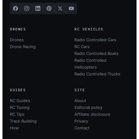
DRONES
RC VEHICLES
Drones
Radio Controlled Cars
Drone Racing
RC Cars
Radio Controlled Boats
Radio Controlled
Helicopters
Radio Controlled Trucks
GUIDES
SITE
RC Guides
About
RC Tuning
Editorial policy
RC Tips
Affiliate disclosure
Track Building
Privacy
How
Contact