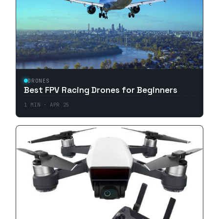
DRONES
Best FPV Racing Drones for Beginners
1
MIN ·
APR 25