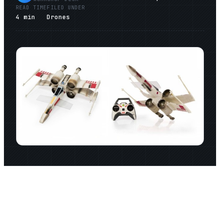
READ TIME
FILED UNDER
4
min
Drones