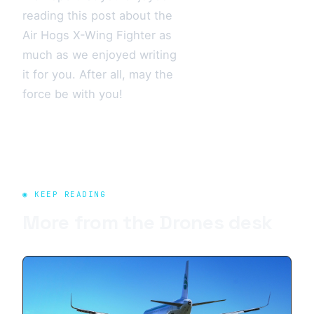
reading this post about the
Air Hogs X-Wing Fighter as
much as we enjoyed writing
it for you. After all, may the
force be with you!
◉ KEEP READING
More from the
Drones
desk