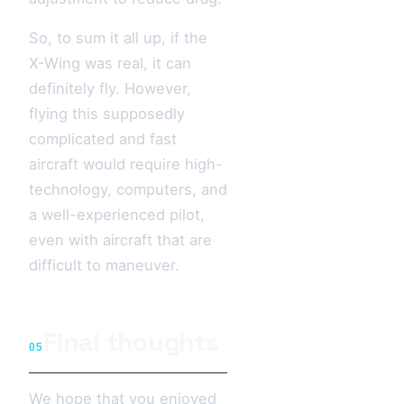
So, to sum it all up, if the
X-Wing was real, it can
definitely fly. However,
flying this supposedly
complicated and fast
aircraft would require high-
technology, computers, and
a well-experienced pilot,
even with aircraft that are
difficult to maneuver.
Final thoughts
05
We hope that you enjoyed