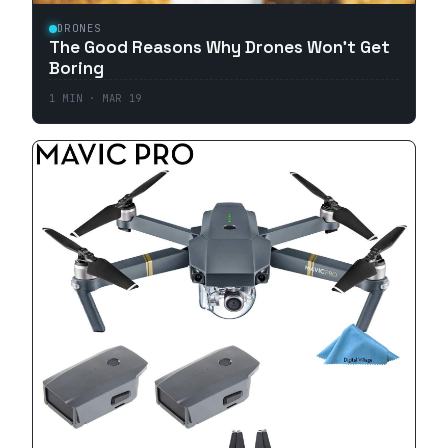
DRONES
The Good Reasons Why Drones Won't Get
Boring
1
MIN ·
MAR 19