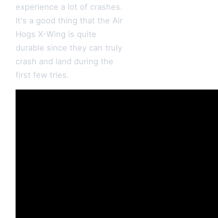
experience a lot of crashes.
It's a good thing that the Air
Hogs X-Wing is quite
durable since they can truly
crash and land during the
first few tries.