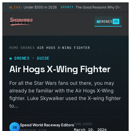
est Drones Under $500 in 2026
The Good Reasons Why Drones Won't 
LIVE
DRONES
◆
DRONES
45
HOME
/
DRONES
/
AIR HOGS X-WING FIGHTER
◉
DRONES
· GUIDE
Air Hogs X-Wing Fighter
For all the Star Wars fans out there, you may
already be familiar with the Air Hogs X-Wing
fighter. Luke Skywalker used the X-wing fighter
to...
PUBLISHED
Speed World Raceway Editors
SW
March 10, 2026
WORKSHOP DESK