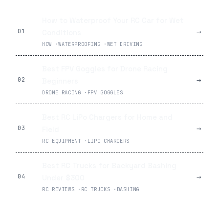
How to Waterproof Your RC Car for Wet
→
01
Conditions
HOW
·
WATERPROOFING
·
WET DRIVING
Best FPV Goggles for Drone Racing
→
02
Beginners
DRONE RACING
·
FPV GOGGLES
Best RC LiPo Chargers for Home and
→
03
Field
RC EQUIPMENT
·
LIPO CHARGERS
Best RC Trucks for Backyard Bashing
→
04
Under $300
RC REVIEWS
·
RC TRUCKS
·
BASHING