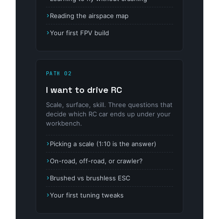
Reading the airspace map
Your first FPV build
PATH 02
I want to drive RC
Scale, surface, skill. Three questions that
decide which RC car ends up under your
workbench.
Picking a scale (1:10 is the answer)
On-road, off-road, or crawler?
Brushed vs brushless ESC
Your first tuning tweaks