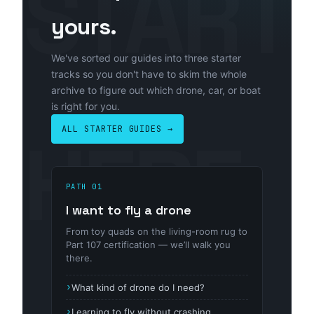
yours.
We've sorted our guides into three starter
tracks so you don't have to skim the whole
archive to figure out which drone, car, or boat
is right for you.
ALL STARTER GUIDES →
PATH 01
I want to fly a drone
From toy quads on the living-room rug to
Part 107 certification — we’ll walk you
there.
What kind of drone do I need?
Learning to fly without crashing