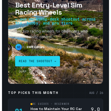
Best Entry-Level Sim
Racing Wheels
— our workshop-desk shootout across
toy, hobby, and pro tiers
Top sim racing wheels for beginners who
want realistic control.
By
SWR Editors
· Senior drone editor
·
1
min read
SE
READ THE SHOOTOUT →
JUMP TO DRONES ↓
TOP PICKS THIS MONTH
AUG / 26
RC GUIDES · BEGINNER
9.0
How to Maintain Your RC Car