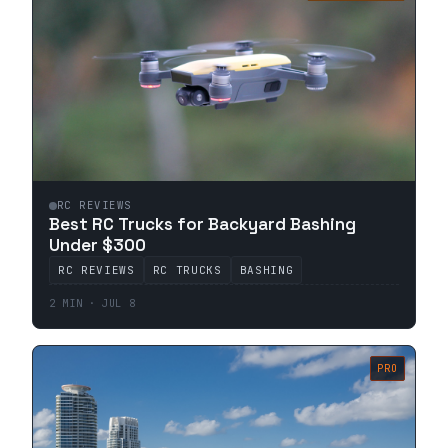
RC REVIEWS
Best RC Trucks for Backyard Bashing
Under $300
RC REVIEWS
RC TRUCKS
BASHING
2 MIN · JUL 8
PRO