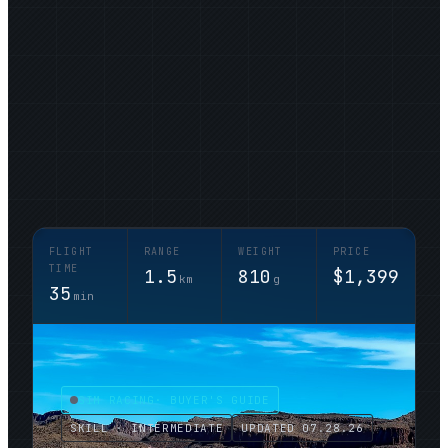
FLIGHT
RANGE
WEIGHT
PRICE
TIME
1.5
810
$1,399
km
g
35
min
SIM RACING
· BUYER'S GUIDE
SKILL · INTERMEDIATE
UPDATED
07.28.26