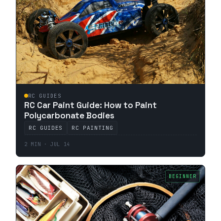
RC GUIDES
RC Car Paint Guide: How to Paint
Polycarbonate Bodies
RC GUIDES
RC PAINTING
2 MIN · JUL 14
BEGINNER