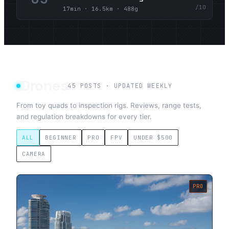
/10
17min · 16.5km · 488g
Drones
45
POSTS · UPDATED WEEKLY
From toy quads to inspection rigs. Reviews, range tests,
and regulation breakdowns for every tier.
ALL
BEGINNER
PRO
FPV
UNDER $500
CAMERA
PRO