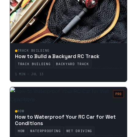
TRACK BUILDING
How to Build a Backyard RC Track
TRACK BUILDING
BACKYARD TRACK
1 MIN · JUL 13
PRO
HOW
How to Waterproof Your RC Car for Wet
Conditions
HOW
WATERPROOFING
WET DRIVING