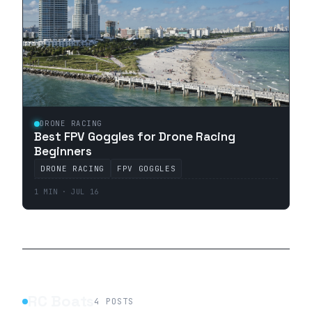
DRONE RACING
Best FPV Goggles for Drone Racing
Beginners
DRONE RACING
FPV GOGGLES
1 MIN · JUL 16
RC Boats
4
POSTS