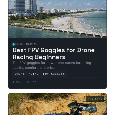
DRONE RACING
Best FPV Goggles for Drone
Racing Beginners
Top FPV goggles for new drone racers balancing
quality, comfort, and price.
DRONE RACING
FPV GOGGLES
1 MIN · JUL 16
BEGINNER