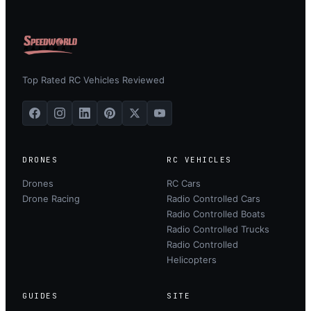
Top Rated RC Vehicles Reviewed
DRONES
RC VEHICLES
Drones
RC Cars
Drone Racing
Radio Controlled Cars
Radio Controlled Boats
Radio Controlled Trucks
Radio Controlled
Helicopters
GUIDES
SITE