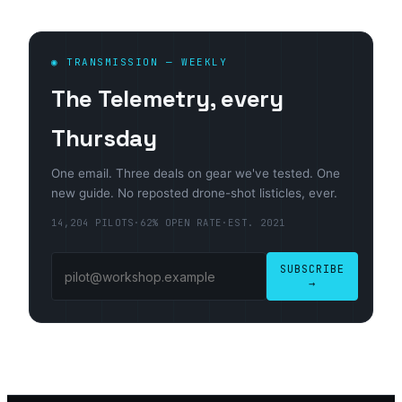
◉ TRANSMISSION — WEEKLY
The Telemetry, every
Thursday
One email. Three deals on gear we've tested. One
new guide. No reposted drone-shot listicles, ever.
14,204 PILOTS
·
62% OPEN RATE
·
EST. 2021
SUBSCRIBE
→