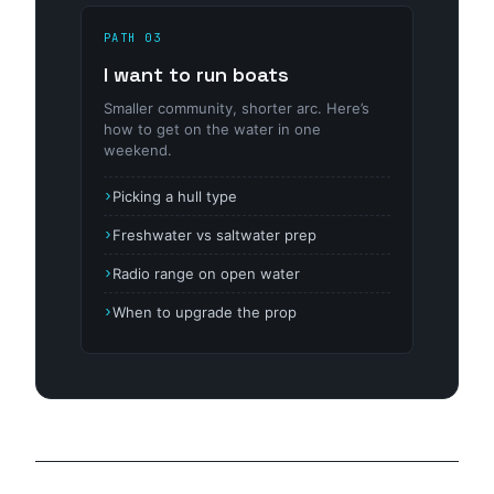
PATH 03
I want to run boats
Smaller community, shorter arc. Here’s
how to get on the water in one
weekend.
Picking a hull type
Freshwater vs saltwater prep
Radio range on open water
When to upgrade the prop