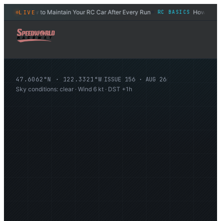
How to Maintain Your RC Car After Every Run
How to Set Ge
LIVE
DES
RC BASICS
◆
47.6062°N · 122.3321°W
/
ISSUE
156
·
AUG 26
/
Sky conditions: clear · Wind 6 kt · DST +1h