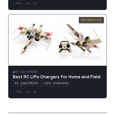
2 MIN · JUL 11
INTERMEDIATE
RC EQUIPMENT
Best RC LiPo Chargers for Home and Field
RC EQUIPMENT
LIPO CHARGERS
1 MIN · JUL 10