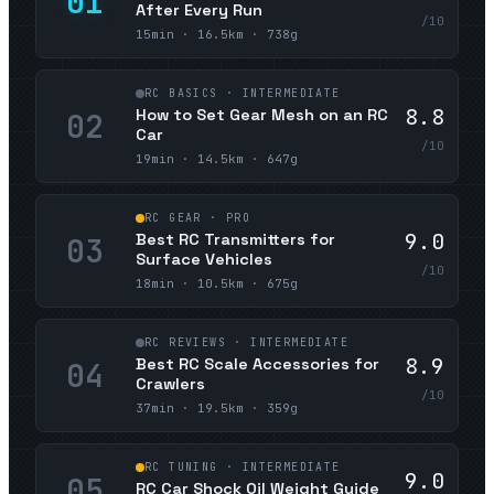
01
After Every Run
/10
15min · 16.5km · 738g
RC BASICS · INTERMEDIATE
8.8
How to Set Gear Mesh on an RC
02
Car
/10
19min · 14.5km · 647g
RC GEAR · PRO
9.0
Best RC Transmitters for
03
Surface Vehicles
/10
18min · 10.5km · 675g
RC REVIEWS · INTERMEDIATE
8.9
Best RC Scale Accessories for
04
Crawlers
/10
37min · 19.5km · 359g
RC TUNING · INTERMEDIATE
9.0
05
RC Car Shock Oil Weight Guide