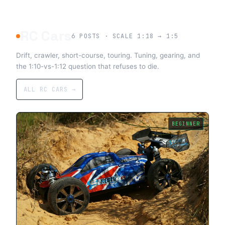
RC Cars
6
POSTS · SCALE 1:18 → 1:5
Drift, crawler, short-course, touring. Tuning, gearing, and
the 1:10-vs-1:12 question that refuses to die.
ALL RC CARS →
BEGINNER