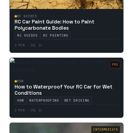
RC GUIDES
RC Car Paint Guide: How to Paint
Polycarbonate Bodies
RC GUIDES
RC PAINTING
2 MIN · JUL 14
PRO
HOW
How to Waterproof Your RC Car for Wet
Conditions
HOW
WATERPROOFING
WET DRIVING
2 MIN · JUL 11
INTERMEDIATE