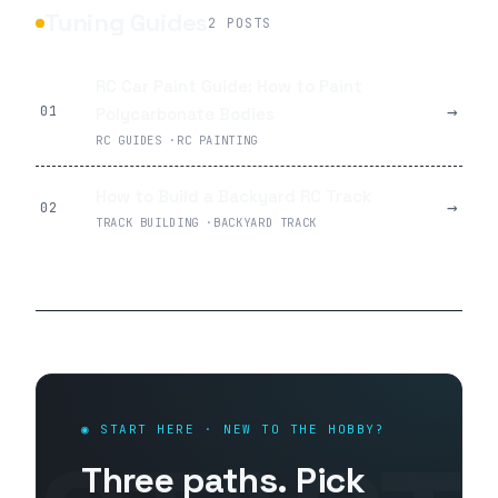
Tuning Guides
2
POSTS
RC Car Paint Guide: How to Paint
→
01
Polycarbonate Bodies
RC GUIDES
·
RC PAINTING
How to Build a Backyard RC Track
→
02
TRACK BUILDING
·
BACKYARD TRACK
◉ START HERE · NEW TO THE HOBBY?
Three paths. Pick