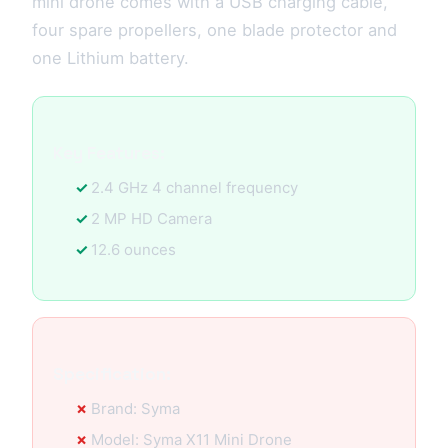
mini drone comes with a USB charging cable,
four spare propellers, one blade protector and
one Lithium battery.
Key Features:
2.4 GHz 4 channel frequency
2 MP HD Camera
12.6 ounces
Specification:
Brand: Syma
Model: Syma X11 Mini Drone