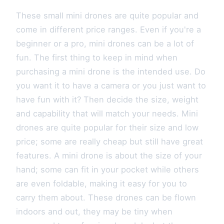
These small mini drones are quite popular and
come in different price ranges. Even if you're a
beginner or a pro, mini drones can be a lot of
fun. The first thing to keep in mind when
purchasing a mini drone is the intended use. Do
you want it to have a camera or you just want to
have fun with it? Then decide the size, weight
and capability that will match your needs. Mini
drones are quite popular for their size and low
price; some are really cheap but still have great
features. A mini drone is about the size of your
hand; some can fit in your pocket while others
are even foldable, making it easy for you to
carry them about. These drones can be flown
indoors and out, they may be tiny when