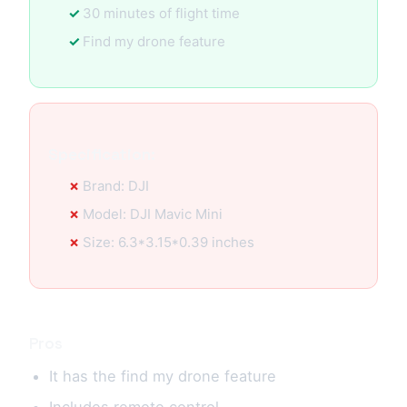
30 minutes of flight time
Find my drone feature
Specification:
Brand: DJI
Model: DJI Mavic Mini
Size: 6.3*3.15*0.39 inches
Pros
It has the find my drone feature
Includes remote control