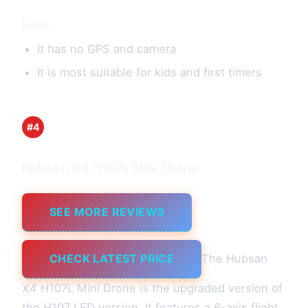
Cons
It has no GPS and camera
It is most suitable for kids and first timers
#4
Hubsan X4 H107L Mini Drone
SEE MORE REVIEWS
CHECK LATEST PRICE
The Hubsan
X4 H107L Mini Drone is the upgraded version of
the H107 LED version. It features a 6-axis flight