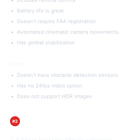
Battery life is great
Doesn't require FAA registration
Automated cinematic camera movements.
Has gimbal stabilization
Cons
Doesn't have obstacle detection sensors
Has no 24fps video option
Does not support HDR images
#2
DJI Spark Portable Mini Quadcopter