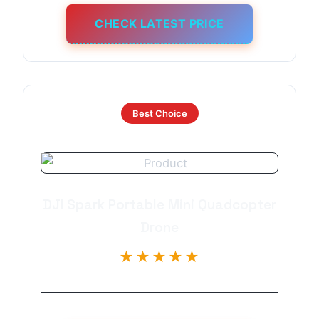
CHECK LATEST PRICE
Best Choice
DJI Spark Portable Mini Quadcopter
Drone
★★★★★