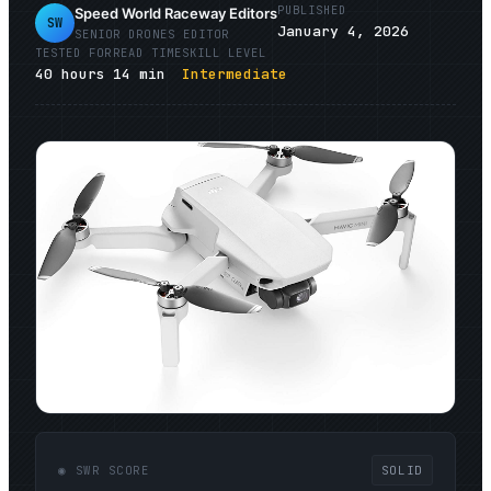
PUBLISHED
Speed World Raceway Editors
SW
January 4, 2026
SENIOR
DRONES
EDITOR
TESTED FOR
READ TIME
SKILL LEVEL
40
hours
14
min
Intermediate
◉ SWR SCORE
SOLID