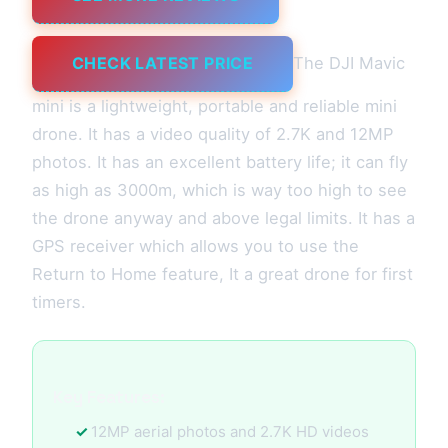
CHECK LATEST PRICE
The DJI Mavic
mini is a lightweight, portable and reliable mini
drone. It has a video quality of 2.7K and 12MP
photos. It has an excellent battery life; it can fly
as high as 3000m, which is way too high to see
the drone anyway and above legal limits. It has a
GPS receiver which allows you to use the
Return to Home feature, It a great drone for first
timers.
Key Features:
12MP aerial photos and 2.7K HD videos