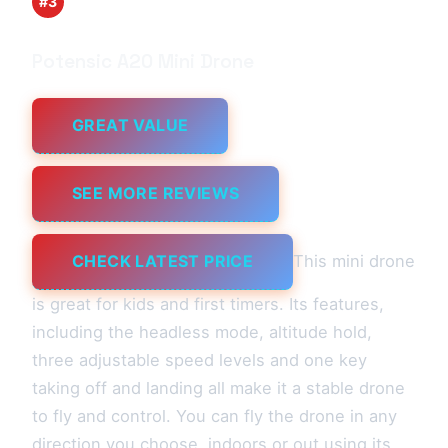
#3
Potensic A20 Mini Drone
GREAT VALUE
SEE MORE REVIEWS
CHECK LATEST PRICE
This mini drone
is great for kids and first timers. Its features,
including the headless mode, altitude hold,
three adjustable speed levels and one key
taking off and landing all make it a stable drone
to fly and control. You can fly the drone in any
direction you choose, indoors or out using its