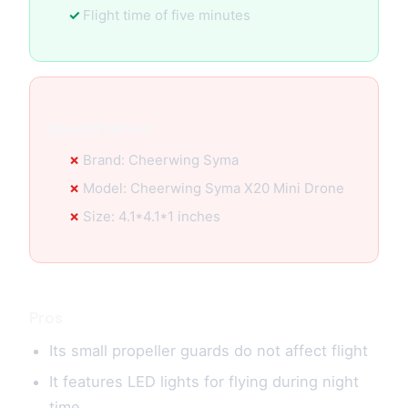
Flight time of five minutes
Specification:
Brand: Cheerwing Syma
Model: Cheerwing Syma X20 Mini Drone
Size: 4.1*4.1*1 inches
Pros
Its small propeller guards do not affect flight
It features LED lights for flying during night
time