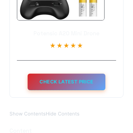
Potensic A20 Mini Drone
★★★★★
CHECK LATEST PRICE
Show ContentsHide Contents
Content