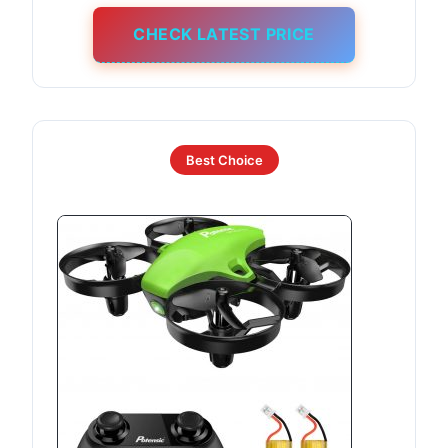
CHECK LATEST PRICE
Best Choice