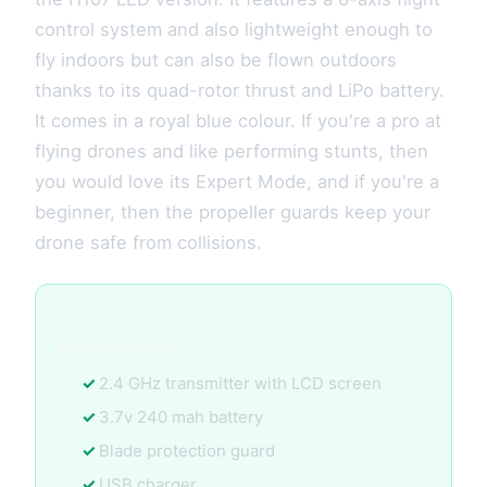
control system and also lightweight enough to
fly indoors but can also be flown outdoors
thanks to its quad-rotor thrust and LiPo battery.
It comes in a royal blue colour. If you're a pro at
flying drones and like performing stunts, then
you would love its Expert Mode, and if you're a
beginner, then the propeller guards keep your
drone safe from collisions.
Key Features:
2.4 GHz transmitter with LCD screen
3.7v 240 mah battery
Blade protection guard
USB charger