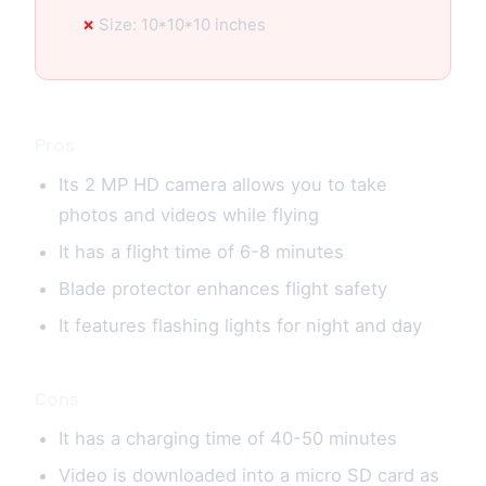
Size: 10*10*10 inches
Pros
Its 2 MP HD camera allows you to take
photos and videos while flying
It has a flight time of 6-8 minutes
Blade protector enhances flight safety
It features flashing lights for night and day
Cons
It has a charging time of 40-50 minutes
Video is downloaded into a micro SD card as