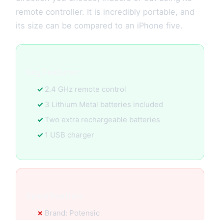
remote controller. It is incredibly portable, and
its size can be compared to an iPhone five.
Key Features:
2.4 GHz remote control
3 Lithium Metal batteries included
Two extra rechargeable batteries
1 USB charger
Specification:
Brand: Potensic