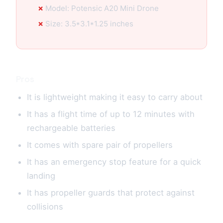
Model: Potensic A20 Mini Drone
Size: 3.5*3.1*1.25 inches
Pros
It is lightweight making it easy to carry about
It has a flight time of up to 12 minutes with
rechargeable batteries
It comes with spare pair of propellers
It has an emergency stop feature for a quick
landing
It has propeller guards that protect against
collisions