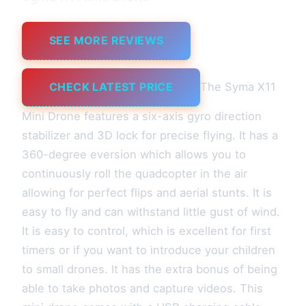
SEE MORE REVIEWS
CHECK LATEST PRICE
The Syma X11
Mini Drone features a six-axis gyro direction
stabilizer and 3D lock for precise flying. It has a
360-degree eversion which allows you to
continuously roll the quadcopter in the air
allowing for perfect flips and aerial stunts. It is
easy to fly and can withstand little gust of wind.
It is easy to control, which is excellent for first
timers or if you want to introduce your children
to small drones. It has the extra bonus of being
able to take photos and capture videos. This