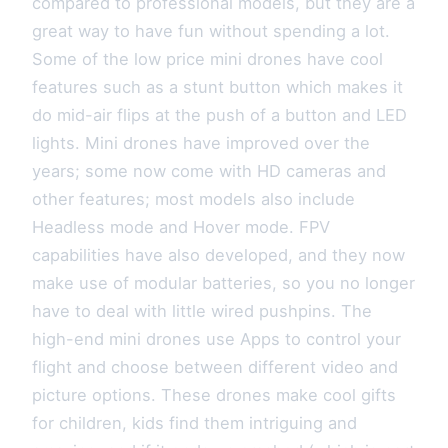
compared to professional models, but they are a
great way to have fun without spending a lot.
Some of the low price mini drones have cool
features such as a stunt button which makes it
do mid-air flips at the push of a button and LED
lights. Mini drones have improved over the
years; some now come with HD cameras and
other features; most models also include
Headless mode and Hover mode. FPV
capabilities have also developed, and they now
make use of modular batteries, so you no longer
have to deal with little wired pushpins. The
high-end mini drones use Apps to control your
flight and choose between different video and
picture options. These drones make cool gifts
for children, kids find them intriguing and