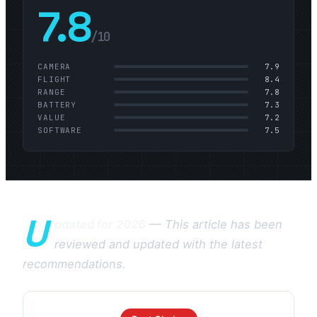
7.8
/10
CAMERA
7.9
FLIGHT
8.4
RANGE
7.8
BATTERY
7.3
VALUE
7.2
SOFTWARE
7.5
U
pdated for 2026
— This article has been
reviewed and updated with the latest
recommendations.