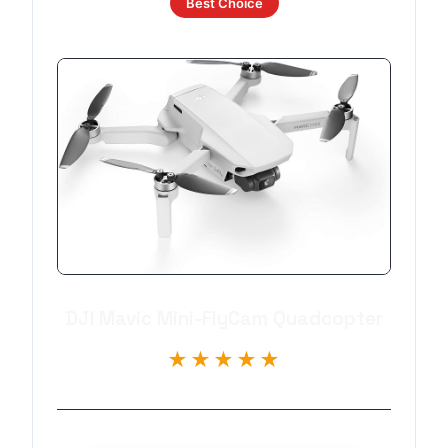
Best Choice
DJI Mavic Mini-FlyCam Quadcopter
★★★★★