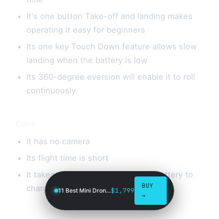
It's one button Take-off and landing makes
operating it easy for beginners
Its one key Touch Down feature allows slow
landing when the battery is low
Its 360-degree eversion will enable it to roll
continuously
Cons
It has no camera
Its flight time is short
It takes about 50 minutes for the battery to
BUY
charge
$1,799
11 Best Mini Drones in 2026
→