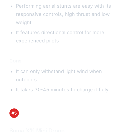
Performing aerial stunts are easy with its
responsive controls, high thrust and low
weight
It features directional control for more
experienced pilots
Cons
It can only withstand light wind when
outdoors
It takes 30-45 minutes to charge it fully
#5
Syma X11 Mini Drone