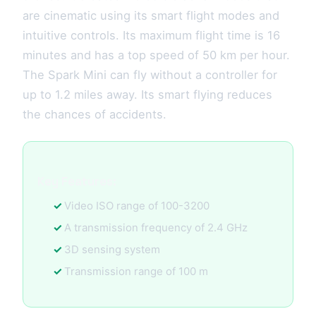
are cinematic using its smart flight modes and
intuitive controls. Its maximum flight time is 16
minutes and has a top speed of 50 km per hour.
The Spark Mini can fly without a controller for
up to 1.2 miles away. Its smart flying reduces
the chances of accidents.
Key Features:
Video ISO range of 100-3200
A transmission frequency of 2.4 GHz
3D sensing system
Transmission range of 100 m