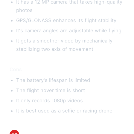
It has a 12 MP camera that takes high-quality
photos
GPS/GLONASS enhances its flight stability
It's camera angles are adjustable while flying
It gets a smoother video by mechanically
stabilizing two axis of movement
Cons
The battery's lifespan is limited
The flight hover time is short
It only records 1080p videos
It is best used as a selfie or racing drone