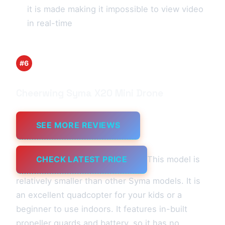
it is made making it impossible to view video
in real-time
#6
Cheerwing Syma X20 Mini Drone
SEE MORE REVIEWS
CHECK LATEST PRICE
This model is
relatively smaller than other Syma models. It is
an excellent quadcopter for your kids or a
beginner to use indoors. It features in-built
propeller guards and battery, so it has no