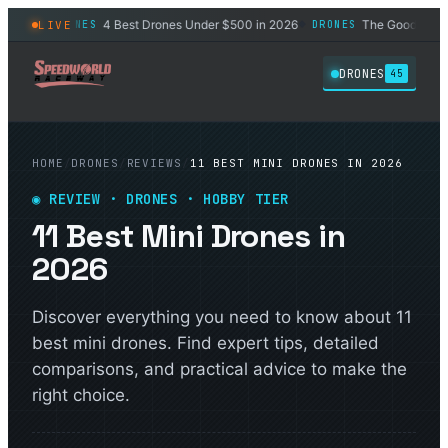
ners
4 Best Drones Under $500 in 2026
The Good Reasons 
LIVE
DRONES
DRONES
◆
◆
DRONES
45
HOME
/
DRONES
/
REVIEWS
/
11 BEST MINI DRONES IN 2026
◉ REVIEW · DRONES · HOBBY TIER
11 Best Mini Drones in
2026
Discover everything you need to know about 11
best mini drones. Find expert tips, detailed
comparisons, and practical advice to make the
right choice.