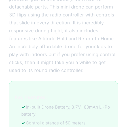
detachable parts. This mini drone can perform
3D flips using the radio controller with controls
that slide in every direction. It is incredibly
responsive during flight; it also includes
features like Altitude Hold and Return to Home.
An incredibly affordable drone for your kids to
play with indoors but if you prefer using control
sticks, then it might take you a while to get
used to its round radio controller.
Key Features:
In-built Drone Battery, 3.7V 180mAh Li-Po
battery
Control distance of 50 meters