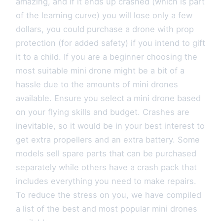
amazing, and if it ends up crashed (which is part
of the learning curve) you will lose only a few
dollars, you could purchase a drone with prop
protection (for added safety) if you intend to gift
it to a child. If you are a beginner choosing the
most suitable mini drone might be a bit of a
hassle due to the amounts of mini drones
available. Ensure you select a mini drone based
on your flying skills and budget. Crashes are
inevitable, so it would be in your best interest to
get extra propellers and an extra battery. Some
models sell spare parts that can be purchased
separately while others have a crash pack that
includes everything you need to make repairs.
To reduce the stress on you, we have compiled
a list of the best and most popular mini drones