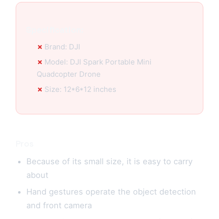
Specification:
Brand: DJI
Model: DJI Spark Portable Mini
Quadcopter Drone
Size: 12*6*12 inches
Pros
Because of its small size, it is easy to carry
about
Hand gestures operate the object detection
and front camera