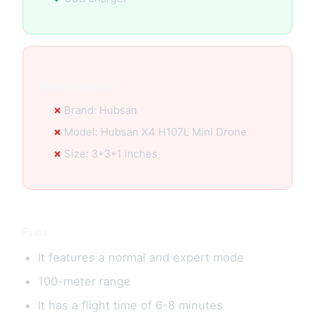
Specification:
Brand: Hubsan
Model: Hubsan X4 H107L Mini Drone
Size: 3*3*1 inches
Pros
It features a normal and expert mode
100-meter range
It has a flight time of 6-8 minutes