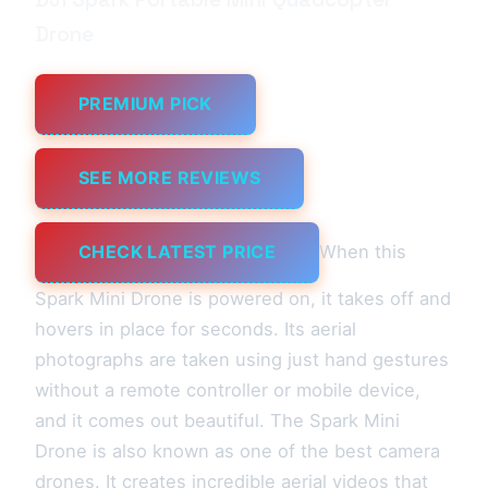
Drone
PREMIUM PICK
SEE MORE REVIEWS
CHECK LATEST PRICE
When this
Spark Mini Drone is powered on, it takes off and
hovers in place for seconds. Its aerial
photographs are taken using just hand gestures
without a remote controller or mobile device,
and it comes out beautiful. The Spark Mini
Drone is also known as one of the best camera
drones. It creates incredible aerial videos that