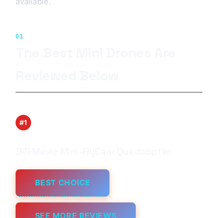
available.
01
The Best Mini Drones Are
Reviewed Below
#1
DJI Mavic Mini-FlyCam Quadcopter
BEST CHOICE
SEE MORE REVIEWS