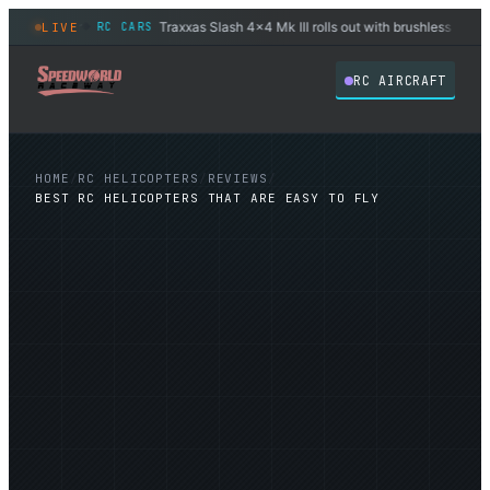
.3″ sensor
Traxxas Slash 4x4 Mk III rolls out with brushless power st
LIVE
RC CARS
◆
RC AIRCRAFT
HOME
/
RC HELICOPTERS
/
REVIEWS
/
BEST RC HELICOPTERS THAT ARE EASY TO FLY