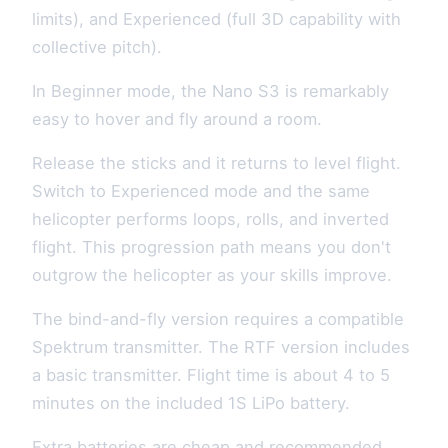
limits), and Experienced (full 3D capability with
collective pitch).
In Beginner mode, the Nano S3 is remarkably
easy to hover and fly around a room.
Release the sticks and it returns to level flight.
Switch to Experienced mode and the same
helicopter performs loops, rolls, and inverted
flight. This progression path means you don't
outgrow the helicopter as your skills improve.
The bind-and-fly version requires a compatible
Spektrum transmitter. The RTF version includes
a basic transmitter. Flight time is about 4 to 5
minutes on the included 1S LiPo battery.
Extra batteries are cheap and recommended.