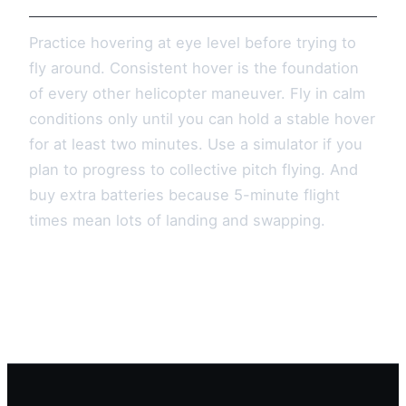
Practice hovering at eye level before trying to
fly around. Consistent hover is the foundation
of every other helicopter maneuver. Fly in calm
conditions only until you can hold a stable hover
for at least two minutes. Use a simulator if you
plan to progress to collective pitch flying. And
buy extra batteries because 5-minute flight
times mean lots of landing and swapping.