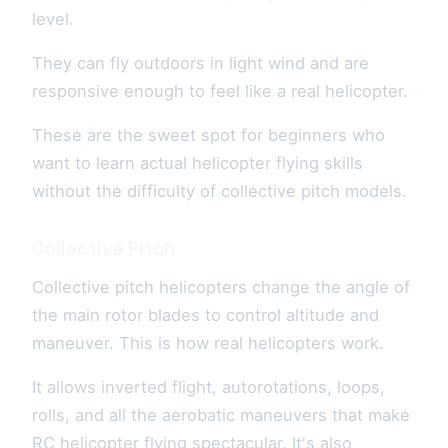
level.
They can fly outdoors in light wind and are
responsive enough to feel like a real helicopter.
These are the sweet spot for beginners who
want to learn actual helicopter flying skills
without the difficulty of collective pitch models.
Collective Pitch
Collective pitch helicopters change the angle of
the main rotor blades to control altitude and
maneuver. This is how real helicopters work.
It allows inverted flight, autorotations, loops,
rolls, and all the aerobatic maneuvers that make
RC helicopter flying spectacular. It's also