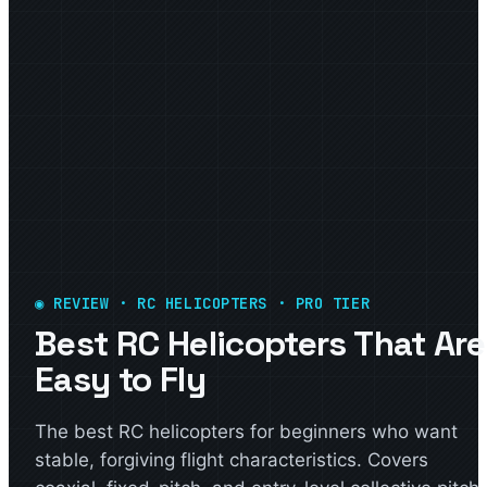
◉ REVIEW · RC HELICOPTERS · PRO TIER
Best RC Helicopters That Are
Easy to Fly
The best RC helicopters for beginners who want
stable, forgiving flight characteristics. Covers