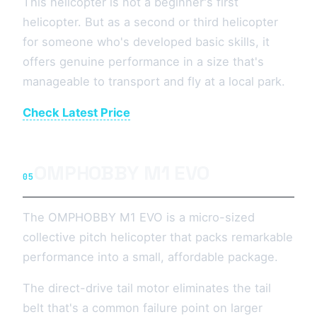
This helicopter is not a beginner's first
helicopter. But as a second or third helicopter
for someone who's developed basic skills, it
offers genuine performance in a size that's
manageable to transport and fly at a local park.
Check Latest Price
OMPHOBBY M1 EVO
05
The OMPHOBBY M1 EVO is a micro-sized
collective pitch helicopter that packs remarkable
performance into a small, affordable package.
The direct-drive tail motor eliminates the tail
belt that's a common failure point on larger