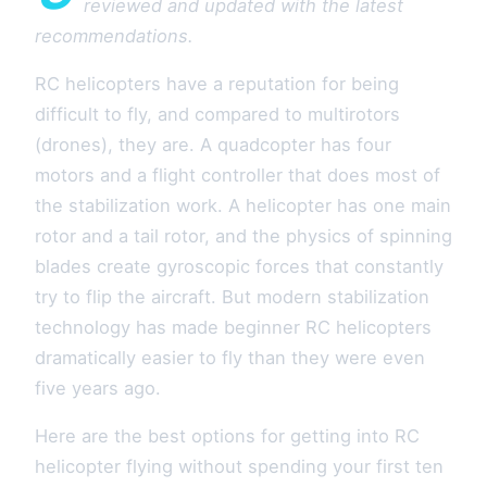
reviewed and updated with the latest
recommendations.
RC helicopters have a reputation for being
difficult to fly, and compared to multirotors
(drones), they are. A quadcopter has four
motors and a flight controller that does most of
the stabilization work. A helicopter has one main
rotor and a tail rotor, and the physics of spinning
blades create gyroscopic forces that constantly
try to flip the aircraft. But modern stabilization
technology has made beginner RC helicopters
dramatically easier to fly than they were even
five years ago.
Here are the best options for getting into RC
helicopter flying without spending your first ten