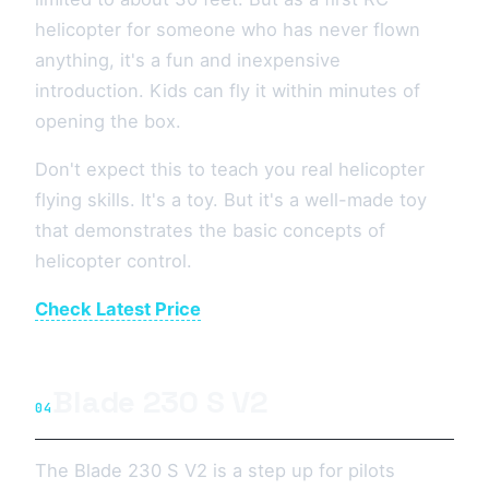
helicopter for someone who has never flown
anything, it's a fun and inexpensive
introduction. Kids can fly it within minutes of
opening the box.
Don't expect this to teach you real helicopter
flying skills. It's a toy. But it's a well-made toy
that demonstrates the basic concepts of
helicopter control.
Check Latest Price
Blade 230 S V2
04
The Blade 230 S V2 is a step up for pilots