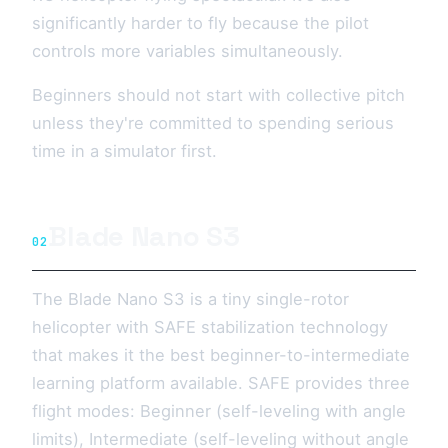
significantly harder to fly because the pilot
controls more variables simultaneously.
Beginners should not start with collective pitch
unless they're committed to spending serious
time in a simulator first.
Blade Nano S3
02
The Blade Nano S3 is a tiny single-rotor
helicopter with SAFE stabilization technology
that makes it the best beginner-to-intermediate
learning platform available. SAFE provides three
flight modes: Beginner (self-leveling with angle
limits), Intermediate (self-leveling without angle