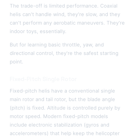
The trade-off is limited performance. Coaxial
helis can't handle wind, they're slow, and they
can't perform any aerobatic maneuvers. They're
indoor toys, essentially.
But for learning basic throttle, yaw, and
directional control, they're the safest starting
point.
Fixed-Pitch Single Rotor
Fixed-pitch helis have a conventional single
main rotor and tail rotor, but the blade angle
(pitch) is fixed. Altitude is controlled purely by
motor speed. Modern fixed-pitch models
include electronic stabilization (gyros and
accelerometers) that help keep the helicopter