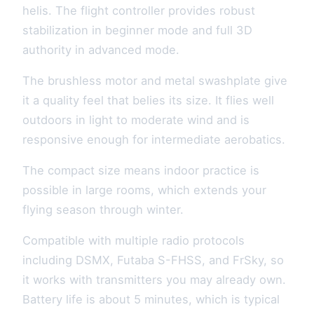
helis. The flight controller provides robust
stabilization in beginner mode and full 3D
authority in advanced mode.
The brushless motor and metal swashplate give
it a quality feel that belies its size. It flies well
outdoors in light to moderate wind and is
responsive enough for intermediate aerobatics.
The compact size means indoor practice is
possible in large rooms, which extends your
flying season through winter.
Compatible with multiple radio protocols
including DSMX, Futaba S-FHSS, and FrSky, so
it works with transmitters you may already own.
Battery life is about 5 minutes, which is typical