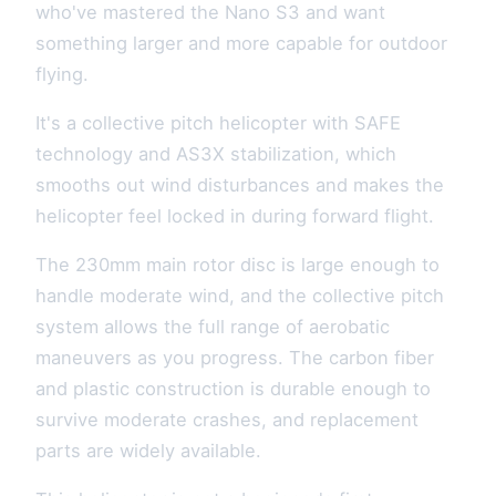
who've mastered the Nano S3 and want
something larger and more capable for outdoor
flying.
It's a collective pitch helicopter with SAFE
technology and AS3X stabilization, which
smooths out wind disturbances and makes the
helicopter feel locked in during forward flight.
The 230mm main rotor disc is large enough to
handle moderate wind, and the collective pitch
system allows the full range of aerobatic
maneuvers as you progress. The carbon fiber
and plastic construction is durable enough to
survive moderate crashes, and replacement
parts are widely available.