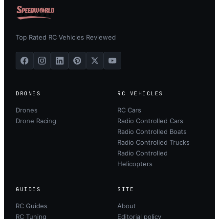
Top Rated RC Vehicles Reviewed
DRONES
RC VEHICLES
Drones
RC Cars
Drone Racing
Radio Controlled Cars
Radio Controlled Boats
Radio Controlled Trucks
Radio Controlled
Helicopters
GUIDES
SITE
RC Guides
About
RC Tuning
Editorial policy