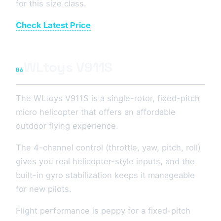
for this size class.
Check Latest Price
WLtoys V911S
06
The WLtoys V911S is a single-rotor, fixed-pitch
micro helicopter that offers an affordable
outdoor flying experience.
The 4-channel control (throttle, yaw, pitch, roll)
gives you real helicopter-style inputs, and the
built-in gyro stabilization keeps it manageable
for new pilots.
Flight performance is peppy for a fixed-pitch