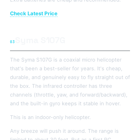
Check Latest Price
Syma S107G
03
The Syma S107G is a coaxial micro helicopter
that's been a best-seller for years. It's cheap,
durable, and genuinely easy to fly straight out of
the box. The infrared controller has three
channels (throttle, yaw, and forward/backward),
and the built-in gyro keeps it stable in hover.
This is an indoor-only helicopter.
Any breeze will push it around. The range is
limited to about 30 feet. But as a first RC