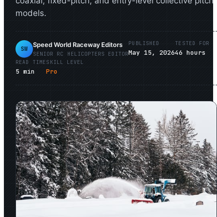
coaxial, fixed-pitch, and entry-level collective pitch
models.
PUBLISHED
TESTED FOR
Speed World Raceway Editors
SW
May 15, 2026
46
hours
SENIOR
RC HELICOPTERS
EDITOR
READ TIME
SKILL LEVEL
5
min
Pro