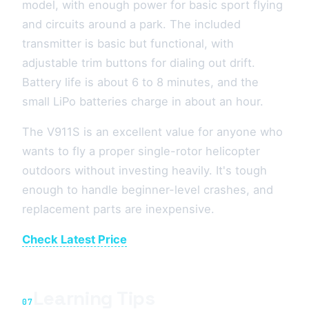
model, with enough power for basic sport flying
and circuits around a park. The included
transmitter is basic but functional, with
adjustable trim buttons for dialing out drift.
Battery life is about 6 to 8 minutes, and the
small LiPo batteries charge in about an hour.
The V911S is an excellent value for anyone who
wants to fly a proper single-rotor helicopter
outdoors without investing heavily. It's tough
enough to handle beginner-level crashes, and
replacement parts are inexpensive.
Check Latest Price
Learning Tips
07