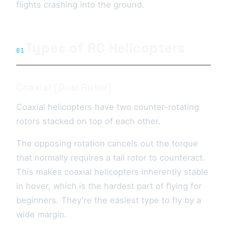
flights crashing into the ground.
Types of RC Helicopters
01
Coaxial (Dual Rotor)
Coaxial helicopters have two counter-rotating
rotors stacked on top of each other.
The opposing rotation cancels out the torque
that normally requires a tail rotor to counteract.
This makes coaxial helicopters inherently stable
in hover, which is the hardest part of flying for
beginners. They're the easiest type to fly by a
wide margin.