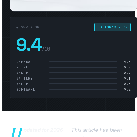
◉ SWR SCORE
EDITOR'S PICK
9.4
/10
CAMERA
9.8
FLIGHT
9.2
RANGE
8.9
BATTERY
9.1
VALUE
8.8
SOFTWARE
9.2
U
pdated for 2026
— This article has been