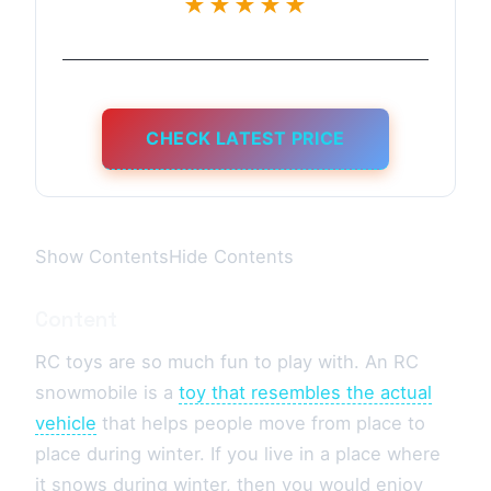
★★★★★
CHECK LATEST PRICE
Show ContentsHide Contents
Content
RC toys are so much fun to play with. An RC
snowmobile is a
toy that resembles the actual
vehicle
that helps people move from place to
place during winter. If you live in a place where
it snows during winter, then you would enjoy