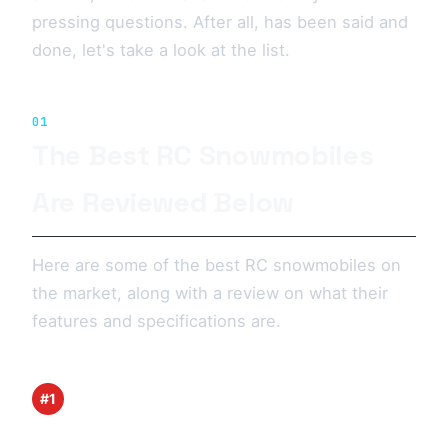
pressing questions. After all, has been said and
done, let's take a look at the list.
01
The Best RC Snowmobiles
Are Reviewed Below
Here are some of the best RC snowmobiles on
the market, along with a review on what their
features and specifications are.
#1