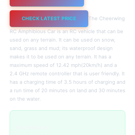
CHECK LATEST PRICE
The Cheerwing
RC Amphibious Car is an RC vehicle that can be
used on any terrain. It can be used on snow,
sand, grass and mud; its waterproof design
makes it to be used on any terrain. It has a
maximum speed of 12.42 mph(20km/h) and a
2.4 GHz remote controller that is user friendly. It
has a charging time of 3.5 hours of charging and
a run time of 20 minutes on land and 30 minutes
on the water.
Key Features: