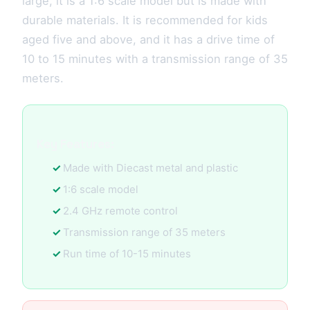
large, it is a 1:6 scale model but is made with
durable materials. It is recommended for kids
aged five and above, and it has a drive time of
10 to 15 minutes with a transmission range of 35
meters.
Key Features:
Made with Diecast metal and plastic
1:6 scale model
2.4 GHz remote control
Transmission range of 35 meters
Run time of 10-15 minutes