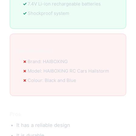
7.4V Li-ion rechargeable batteries
Shockproof system
Specification:
Brand: HAIBOXING
Model: HAIBOXING RC Cars Hailstorm
Colour: Black and Blue
Pros
It has a reliable design
It is durable