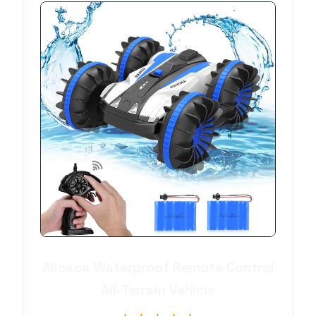
Allcaca Waterproof Remote Control
All-Terrain Vehicle