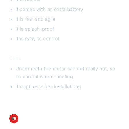
It comes with an extra battery
It is fast and agile
It is splash-proof
It is easy to control
Cons
Underneath the motor can get really hot, so
be careful when handling
It requires a few installations
#5