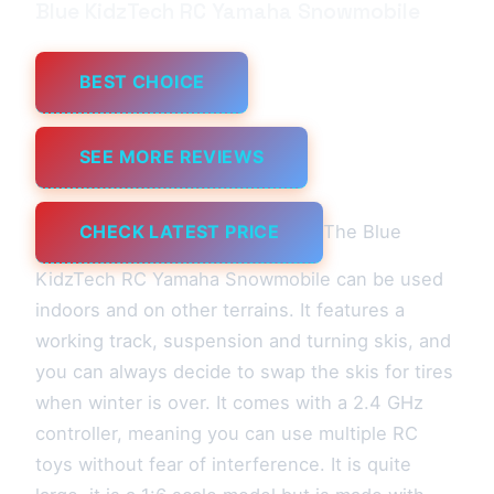
Blue KidzTech RC Yamaha Snowmobile
BEST CHOICE
SEE MORE REVIEWS
CHECK LATEST PRICE
The Blue
KidzTech RC Yamaha Snowmobile can be used
indoors and on other terrains. It features a
working track, suspension and turning skis, and
you can always decide to swap the skis for tires
when winter is over. It comes with a 2.4 GHz
controller, meaning you can use multiple RC
toys without fear of interference. It is quite