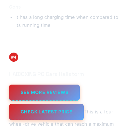
Cons
It has a long charging time when compared to
its running time
#4
HAIBOXING RC Cars Hailstorm
SEE MORE REVIEWS
CHECK LATEST PRICE
This is a four-
wheel-drive vehicle that can reach a maximum