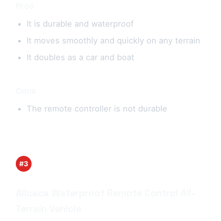
Pros
It is durable and waterproof
It moves smoothly and quickly on any terrain
It doubles as a car and boat
Cons
The remote controller is not durable
#3
Allcaca Waterproof Remote Control All-
Terrain Vehicle