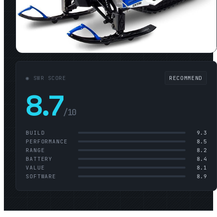
◉ SWR SCORE
RECOMMEND
8.7
/10
BUILD
9.3
PERFORMANCE
8.5
RANGE
8.2
BATTERY
8.4
VALUE
8.1
SOFTWARE
8.9