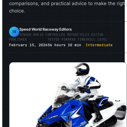
comparisons, and practical advice to make the right
choice.
Speed World Raceway Editors
SW
SENIOR
RADIO CONTROLLED MOTORCYCLES
EDITOR
PUBLISHED
TESTED FOR
READ TIME
SKILL LEVEL
February 15, 2026
56
hours
10
min
Intermediate