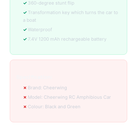
360-degree stunt flip
Transformation key which turns the car to
a boat
Waterproof
7.4V 1200 mAh rechargeable battery
Specification:
Brand: Cheerwing
Model: Cheerwing RC Amphibious Car
Colour: Black and Green