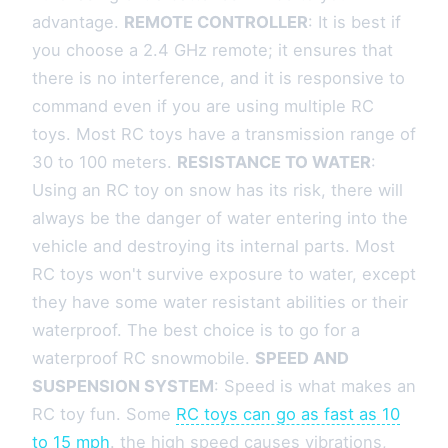
advantage.
REMOTE CONTROLLER
: It is best if
you choose a 2.4 GHz remote; it ensures that
there is no interference, and it is responsive to
command even if you are using multiple RC
toys. Most RC toys have a transmission range of
30 to 100 meters.
RESISTANCE TO WATER
:
Using an RC toy on snow has its risk, there will
always be the danger of water entering into the
vehicle and destroying its internal parts. Most
RC toys won't survive exposure to water, except
they have some water resistant abilities or their
waterproof. The best choice is to go for a
waterproof RC snowmobile.
SPEED AND
SUSPENSION SYSTEM
: Speed is what makes an
RC toy fun. Some
RC toys can go as fast as 10
to 15 mph
. the high speed causes vibrations,