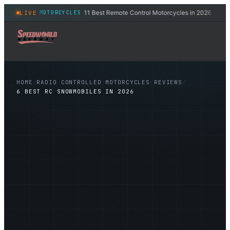
11 Best Remote Control Motorcycles in 2026
LIVE
ONTROLLED MOTORCYCLES
RADI
◆
HOME
/
RADIO CONTROLLED MOTORCYCLES
/
REVIEWS
/
6 BEST RC SNOWMOBILES IN 2026