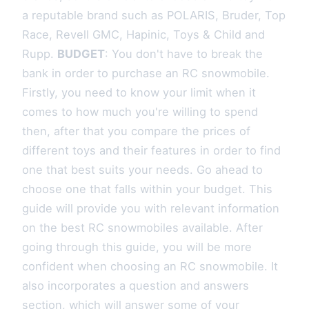
a reputable brand such as POLARIS, Bruder, Top
Race, Revell GMC, Hapinic, Toys & Child and
Rupp.
BUDGET
: You don't have to break the
bank in order to purchase an RC snowmobile.
Firstly, you need to know your limit when it
comes to how much you're willing to spend
then, after that you compare the prices of
different toys and their features in order to find
one that best suits your needs. Go ahead to
choose one that falls within your budget. This
guide will provide you with relevant information
on the best RC snowmobiles available. After
going through this guide, you will be more
confident when choosing an RC snowmobile. It
also incorporates a question and answers
section, which will answer some of your