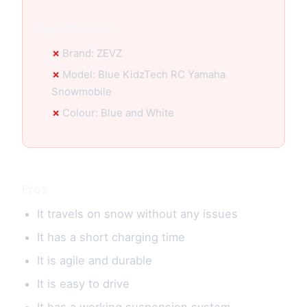
Specification:
Brand: ZEVZ
Model: Blue KidzTech RC Yamaha
Snowmobile
Colour: Blue and White
Pros
It travels on snow without any issues
It has a short charging time
It is agile and durable
It is easy to drive
It has a working suspension system