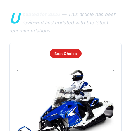
U
pdated for 2026
— This article has been
reviewed and updated with the latest
recommendations.
Best Choice