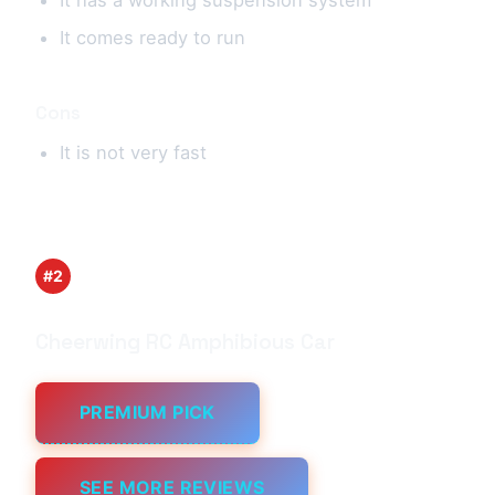
It comes ready to run
Cons
It is not very fast
#2
Cheerwing RC Amphibious Car
PREMIUM PICK
SEE MORE REVIEWS