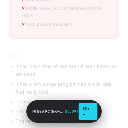
Model: RAGU RC Car Remote Control
Truck
Colour: Blue and Black
Pros
It has a run time of one hour if both batteries
are used
It has a few songs programmed which kids
find really cool
It comes ready to run
BUY
It is agile
$3,099
6 Best RC Snowmobiles in 2026
→
The remote control is programmable