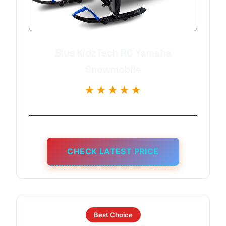
Blue KidzTech RC Yamaha
Snowmobile
★★★★★
CHECK LATEST PRICE
Best Choice