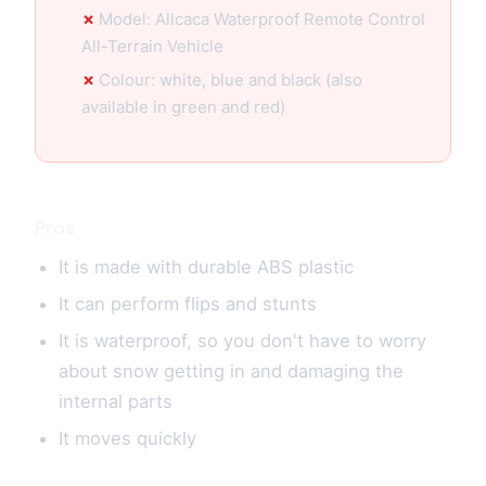
Model: Allcaca Waterproof Remote Control
All-Terrain Vehicle
Colour: white, blue and black (also
available in green and red)
Pros
It is made with durable ABS plastic
It can perform flips and stunts
It is waterproof, so you don't have to worry
about snow getting in and damaging the
internal parts
It moves quickly