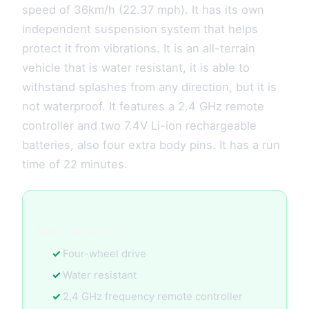
speed of 36km/h (22.37 mph). It has its own
independent suspension system that helps
protect it from vibrations. It is an all-terrain
vehicle that is water resistant, it is able to
withstand splashes from any direction, but it is
not waterproof. It features a 2.4 GHz remote
controller and two 7.4V Li-ion rechargeable
batteries, also four extra body pins. It has a run
time of 22 minutes.
Key Features:
Four-wheel drive
Water resistant
2,4 GHz frequency remote controller