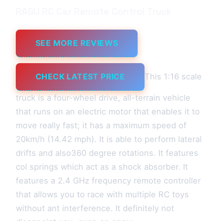
RAGU RC Car Remote Control Truck
SEE MORE REVIEWS
CHECK LATEST PRICE
This 1:16 scale
truck is a four-wheel drive, all-terrain vehicle
that runs on an electric motor that enables it to
move really fast; it has a maximum speed of
20km/h (14.42 mph). It is able to perform lateral
drifts and also360 degree rotations. It features
col springs which act as a shock absorber. It
features a 2.4 GHz frequency remote controller
that allows you to race with multiple RC toys
without ant interference. It definitely not