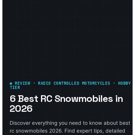
◉ REVIEW · RADIO CONTROLLED MOTORCYCLES · HOBBY
TIER
6 Best RC Snowmobiles in
2026
Discover everything you need to know about best
rc snowmobiles 2026. Find expert tips, detailed