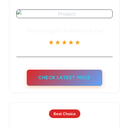
Cheerwing RC Amphibious Car
★★★★★
CHECK LATEST PRICE
Best Choice