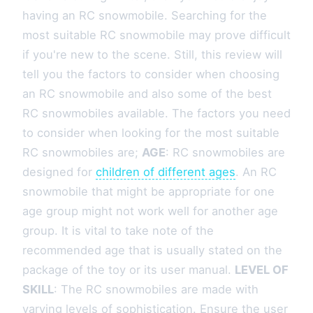
having an RC snowmobile. Searching for the
most suitable RC snowmobile may prove difficult
if you're new to the scene. Still, this review will
tell you the factors to consider when choosing
an RC snowmobile and also some of the best
RC snowmobiles available. The factors you need
to consider when looking for the most suitable
RC snowmobiles are;
AGE
: RC snowmobiles are
designed for
children of different ages
. An RC
snowmobile that might be appropriate for one
age group might not work well for another age
group. It is vital to take note of the
recommended age that is usually stated on the
package of the toy or its user manual.
LEVEL OF
SKILL
: The RC snowmobiles are made with
varying levels of sophistication. Ensure the user