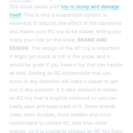
this could cause your
toy to bump and damage
itself
. This is why a suspension system is
essential; it reduces the effect of the vibrations
and makes your RC toy to be stable, letting you
enjoy your ride on the snow.
BRAND AND
DESIGN
: The design of the RC toy is important,
it might get stuck or roll in the snow, and it
would be great if you have a toy that can handle
all that. Getting an RC snowmobile that can
move in any direction will make it easier to get
out of any position. It is also advised to obtain
an RC toy that is brightly coloured so you can
easily spot and keep track of it. Some brands
make more durable, more reliable and more
comfortable to control RC toys than other
brands, so it is crucial to choose an RC toy from