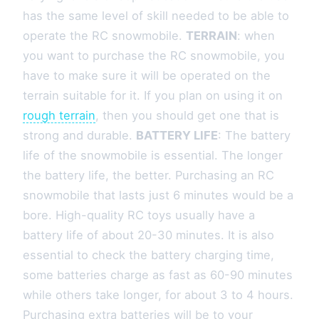
has the same level of skill needed to be able to
operate the RC snowmobile.
TERRAIN
: when
you want to purchase the RC snowmobile, you
have to make sure it will be operated on the
terrain suitable for it. If you plan on using it on
rough terrain
, then you should get one that is
strong and durable.
BATTERY LIFE
: The battery
life of the snowmobile is essential. The longer
the battery life, the better. Purchasing an RC
snowmobile that lasts just 6 minutes would be a
bore. High-quality RC toys usually have a
battery life of about 20-30 minutes. It is also
essential to check the battery charging time,
some batteries charge as fast as 60-90 minutes
while others take longer, for about 3 to 4 hours.
Purchasing extra batteries will be to your