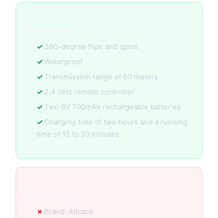
Key Features:
360-degree flips and spins
Waterproof
Transmission range of 60 meters
2.4 GHz remote controller
Two 6V 700mAh rechargeable batteries
Charging time of two hours and a running
time of 15 to 20 minutes
Specification:
Brand: Allcaca