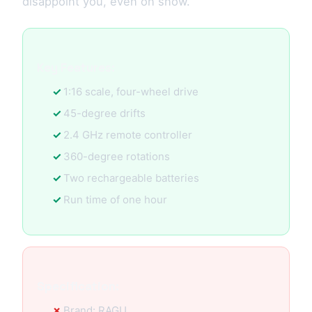
disappoint you, even on snow.
Key Features:
1:16 scale, four-wheel drive
45-degree drifts
2.4 GHz remote controller
360-degree rotations
Two rechargeable batteries
Run time of one hour
Specification:
Brand: RAGU