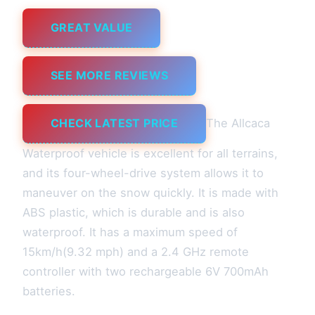
GREAT VALUE
SEE MORE REVIEWS
CHECK LATEST PRICE
The Allcaca
Waterproof vehicle is excellent for all terrains,
and its four-wheel-drive system allows it to
maneuver on the snow quickly. It is made with
ABS plastic, which is durable and is also
waterproof. It has a maximum speed of
15km/h(9.32 mph) and a 2.4 GHz remote
controller with two rechargeable 6V 700mAh
batteries.