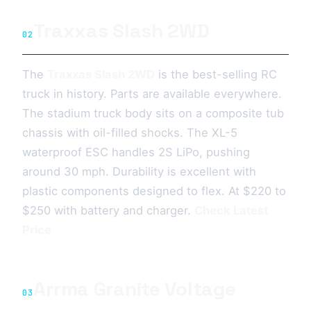
Traxxas Slash 2WD
02
The
Traxxas Slash 2WD
is the best-selling RC
truck in history. Parts are available everywhere.
The stadium truck body sits on a composite tub
chassis with oil-filled shocks. The XL-5
waterproof ESC handles 2S LiPo, pushing
around 30 mph. Durability is excellent with
plastic components designed to flex. At $220 to
$250 with battery and charger.
Check Latest
Price
Arrma Granite Voltage
03