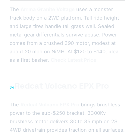
The
Arrma Granite Voltage
uses a monster
truck body on a 2WD platform. Tall ride height
and large tires handle tall grass well. Sealed
metal gear differentials survive abuse. Power
comes from a brushed 390 motor, modest at
about 20 mph on NiMH. At $120 to $140, ideal
as a first basher.
Check Latest Price
Redcat Volcano EPX Pro
04
The
Redcat Volcano EPX Pro
brings brushless
power to the sub-$250 bracket. 3300Kv
brushless motor delivers 30 to 35 mph on 2S.
4WD drivetrain provides traction on all surfaces.