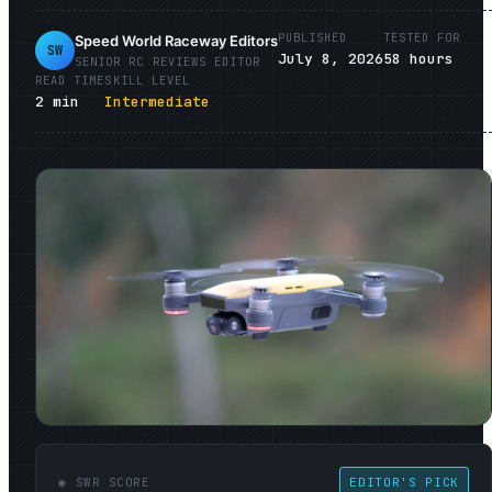
PUBLISHED
TESTED FOR
Speed World Raceway Editors
SW
July 8, 2026
58
hours
SENIOR
RC REVIEWS
EDITOR
READ TIME
SKILL LEVEL
2
min
Intermediate
◉ SWR SCORE
EDITOR'S PICK