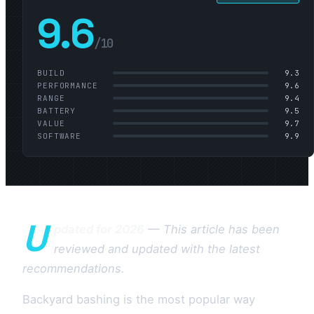
9.6
/10
BUILD
9.3
PERFORMANCE
9.6
RANGE
9.4
BATTERY
9.5
VALUE
9.7
SOFTWARE
9.9
U
pdated for 2026
— This article has been
reviewed and updated with the latest
recommendations.
Backyard bashing is the most popular way