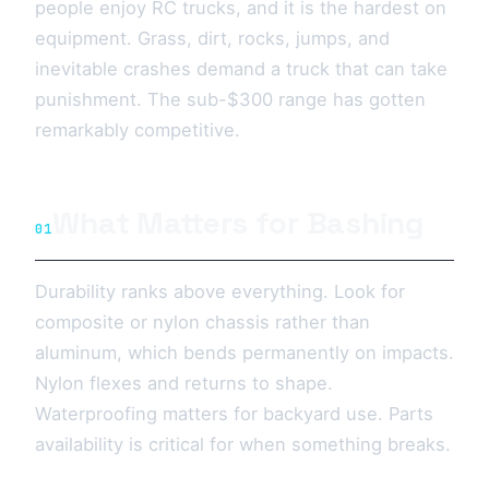
people enjoy RC trucks, and it is the hardest on
equipment. Grass, dirt, rocks, jumps, and
inevitable crashes demand a truck that can take
punishment. The sub-$300 range has gotten
remarkably competitive.
What Matters for Bashing
01
Durability ranks above everything. Look for
composite or nylon chassis rather than
aluminum, which bends permanently on impacts.
Nylon flexes and returns to shape.
Waterproofing matters for backyard use. Parts
availability is critical for when something breaks.