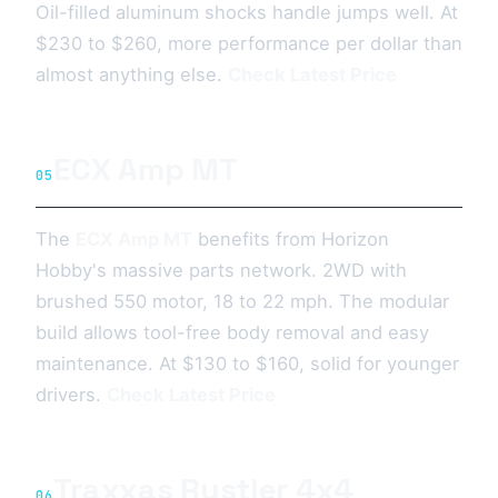
Oil-filled aluminum shocks handle jumps well. At
$230 to $260, more performance per dollar than
almost anything else.
Check Latest Price
ECX Amp MT
05
The
ECX Amp MT
benefits from Horizon
Hobby's massive parts network. 2WD with
brushed 550 motor, 18 to 22 mph. The modular
build allows tool-free body removal and easy
maintenance. At $130 to $160, solid for younger
drivers.
Check Latest Price
Traxxas Rustler 4x4
06