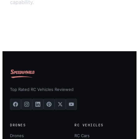
capability.
Top Rated RC Vehicles Reviewed
DRONES
RC VEHICLES
Drones
RC Cars