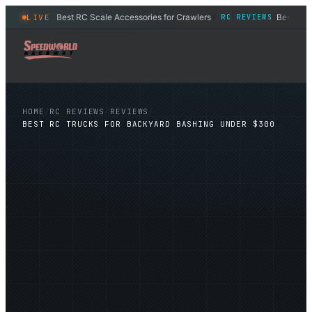
Best RC Scale Accessories for Crawlers
Best RC S
LIVE
RC REVIEWS
RC REVIEWS
◆
HOME
/
RC REVIEWS
/
REVIEWS
/
BEST RC TRUCKS FOR BACKYARD BASHING UNDER $300