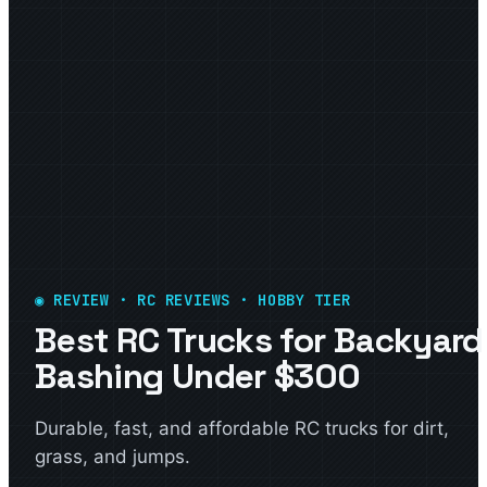
◉ REVIEW · RC REVIEWS · HOBBY TIER
Best RC Trucks for Backyard
Bashing Under $300
Durable, fast, and affordable RC trucks for dirt,
grass, and jumps.