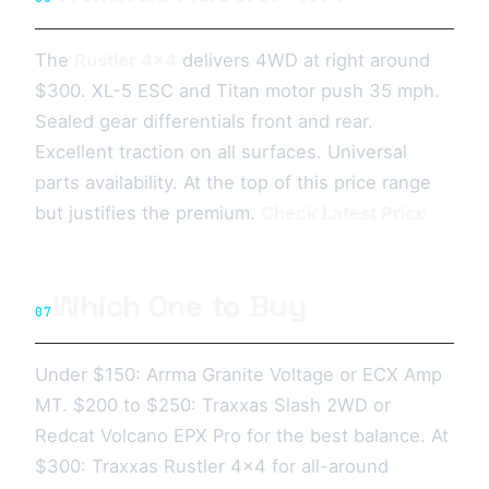
The
Rustler 4x4
delivers 4WD at right around
$300. XL-5 ESC and Titan motor push 35 mph.
Sealed gear differentials front and rear.
Excellent traction on all surfaces. Universal
parts availability. At the top of this price range
but justifies the premium.
Check Latest Price
Which One to Buy
07
Under $150: Arrma Granite Voltage or ECX Amp
MT. $200 to $250: Traxxas Slash 2WD or
Redcat Volcano EPX Pro for the best balance. At
$300: Traxxas Rustler 4x4 for all-around