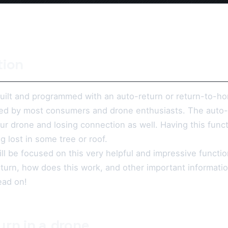
tion
ilt and programmed with an auto-return or return-to-
ed by most consumers and drone enthusiasts. The auto-re
our drone and losing connection as well. Having this funct
g lost in some tree or roof.
will be focused on this very helpful and impressive functio
eturn, how does this work, and other important informati
ead on!
urn in a drone