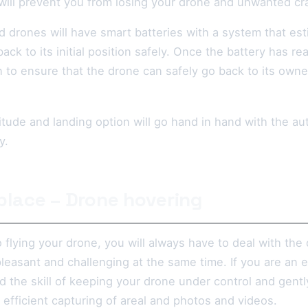
 will prevent you from losing your drone and unwanted cr
 drones will have smart batteries with a system that es
ack to its initial position safely. Once the battery has re
n to ensure that the drone can safely go back to its owner 
titude and landing option will go hand in hand with the a
y.
 place – Drone hovering
flying your drone, you will always have to deal with the
leasant and challenging at the same time. If you are an 
 the skill of keeping your drone under control and gently 
efficient capturing of areal and photos and videos.