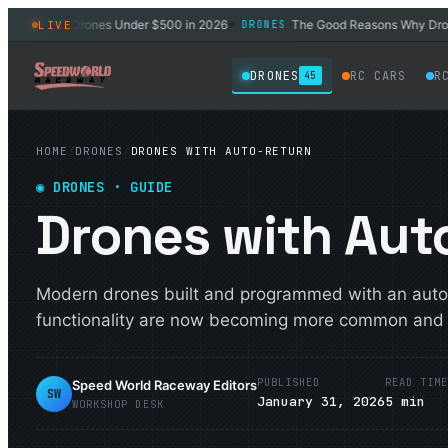
4 Best Drones Under $500 in 2026
The Good Reasons Why Drones W
LIVE
DRONES
◆
DRONES
RC CARS
R
45
HOME
/
DRONES
/
DRONES WITH AUTO-RETURN
◉
DRONES
· GUIDE
Drones with Aut
Modern drones built and programmed with an auto
functionality are now becoming more common and m
PUBLISHED
READ TIM
Speed World Raceway Editors
SW
January 31, 2026
5
min
WORKSHOP DESK