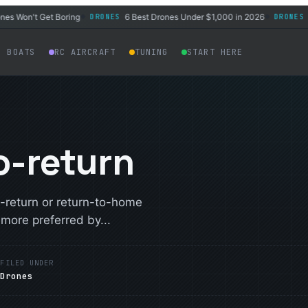
on't Get Boring
6 Best Drones Under $1,000 in 2026
Best
DRONES
DRONES
◆
◆
C BOATS
RC AIRCRAFT
TUNING
START HERE
o-return
-return or return-to-home
ore preferred by...
E
FILED UNDER
Drones