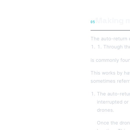
Making m
05
The auto-return 
Through th
is commonly foun
This works by hav
sometimes referr
The auto-retu
interrupted or
drones.
Once the drone