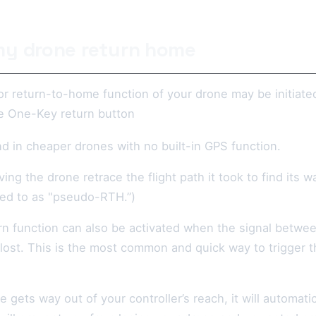
y drone return home
or return-to-home function of your drone may be initiat
e One-Key return button
d in cheaper drones with no built-in GPS function.
ing the drone retrace the flight path it took to find its w
ed to as "pseudo-RTH.”)
rn function can also be activated when the signal betwe
 lost. This is the most common and quick way to trigger 
 gets way out of your controller’s reach, it will automati