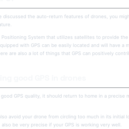
 discussed the auto-return features of drones, you mig
ature.
 Positioning System that utilizes satellites to provide th
quipped with GPS can be easily located and will have a m
re are also a lot of things that GPS can positively contr
ing good GPS in drones
 good GPS quality, it should return to home in a precise
lso avoid your drone from circling too much in its initial
l also be very precise if your GPS is working very well.