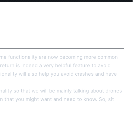
home functionality are now becoming more common
turn is indeed a very helpful feature to avoid
ionality will also help you avoid crashes and have
nality so that we will be mainly talking about drones
on that you might want and need to know. So, sit