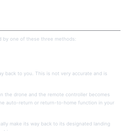
ed by one of these three methods:
ay back to you. This is not very accurate and is
en the drone and the remote controller becomes
the auto-return or return-to-home function in your
cally make its way back to its designated landing