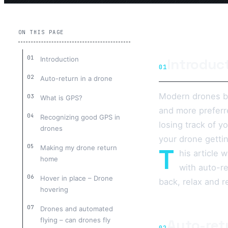
ON THIS PAGE
Introduction
Introduc
01
Auto-return in a drone
Modern drones bu
What is GPS?
and more preferr
Recognizing good GPS in
losing track of y
drones
your drone gettin
T
Making my drone return
his article 
home
with auto-r
Hover in place – Drone
back, relax and r
hovering
Drones and automated
flying – can drones fly
Auto-ret