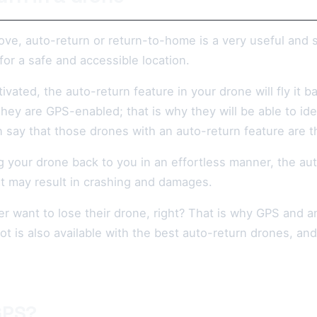
ve, auto-return or return-to-home is a very useful and s
for a safe and accessible location.
ated, the auto-return feature in your drone will fly it bac
hey are GPS-enabled; that is why they will be able to ident
 say that those drones with an auto-return feature are th
 your drone back to you in an effortless manner, the auto
at may result in crashing and damages.
 want to lose their drone, right? That is why GPS and an 
lot is also available with the best auto-return drones, an
GPS?