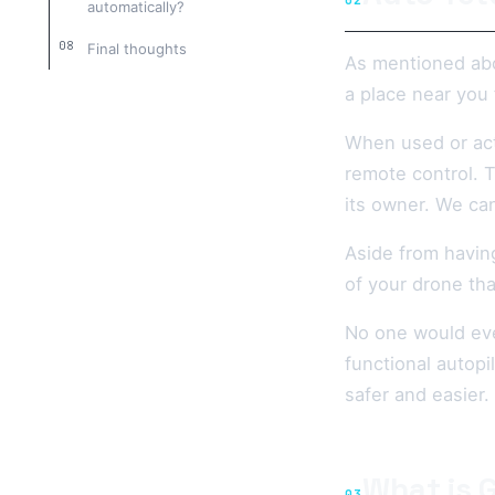
02
automatically?
Final thoughts
As mentioned abo
a place near you 
When used or activ
remote control. T
its owner. We can
Aside from having
of your drone th
No one would ever
functional autopi
safer and easier.
What is 