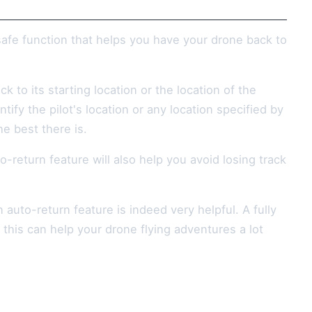
afe function that helps you have your drone back to
k to its starting location or the location of the
ify the pilot's location or any location specified by
e best there is.
-return feature will also help you avoid losing track
auto-return feature is indeed very helpful. A fully
d this can help your drone flying adventures a lot