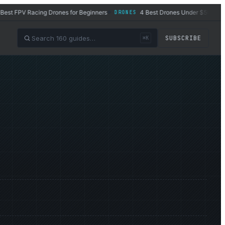
 FPV Racing Drones for Beginners
4 Best Drones Under $500 in 2026
DRONES
◆
SUBSCRIBE
⌘K