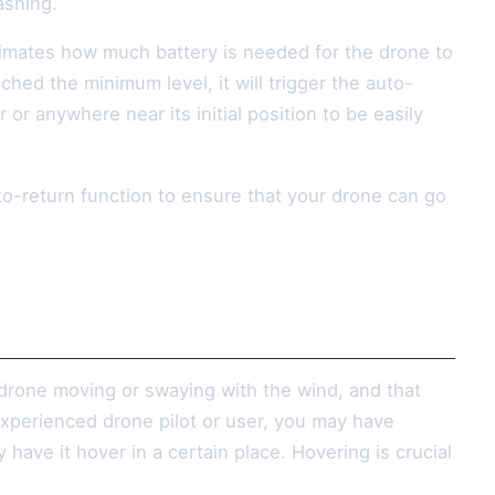
ashing.
timates how much battery is needed for the drone to
ached the minimum level, it will trigger the auto-
or anywhere near its initial position to be easily
uto-return function to ensure that your drone can go
 drone moving or swaying with the wind, and that
experienced drone pilot or user, you may have
have it hover in a certain place. Hovering is crucial