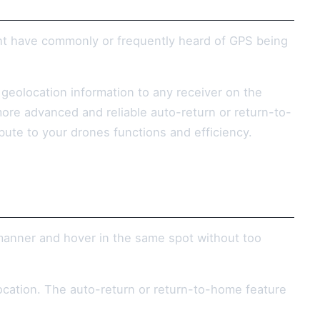
ht have commonly or frequently heard of GPS being
e geolocation information to any receiver on the
ore advanced and reliable auto-return or return-to-
ibute to your drones functions and efficiency.
 manner and hover in the same spot without too
 location. The auto-return or return-to-home feature