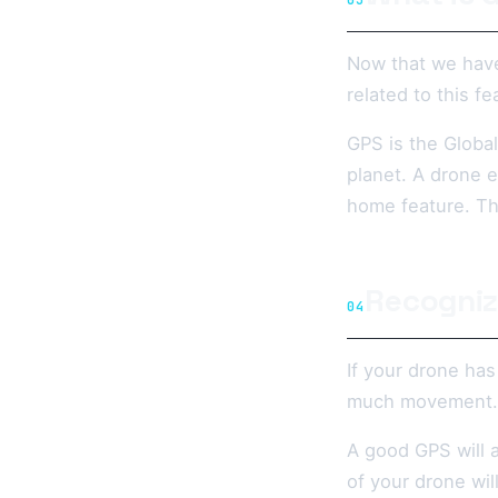
03
Now that we have
related to this fe
GPS is the Global
planet. A drone e
home feature. The
Recogniz
04
If your drone has
much movement.
A good GPS will a
of your drone wil