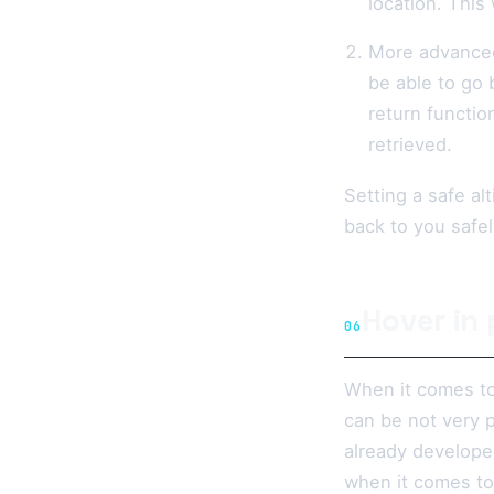
location. This
More advanced
be able to go b
return functio
retrieved.
Setting a safe al
back to you safel
Hover in
06
When it comes to 
can be not very p
already developed
when it comes to 