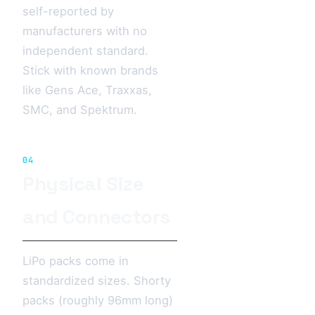
self-reported by
manufacturers with no
independent standard.
Stick with known brands
like Gens Ace, Traxxas,
SMC, and Spektrum.
04
Physical Size
and Connectors
LiPo packs come in
standardized sizes. Shorty
packs (roughly 96mm long)