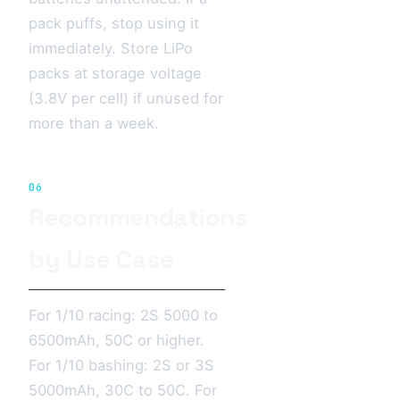
pack puffs, stop using it
immediately. Store LiPo
packs at storage voltage
(3.8V per cell) if unused for
more than a week.
06
Recommendations
by Use Case
For 1/10 racing: 2S 5000 to
6500mAh, 50C or higher.
For 1/10 bashing: 2S or 3S
5000mAh, 30C to 50C. For