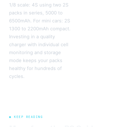
1/8 scale: 4S using two 2S
packs in series, 5000 to
6500mAh. For mini cars: 2S
1300 to 2200mAh compact.
Investing in a quality
charger with individual cell
monitoring and storage
mode keeps your packs
healthy for hundreds of
cycles.
◉ KEEP READING