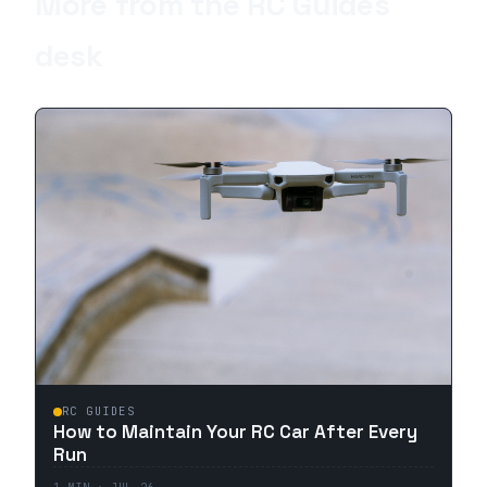
More from the
RC Guides
desk
RC GUIDES
How to Maintain Your RC Car After Every
Run