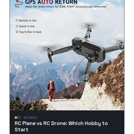
RC GUIDES
RC Plane vs RC Drone: Which Hobby to
Start