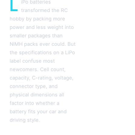
L
iPo batteries
transformed the RC
hobby by packing more
power and less weight into
smaller packages than
NiMH packs ever could. But
the specifications on a LiPo
label confuse most
newcomers. Cell count,
capacity, C-rating, voltage,
connector type, and
physical dimensions all
factor into whether a
battery fits your car and
driving style.