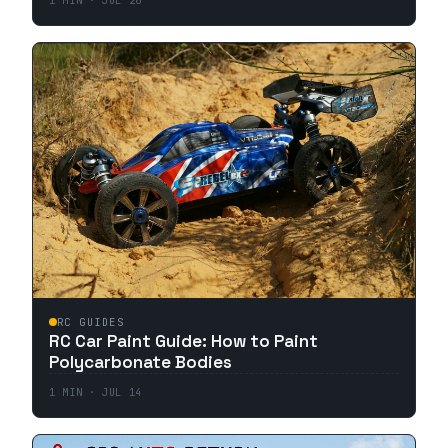
1
MIN ·
JUL 26
RC GUIDES
RC Car Paint Guide: How to Paint
Polycarbonate Bodies
1
MIN ·
JUL 14