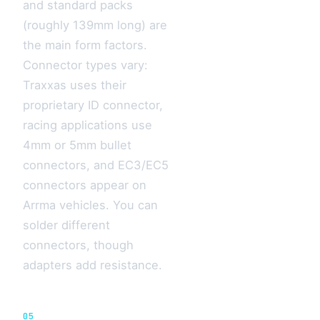
and standard packs
(roughly 139mm long) are
the main form factors.
Connector types vary:
Traxxas uses their
proprietary ID connector,
racing applications use
4mm or 5mm bullet
connectors, and EC3/EC5
connectors appear on
Arrma vehicles. You can
solder different
connectors, though
adapters add resistance.
05