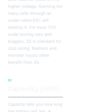
higher voltage. Running too
many cells through an
under-rated ESC will
destroy it. For most 1/10
scale touring cars and
buggies, 2S is standard for
club racing. Bashers and
monster trucks often
benefit from 3S.
02
Capacity (mAh)
Capacity tells you how long
the battery will last. A