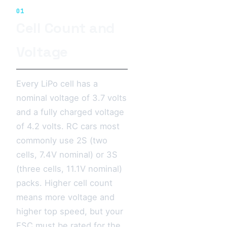
01
Cell Count and
Voltage
Every LiPo cell has a
nominal voltage of 3.7 volts
and a fully charged voltage
of 4.2 volts. RC cars most
commonly use 2S (two
cells, 7.4V nominal) or 3S
(three cells, 11.1V nominal)
packs. Higher cell count
means more voltage and
higher top speed, but your
ESC must be rated for the