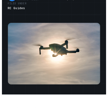
FILED UNDER
RC Guides