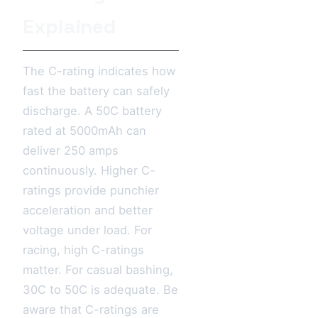
Explained
The C-rating indicates how
fast the battery can safely
discharge. A 50C battery
rated at 5000mAh can
deliver 250 amps
continuously. Higher C-
ratings provide punchier
acceleration and better
voltage under load. For
racing, high C-ratings
matter. For casual bashing,
30C to 50C is adequate. Be
aware that C-ratings are