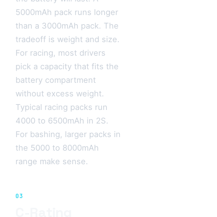
5000mAh pack runs longer
than a 3000mAh pack. The
tradeoff is weight and size.
For racing, most drivers
pick a capacity that fits the
battery compartment
without excess weight.
Typical racing packs run
4000 to 6500mAh in 2S.
For bashing, larger packs in
the 5000 to 8000mAh
range make sense.
03
C-Rating