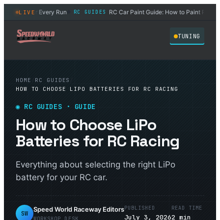
C Car After Every Run
RC Car Paint Guide: How to Paint Polycar
LIVE
RC GUIDES
◆
TUNING
HOME
/
RC GUIDES
/
HOW TO CHOOSE LIPO BATTERIES FOR RC RACING
◉
RC GUIDES
· GUIDE
How to Choose LiPo
Batteries for RC Racing
Everything about selecting the right LiPo
battery for your RC car.
PUBLISHED
READ TIME
Speed World Raceway Editors
SW
July 3, 2026
2
min
WORKSHOP DESK