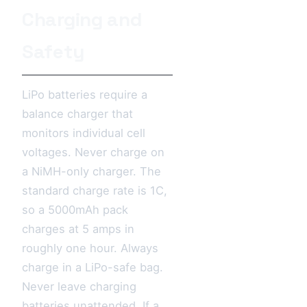
Charging and
Safety
LiPo batteries require a
balance charger that
monitors individual cell
voltages. Never charge on
a NiMH-only charger. The
standard charge rate is 1C,
so a 5000mAh pack
charges at 5 amps in
roughly one hour. Always
charge in a LiPo-safe bag.
Never leave charging
batteries unattended. If a