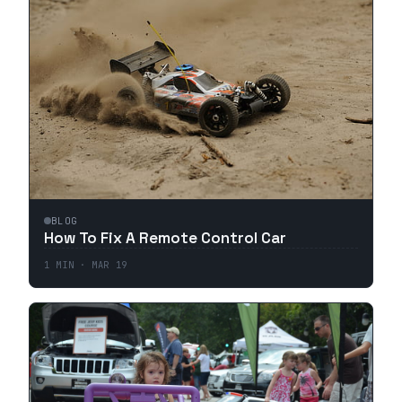
BLOG
How To Fix A Remote Control Car
1
MIN ·
MAR 19