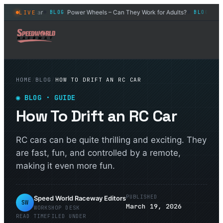
 Control Car
Power Wheels – Can They Work for Adults?
What I
LIVE
BLOG
BLOG
◆
◆
HOME
/
BLOG
/
HOW TO DRIFT AN RC CAR
◉
BLOG
· GUIDE
How To Drift an RC Car
RC cars can be quite thrilling and exciting. They
are fast, fun, and controlled by a remote,
making it even more fun.
PUBLISHED
Speed World Raceway Editors
SW
March 19, 2026
WORKSHOP DESK
READ TIME
FILED UNDER