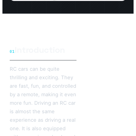
Introduction
01
RC cars can be quite
thrilling and exciting. They
are fast, fun, and controlled
by a remote, making it even
more fun. Driving an RC car
is almost the same
experience as driving a real
one. It is also equipped