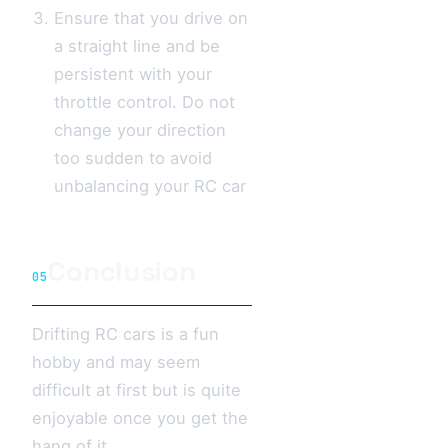
Ensure that you drive on
a straight line and be
persistent with your
throttle control. Do not
change your direction
too sudden to avoid
unbalancing your RC car
Conclusion
05
Drifting RC cars is a fun
hobby and may seem
difficult at first but is quite
enjoyable once you get the
hang of it.