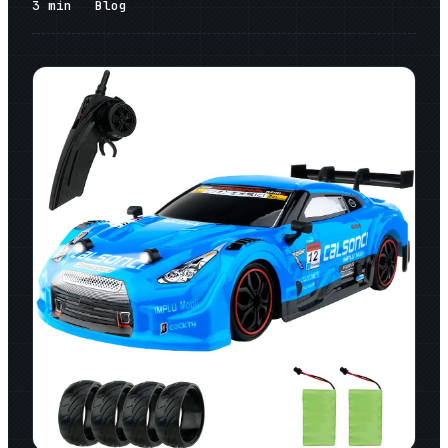
3
min
Blog