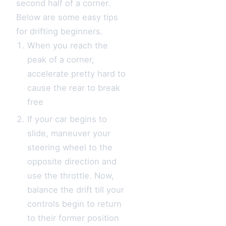
second half of a corner.
Below are some easy tips
for drifting beginners.
When you reach the
peak of a corner,
accelerate pretty hard to
cause the rear to break
free
If your car begins to
slide, maneuver your
steering wheel to the
opposite direction and
use the throttle. Now,
balance the drift till your
controls begin to return
to their former position