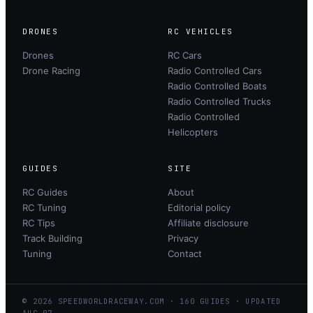
DRONES
RC VEHICLES
Drones
RC Cars
Drone Racing
Radio Controlled Cars
Radio Controlled Boats
Radio Controlled Trucks
Radio Controlled
Helicopters
GUIDES
SITE
RC Guides
About
RC Tuning
Editorial policy
RC Tips
Affiliate disclosure
Track Building
Privacy
Tuning
Contact
©
2026
SPEEDWORLDRACEWAY.COM
·
160
GUIDES · UPDATED