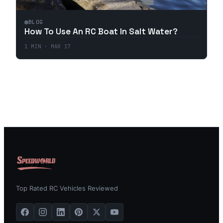
BLOG
How To Use An RC Boat In Salt Water?
1
MIN ·
MAR 17
Top Rated RC Vehicles Reviewed