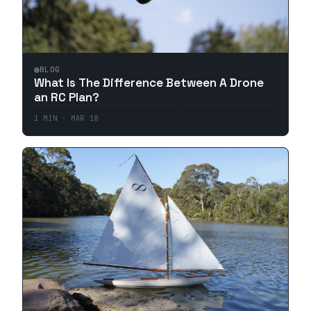
BLOG
What Is The Difference Between A Drone
an RC Plan?
1
MIN ·
MAR 18