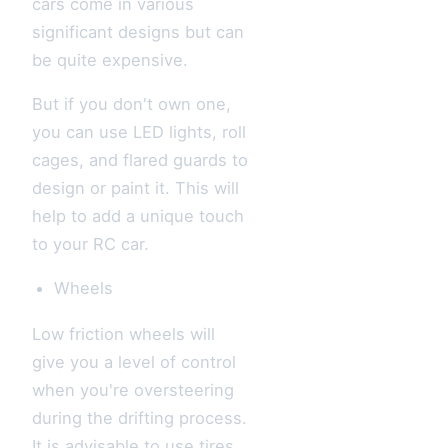
cars come in various
significant designs but can
be quite expensive.
But if you don't own one,
you can use LED lights, roll
cages, and flared guards to
design or paint it. This will
help to add a unique touch
to your RC car.
Wheels
Low friction wheels will
give you a level of control
when you're oversteering
during the drifting process.
It is advisable to use tires