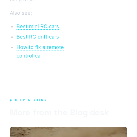
Also see;
Best mini RC cars
Best RC drift cars
How to fix a remote
control car
◉ KEEP READING
More from the
Blog
desk