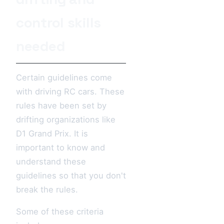
control skills
needed
Certain guidelines come
with driving RC cars. These
rules have been set by
drifting organizations like
D1 Grand Prix. It is
important to know and
understand these
guidelines so that you don't
break the rules.
Some of these criteria