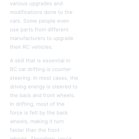
various upgrades and
modifications done to the
cars. Some people even
use parts from different
manufacturers to upgrade
their RC vehicles.
A skill that is essential in
RC car drifting is counter
steering. In most cases, the
driving energy is steered to
the back and front wheels.
In drifting, most of the
force is felt by the back
wheels, making it turn
faster than the front
wheels. Therefore, you'd