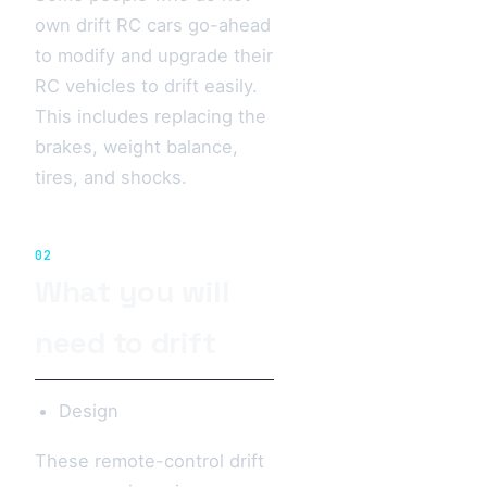
own drift RC cars go-ahead
to modify and upgrade their
RC vehicles to drift easily.
This includes replacing the
brakes, weight balance,
tires, and shocks.
02
What you will
need to drift
Design
These remote-control drift