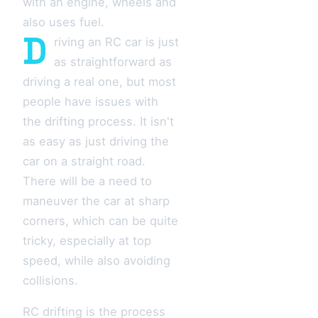
with an engine, wheels and
also uses fuel.
D
riving an RC car is just
as straightforward as
driving a real one, but most
people have issues with
the drifting process. It isn't
as easy as just driving the
car on a straight road.
There will be a need to
maneuver the car at sharp
corners, which can be quite
tricky, especially at top
speed, while also avoiding
collisions.
RC drifting is the process