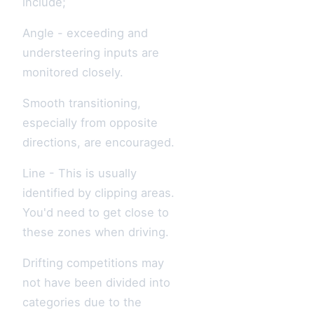
include;
Angle - exceeding and
understeering inputs are
monitored closely.
Smooth transitioning,
especially from opposite
directions, are encouraged.
Line - This is usually
identified by clipping areas.
You'd need to get close to
these zones when driving.
Drifting competitions may
not have been divided into
categories due to the