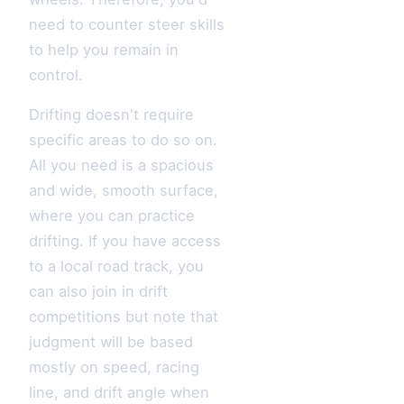
need to counter steer skills
to help you remain in
control.
Drifting doesn't require
specific areas to do so on.
All you need is a spacious
and wide, smooth surface,
where you can practice
drifting. If you have access
to a local road track, you
can also join in drift
competitions but note that
judgment will be based
mostly on speed, racing
line, and drift angle when