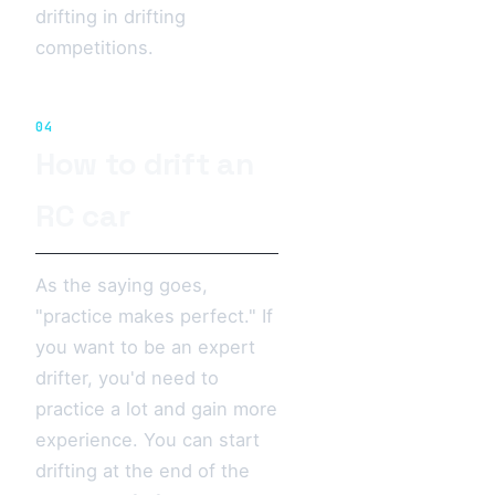
drifting in drifting
competitions.
04
How to drift an
RC car
As the saying goes,
"practice makes perfect." If
you want to be an expert
drifter, you'd need to
practice a lot and gain more
experience. You can start
drifting at the end of the