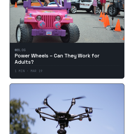
BLOG
Power Wheels – Can They Work for
Adults?
1
MIN ·
MAR 19