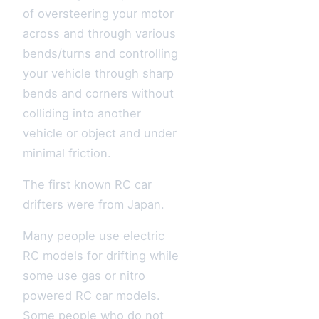
of oversteering your motor
across and through various
bends/turns and controlling
your vehicle through sharp
bends and corners without
colliding into another
vehicle or object and under
minimal friction.
The first known RC car
drifters were from Japan.
Many people use electric
RC models for drifting while
some use gas or nitro
powered RC car models.
Some people who do not