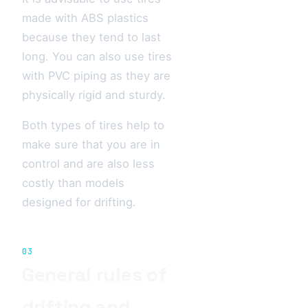
made with ABS plastics
because they tend to last
long. You can also use tires
with PVC piping as they are
physically rigid and sturdy.
Both types of tires help to
make sure that you are in
control and are also less
costly than models
designed for drifting.
03
General rules of
drifting and