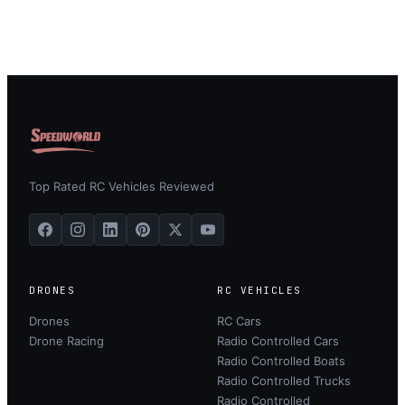
Top Rated RC Vehicles Reviewed
DRONES
RC VEHICLES
Drones
RC Cars
Drone Racing
Radio Controlled Cars
Radio Controlled Boats
Radio Controlled Trucks
Radio Controlled