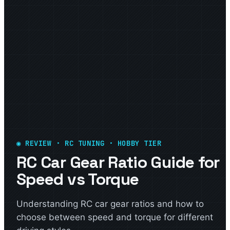
◉ REVIEW · RC TUNING · HOBBY TIER
RC Car Gear Ratio Guide for
Speed vs Torque
Understanding RC car gear ratios and how to
choose between speed and torque for different