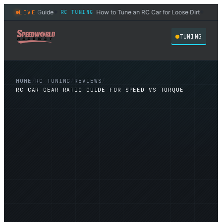
 Oil Weight Guide
How to Tune an RC Car for Loose Dirt
LIVE
RC TUNING
RC TU
◆
◆
TUNING
HOME
/
RC TUNING
/
REVIEWS
/
RC CAR GEAR RATIO GUIDE FOR SPEED VS TORQUE