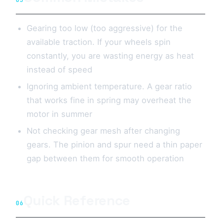
05
Gearing too low (too aggressive) for the
available traction. If your wheels spin
constantly, you are wasting energy as heat
instead of speed
Ignoring ambient temperature. A gear ratio
that works fine in spring may overheat the
motor in summer
Not checking gear mesh after changing
gears. The pinion and spur need a thin paper
gap between them for smooth operation
Quick Reference
06