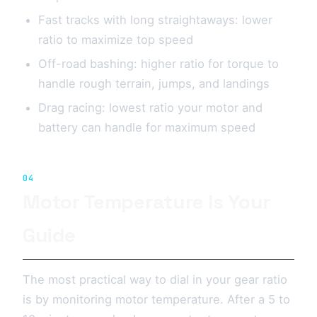
Fast tracks with long straightaways: lower
ratio to maximize top speed
Off-road bashing: higher ratio for torque to
handle rough terrain, jumps, and landings
Drag racing: lowest ratio your motor and
battery can handle for maximum speed
04
Motor Temperature Is Your
Guide
The most practical way to dial in your gear ratio
is by monitoring motor temperature. After a 5 to