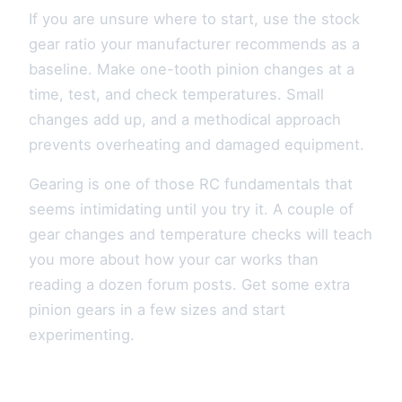
If you are unsure where to start, use the stock
gear ratio your manufacturer recommends as a
baseline. Make one-tooth pinion changes at a
time, test, and check temperatures. Small
changes add up, and a methodical approach
prevents overheating and damaged equipment.
Gearing is one of those RC fundamentals that
seems intimidating until you try it. A couple of
gear changes and temperature checks will teach
you more about how your car works than
reading a dozen forum posts. Get some extra
pinion gears in a few sizes and start
experimenting.