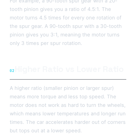
For example, a 90-tooth spur gear with a 20-
tooth pinion gives you a ratio of 4.5:1. The
motor turns 4.5 times for every one rotation of
the spur gear. A 90-tooth spur with a 30-tooth
pinion gives you 3:1, meaning the motor turns
only 3 times per spur rotation.
Higher Ratio vs Lower Ratio
02
A higher ratio (smaller pinion or larger spur)
means more torque and less top speed. The
motor does not work as hard to turn the wheels,
which means lower temperatures and longer run
times. The car accelerates harder out of corners
but tops out at a lower speed.