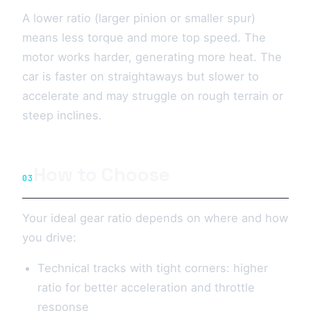
A lower ratio (larger pinion or smaller spur)
means less torque and more top speed. The
motor works harder, generating more heat. The
car is faster on straightaways but slower to
accelerate and may struggle on rough terrain or
steep inclines.
How to Choose
03
Your ideal gear ratio depends on where and how
you drive:
Technical tracks with tight corners: higher
ratio for better acceleration and throttle
response