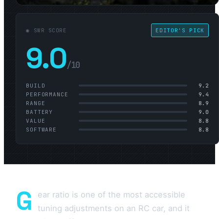
◉ SWR SCORE
EDITOR'S PICK
9.0
/10
BUILD
9.2
PERFORMANCE
9.4
RANGE
8.9
BATTERY
9.0
VALUE
8.8
SOFTWARE
8.8
G
ear ratio is one of the most accessible
tuning adjustments on an RC car, and it