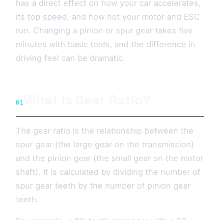
has a direct effect on how your car accelerates,
its top speed, and how hot your motor and ESC
run. Changing a pinion or spur gear takes five
minutes with basic tools, and the difference in
driving feel can be dramatic.
What Is Gear Ratio?
01
The gear ratio is the relationship between the
spur gear (the large gear on the transmission)
and the pinion gear (the small gear on the motor
shaft). It is calculated by dividing the number of
spur gear teeth by the number of pinion gear
teeth.