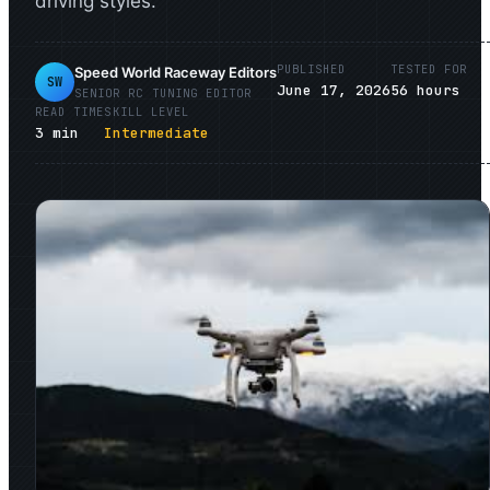
driving styles.
PUBLISHED
TESTED FOR
Speed World Raceway Editors
SW
June 17, 2026
56
hours
SENIOR
RC TUNING
EDITOR
READ TIME
SKILL LEVEL
3
min
Intermediate