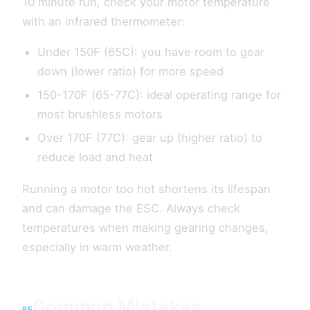
10 minute run, check your motor temperature
with an infrared thermometer:
Under 150F (65C): you have room to gear
down (lower ratio) for more speed
150-170F (65-77C): ideal operating range for
most brushless motors
Over 170F (77C): gear up (higher ratio) to
reduce load and heat
Running a motor too hot shortens its lifespan
and can damage the ESC. Always check
temperatures when making gearing changes,
especially in warm weather.
Common Mistakes