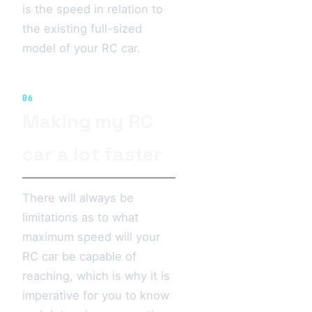
is the speed in relation to
the existing full-sized
model of your RC car.
06
Making my RC
car a lot faster
There will always be
limitations as to what
maximum speed will your
RC car be capable of
reaching, which is why it is
imperative for you to know