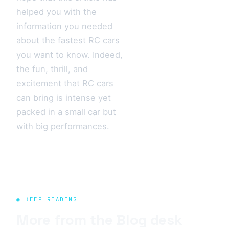
helped you with the
information you needed
about the fastest RC cars
you want to know. Indeed,
the fun, thrill, and
excitement that RC cars
can bring is intense yet
packed in a small car but
with big performances.
◉ KEEP READING
More from the
Blog
desk