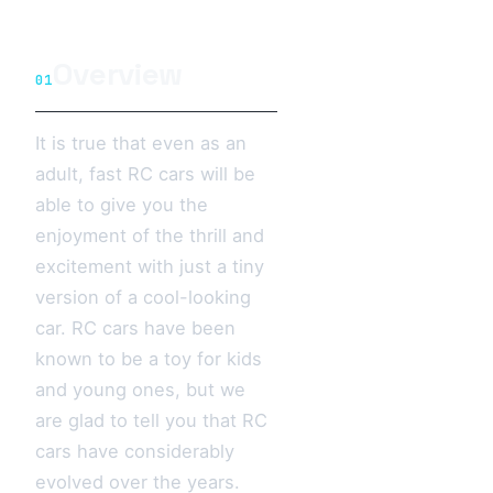
Overview
01
It is true that even as an
adult, fast RC cars will be
able to give you the
enjoyment of the thrill and
excitement with just a tiny
version of a cool-looking
car. RC cars have been
known to be a toy for kids
and young ones, but we
are glad to tell you that RC
cars have considerably
evolved over the years.