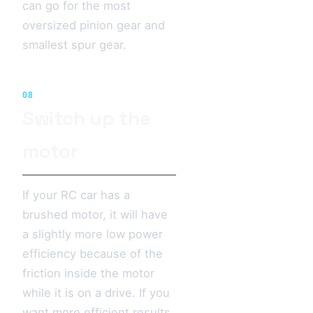
can go for the most
oversized pinion gear and
smallest spur gear.
08
Switch up the
motor
If your RC car has a
brushed motor, it will have
a slightly more low power
efficiency because of the
friction inside the motor
while it is on a drive. If you
want more efficient results,