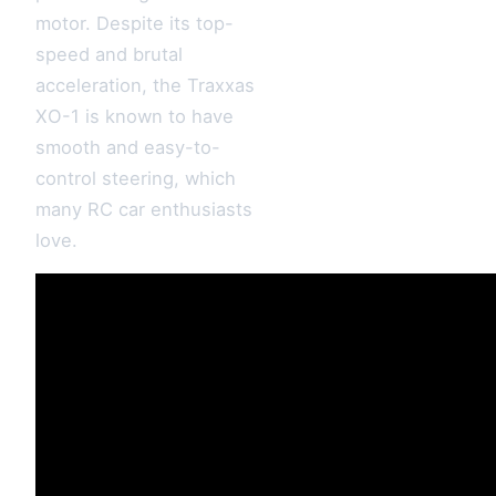
motor. Despite its top-
speed and brutal
acceleration, the Traxxas
XO-1 is known to have
smooth and easy-to-
control steering, which
many RC car enthusiasts
love.