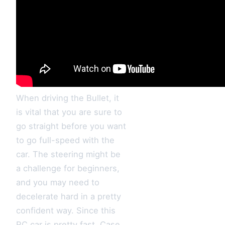
When driving the Bullet, it
is vital that you are sure to
go straight before you want
to go full-speed with the
car. The steering might be
a challenge for beginners,
and you may need to
decelerate hard in a pretty
confident way. Since this
RC car is pretty fast, Case