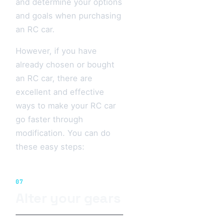
and determine your options
and goals when purchasing
an RC car.
However, if you have
already chosen or bought
an RC car, there are
excellent and effective
ways to make your RC car
go faster through
modification. You can do
these easy steps:
07
Alter your gears