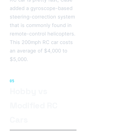
added a gyroscope-based
steering-correction system
that is commonly found in
remote-control helicopters.
This 200mph RC car costs
an average of $4,000 to
$5,000.
05
Hobby vs
Modified RC
Cars