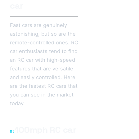
car
Fast cars are genuinely
astonishing, but so are the
remote-controlled ones. RC
car enthusiasts tend to find
an RC car with high-speed
features that are versatile
and easily controlled. Here
are the fastest RC cars that
you can see in the market
today.
100mph RC car
03