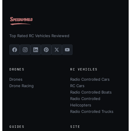
Top Rated RC Vehicles Reviewed
DRONES
RC VEHICLES
Drones
Radio Controlled Cars
Drone Racing
RC Cars
Radio Controlled Boats
Radio Controlled
Helicopters
Radio Controlled Trucks
GUIDES
SITE