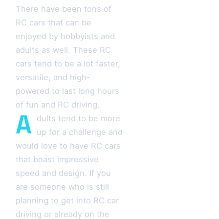
There have been tons of
RC cars that can be
enjoyed by hobbyists and
adults as well. These RC
cars tend to be a lot faster,
versatile, and high-
powered to last long hours
of fun and RC driving.
A
dults tend to be more
up for a challenge and
would love to have RC cars
that boast impressive
speed and design. If you
are someone who is still
planning to get into RC car
driving or already on the