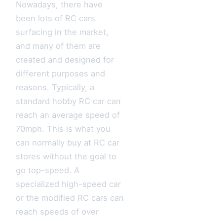
Nowadays, there have
been lots of RC cars
surfacing in the market,
and many of them are
created and designed for
different purposes and
reasons. Typically, a
standard hobby RC car can
reach an average speed of
70mph. This is what you
can normally buy at RC car
stores without the goal to
go top-speed. A
specialized high-speed car
or the modified RC cars can
reach speeds of over