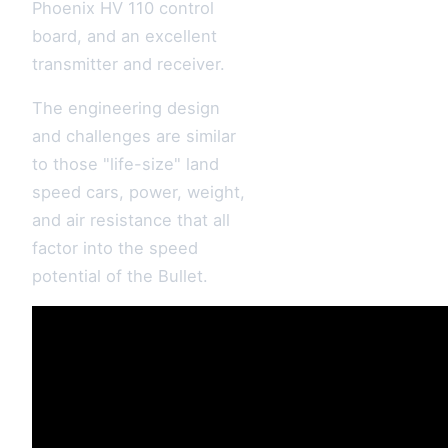
Phoenix HV 110 control
board, and an excellent
transmitter and receiver.
The engineering design
and challenges are similar
to those "life-size" land
speed cars, power, weight,
and air resistance that all
factor into the speed
potential of the Bullet.