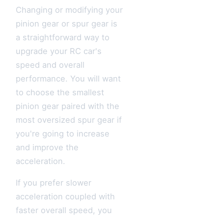
Changing or modifying your
pinion gear or spur gear is
a straightforward way to
upgrade your RC car's
speed and overall
performance. You will want
to choose the smallest
pinion gear paired with the
most oversized spur gear if
you're going to increase
and improve the
acceleration.
If you prefer slower
acceleration coupled with
faster overall speed, you