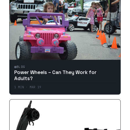
BLOG
Power Wheels – Can They Work for
Adults?
1
MIN ·
MAR 19