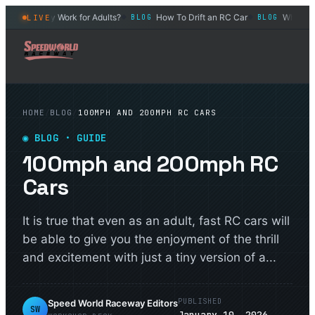
 Can They Work for Adults?
How To Drift an RC Car
What Is The
LIVE
BLOG
BLOG
◆
◆
HOME
/
BLOG
/
100MPH AND 200MPH RC CARS
◉
BLOG
· GUIDE
100mph and 200mph RC
Cars
It is true that even as an adult, fast RC cars will
be able to give you the enjoyment of the thrill
and excitement with just a tiny version of a...
PUBLISHED
Speed World Raceway Editors
SW
January 10, 2026