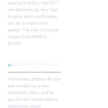
gearing in action, the XO-1
can definitely go very fast;
imagine what modification
can do to improve its
speed. The cost of this car
ranges from $900 to
$1,200.
200mph RC car
04
The fastest 200mph RC car
was created by a man
named Nic Case, and he
got into this hobby after a
motorcycle crash.