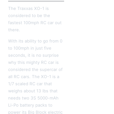
The Traxxas XO-1 is
considered to be the
fastest 100mph RC car out
there.
With its ability to go from 0
to 100mph in just five
seconds, it is no surprise
why this mighty RC car is
considered the supercar of
all RC cars. The XO-1 is a
1/7 scaled RC car that
weighs about 13 lbs that
needs two 3S 5000-mAh
Li-Po battery packs to
power its Big Block electric