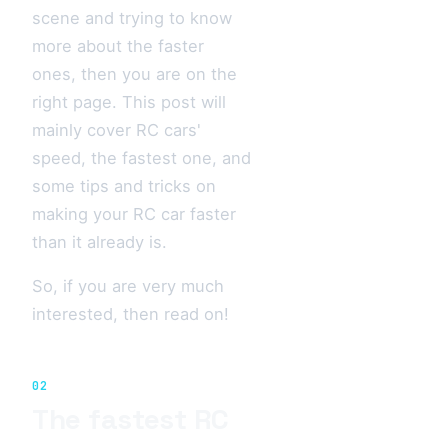
scene and trying to know
more about the faster
ones, then you are on the
right page. This post will
mainly cover RC cars'
speed, the fastest one, and
some tips and tricks on
making your RC car faster
than it already is.
So, if you are very much
interested, then read on!
02
The fastest RC