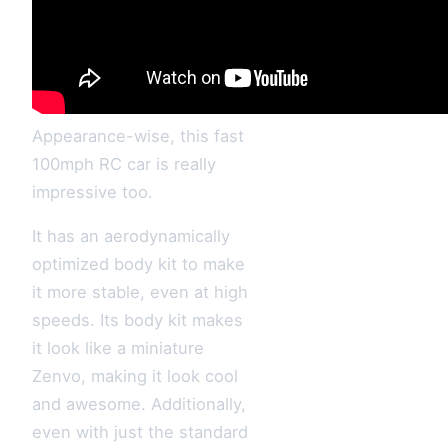
Appearance-wise, this fast
100mph RC car is really
impressive too.
It has an aerodynamically
optimized body kit to make
it more stable, even at high
speeds. Its body kit makes
it look like a miniature
Zenvo, making it look cool
and awesome. Additionally,
even with just the standard