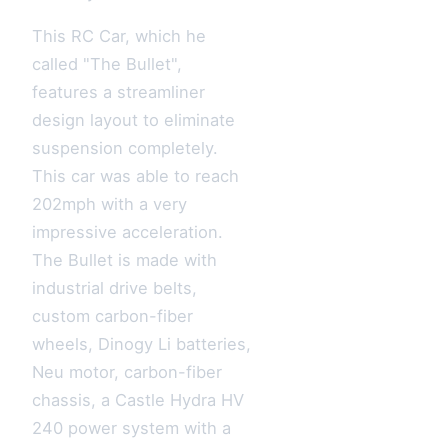
This RC Car, which he
called "The Bullet",
features a streamliner
design layout to eliminate
suspension completely.
This car was able to reach
202mph with a very
impressive acceleration.
The Bullet is made with
industrial drive belts,
custom carbon-fiber
wheels, Dinogy Li batteries,
Neu motor, carbon-fiber
chassis, a Castle Hydra HV
240 power system with a