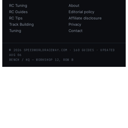
RC Tuning
About
RC Guides
Editorial policy
RC Tips
Affiliate disclosure
Track Building
Privacy
Tuning
Contact
©
2026
SPEEDWORLDRACEWAY.COM
·
160
GUIDES · UPDATED
AUG
06
BENCH / HQ — WORKSHOP 12, ROW B