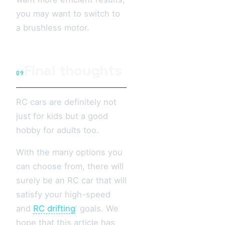
you may want to switch to
a brushless motor.
Final thoughts
09
RC cars are definitely not
just for kids but a good
hobby for adults too.
With the many options you
can choose from, there will
surely be an RC car that will
satisfy your high-speed
and
RC drifting
' goals. We
hope that this article has