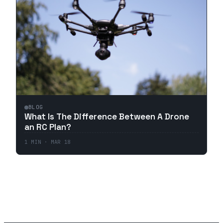
BLOG
What Is The Difference Between A Drone
an RC Plan?
1
MIN ·
MAR 18