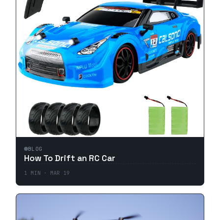
BLOG
How To Drift an RC Car
1
MIN ·
MAR 19