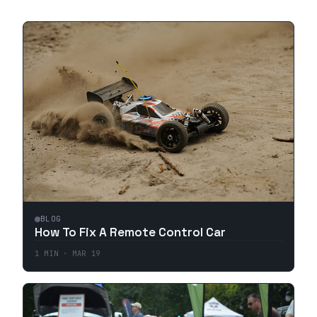
BLOG
How To Fix A Remote Control Car
1
MIN ·
MAR 19