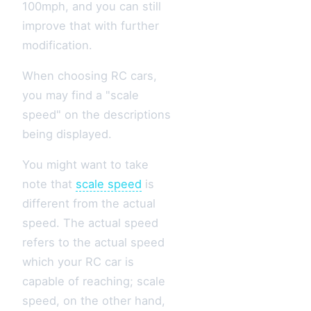
100mph, and you can still
improve that with further
modification.
When choosing RC cars,
you may find a "scale
speed" on the descriptions
being displayed.
You might want to take
note that
scale speed
is
different from the actual
speed. The actual speed
refers to the actual speed
which your RC car is
capable of reaching; scale
speed, on the other hand,