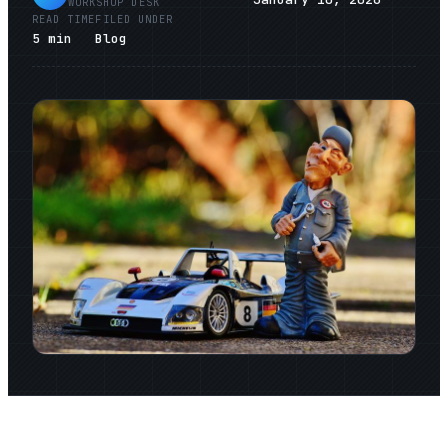
WORKSHOP DESK
READ TIME
FILED UNDER
5
min
Blog