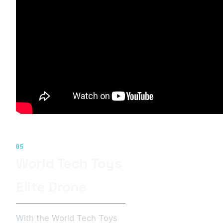
05
World Tech Toys
Elite Drone
With the World Tech Toys