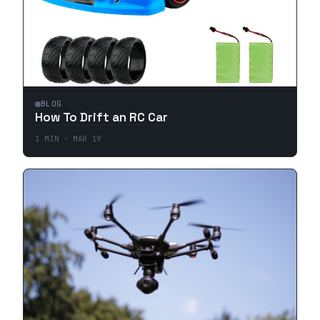
BLOG
How To Drift an RC Car
1
MIN ·
MAR 19