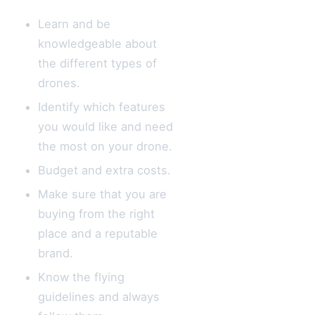
Learn and be
knowledgeable about
the different types of
drones.
Identify which features
you would like and need
the most on your drone.
Budget and extra costs.
Make sure that you are
buying from the right
place and a reputable
brand.
Know the flying
guidelines and always