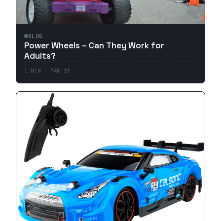
BLOG
Power Wheels – Can They Work for
Adults?
1
MIN ·
MAR 19