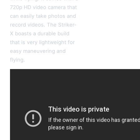
720p HD video camera that
can easily take photos and
record videos. The Striker-
X boasts a durable build
that is very lightweight for
easy maneuvering and
flying.