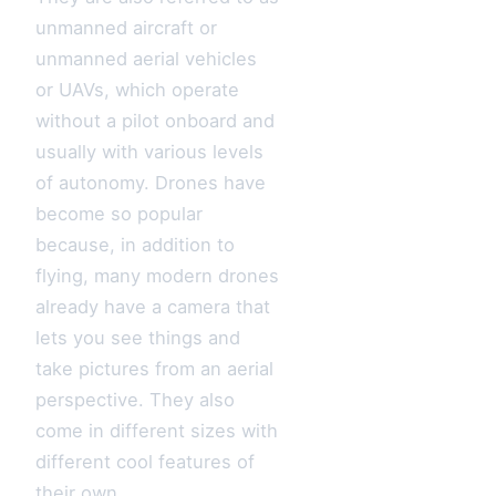
unmanned aircraft or
unmanned aerial vehicles
or UAVs, which operate
without a pilot onboard and
usually with various levels
of autonomy. Drones have
become so popular
because, in addition to
flying, many modern drones
already have a camera that
lets you see things and
take pictures from an aerial
perspective. They also
come in different sizes with
different cool features of
their own.