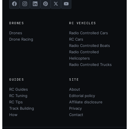
DRONES
RC VEHICLES
Drones
Radio Controlled Cars
Drone Racing
RC Cars
Radio Controlled Boats
Radio Controlled
Helicopters
Radio Controlled Trucks
GUIDES
SITE
RC Guides
About
RC Tuning
Editorial policy
RC Tips
Affiliate disclosure
Track Building
Privacy
How
Contact