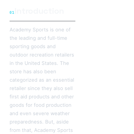
Introduction
01
Academy Sports is one of
the leading and full-time
sporting goods and
outdoor recreation retailers
in the United States. The
store has also been
categorized as an essential
retailer since they also sell
first aid products and other
goods for food production
and even severe weather
preparedness. But, aside
from that, Academy Sports