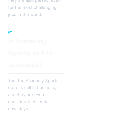
they are also perfect even
for the most challenging
jobs in the world.
07
Is Academy
Sports still in
business?
Yes, the Academy Sports
store is still in business,
and they are even
considered essential
nowadays.