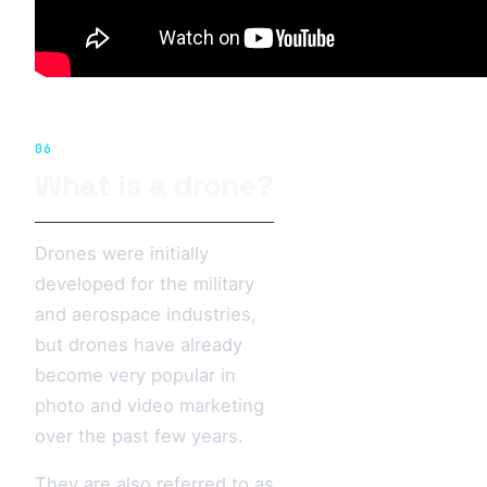
06
What is a drone?
Drones were initially
developed for the military
and aerospace industries,
but drones have already
become very popular in
photo and video marketing
over the past few years.
They are also referred to as