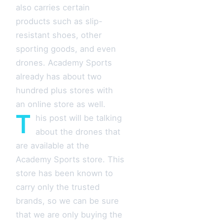
also carries certain
products such as slip-
resistant shoes, other
sporting goods, and even
drones. Academy Sports
already has about two
hundred plus stores with
an online store as well.
T
his post will be talking
about the drones that
are available at the
Academy Sports store. This
store has been known to
carry only the trusted
brands, so we can be sure
that we are only buying the