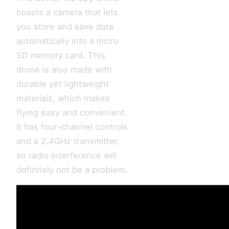
boasts a camera that lets
you store and save data
automatically into a micro
SD memory card. This
drone is also made with
durable yet lightweight
materials, which makes
flying easy and convenient.
It has four-channel controls
and a 2.4GHz transmitter,
so radio interference will
definitely not be a problem.