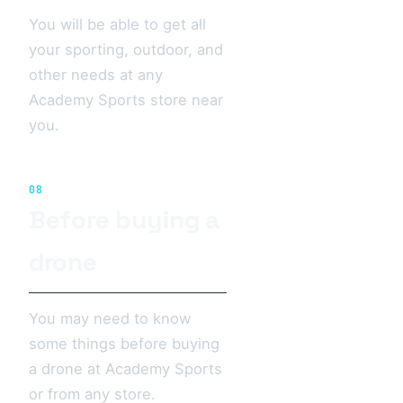
You will be able to get all
your sporting, outdoor, and
other needs at any
Academy Sports store near
you.
08
Before buying a
drone
You may need to know
some things before buying
a drone at Academy Sports
or from any store.