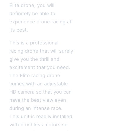
Elite drone, you will
definitely be able to
experience drone racing at
its best.
This is a professional
racing drone that will surely
give you the thrill and
excitement that you need.
The Elite racing drone
comes with an adjustable
HD camera so that you can
have the best view even
during an intense race.
This unit is readily installed
with brushless motors so