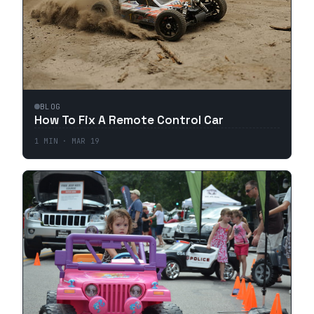
BLOG
How To Fix A Remote Control Car
1
MIN ·
MAR 19