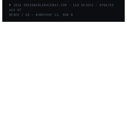
©
2026
SPEEDWORLDRACEWAY.COM
·
160
GUIDES · UPDATED
AUG
07
BENCH / HQ — WORKSHOP 12, ROW B