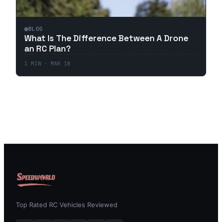
BLOG
What Is The Difference Between A Drone
an RC Plan?
1
MIN ·
MAR 18
Top Rated RC Vehicles Reviewed