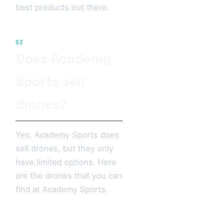
best products out there.
02
Does Academy
Sports sell
drones?
Yes, Academy Sports does
sell drones, but they only
have limited options. Here
are the drones that you can
find at Academy Sports.