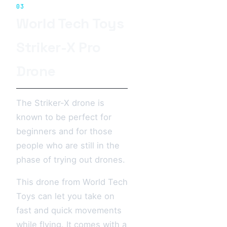
03
World Tech Toys
Striker-X Pro
Drone
The Striker-X drone is
known to be perfect for
beginners and for those
people who are still in the
phase of trying out drones.
This drone from World Tech
Toys can let you take on
fast and quick movements
while flying. It comes with a