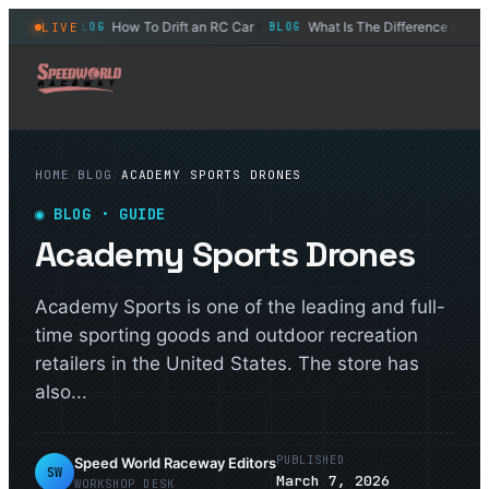
dults?
How To Drift an RC Car
What Is The Difference Between 
LIVE
BLOG
BLOG
◆
◆
HOME
/
BLOG
/
ACADEMY SPORTS DRONES
◉
BLOG
· GUIDE
Academy Sports Drones
Academy Sports is one of the leading and full-
time sporting goods and outdoor recreation
retailers in the United States. The store has
also...
PUBLISHED
Speed World Raceway Editors
SW
March 7, 2026
WORKSHOP DESK