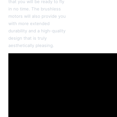
that you will be ready to fly
in no time. The brushless
motors will also provide you
with more extended
durability and a high-quality
design that is truly
aesthetically pleasing.