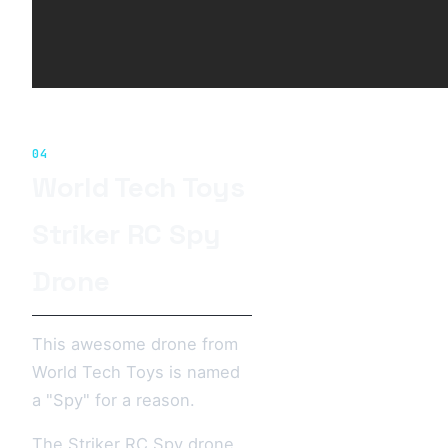
04
World Tech Toys
Striker RC Spy
Drone
This awesome drone from
World Tech Toys is named
a "Spy" for a reason.
The Striker RC Spy drone