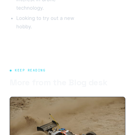
technology.
Looking to try out a new
hobby.
◉ KEEP READING
More from the
Blog
desk