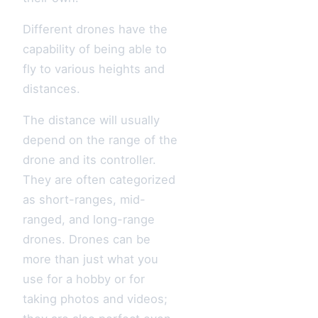
Different drones have the
capability of being able to
fly to various heights and
distances.
The distance will usually
depend on the range of the
drone and its controller.
They are often categorized
as short-ranges, mid-
ranged, and long-range
drones. Drones can be
more than just what you
use for a hobby or for
taking photos and videos;