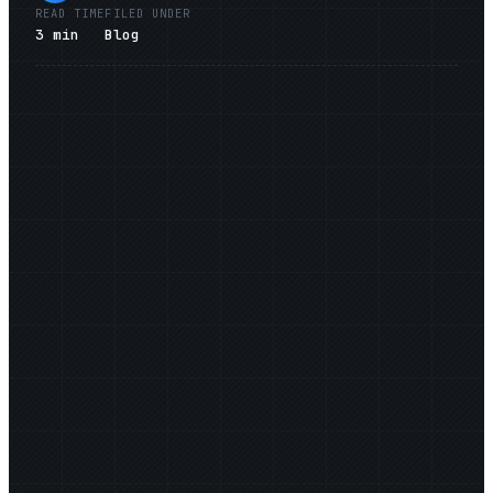
READ TIME
FILED UNDER
3
min
Blog