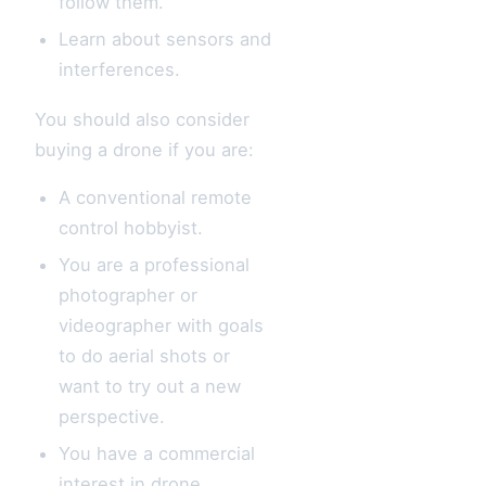
follow them.
Learn about sensors and
interferences.
You should also consider
buying a drone if you are:
A conventional remote
control hobbyist.
You are a professional
photographer or
videographer with goals
to do aerial shots or
want to try out a new
perspective.
You have a commercial
interest in drone