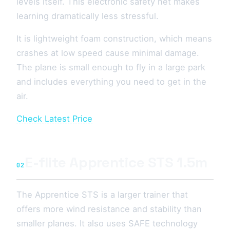
levels itself. This electronic safety net makes
learning dramatically less stressful.
It is lightweight foam construction, which means
crashes at low speed cause minimal damage.
The plane is small enough to fly in a large park
and includes everything you need to get in the
air.
Check Latest Price
E-flite Apprentice STS 1.5m
02
The Apprentice STS is a larger trainer that
offers more wind resistance and stability than
smaller planes. It also uses SAFE technology