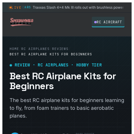
ensor
Traxxas Slash 4x4 Mk III rolls out with brushless power stock
LIVE
RC CARS
◆
◆
RC AIRCRAFT
HOME
/
RC AIRPLANES
/
REVIEWS
/
BEST RC AIRPLANE KITS FOR BEGINNERS
◉ REVIEW · RC AIRPLANES · HOBBY TIER
Best RC Airplane Kits for
Beginners
The best RC airplane kits for beginners learning
to fly, from foam trainers to basic aerobatic
planes.