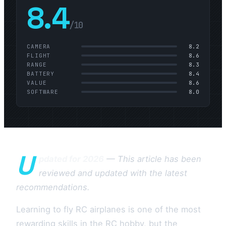
8.4
/10
CAMERA
8.2
FLIGHT
8.6
RANGE
8.3
BATTERY
8.4
VALUE
8.6
SOFTWARE
8.0
U
pdated for 2026
— This article has been
reviewed and updated with the latest
recommendations.
Learning to fly RC airplanes is one of the most
rewarding skills in the RC hobby, but the