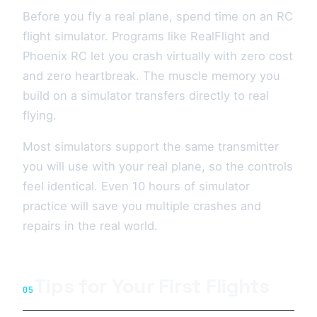
Before you fly a real plane, spend time on an RC
flight simulator. Programs like RealFlight and
Phoenix RC let you crash virtually with zero cost
and zero heartbreak. The muscle memory you
build on a simulator transfers directly to real
flying.
Most simulators support the same transmitter
you will use with your real plane, so the controls
feel identical. Even 10 hours of simulator
practice will save you multiple crashes and
repairs in the real world.
Tips for Your First Flights
05