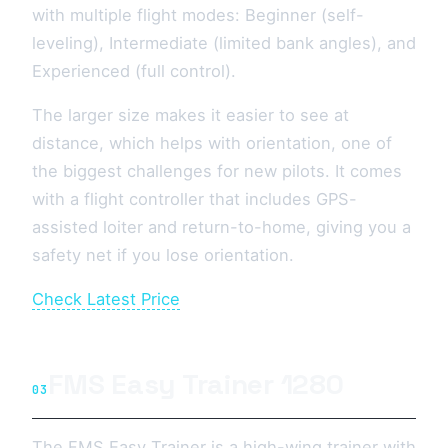
with multiple flight modes: Beginner (self-
leveling), Intermediate (limited bank angles), and
Experienced (full control).
The larger size makes it easier to see at
distance, which helps with orientation, one of
the biggest challenges for new pilots. It comes
with a flight controller that includes GPS-
assisted loiter and return-to-home, giving you a
safety net if you lose orientation.
Check Latest Price
FMS Easy Trainer 1280
03
The FMS Easy Trainer is a high-wing trainer with