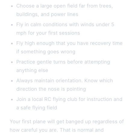
Choose a large open field far from trees,
buildings, and power lines
Fly in calm conditions with winds under 5
mph for your first sessions
Fly high enough that you have recovery time
if something goes wrong
Practice gentle turns before attempting
anything else
Always maintain orientation. Know which
direction the nose is pointing
Join a local RC flying club for instruction and
a safe flying field
Your first plane will get banged up regardless of
how careful you are. That is normal and