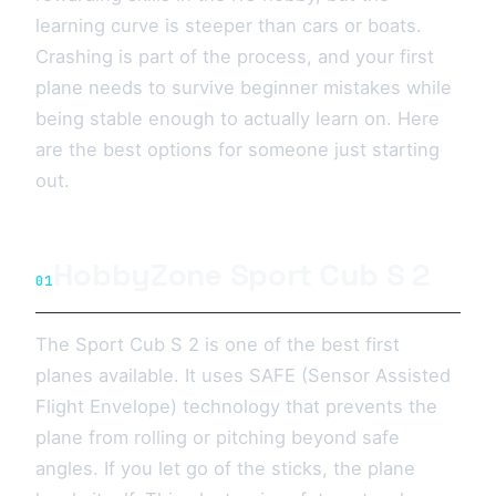
learning curve is steeper than cars or boats.
Crashing is part of the process, and your first
plane needs to survive beginner mistakes while
being stable enough to actually learn on. Here
are the best options for someone just starting
out.
HobbyZone Sport Cub S 2
01
The Sport Cub S 2 is one of the best first
planes available. It uses SAFE (Sensor Assisted
Flight Envelope) technology that prevents the
plane from rolling or pitching beyond safe
angles. If you let go of the sticks, the plane