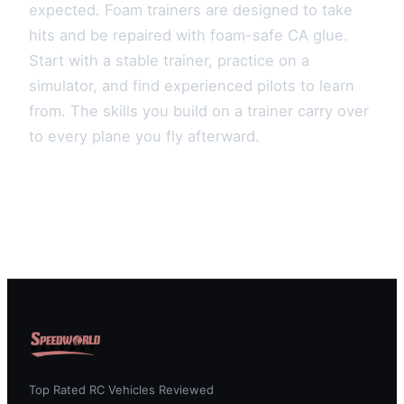
expected. Foam trainers are designed to take
hits and be repaired with foam-safe CA glue.
Start with a stable trainer, practice on a
simulator, and find experienced pilots to learn
from. The skills you build on a trainer carry over
to every plane you fly afterward.
Top Rated RC Vehicles Reviewed