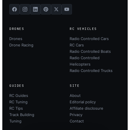
DRONES
RC VEHICLES
Drones
Radio Controlled Cars
Drone Racing
RC Cars
Radio Controlled Boats
Radio Controlled
Helicopters
Radio Controlled Trucks
GUIDES
SITE
RC Guides
About
RC Tuning
Editorial policy
RC Tips
Affiliate disclosure
Track Building
Privacy
Tuning
Contact