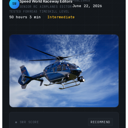
PUBLISHED
Speed World Raceway Editors
SW
June 22, 2026
SENIOR
RC AIRPLANES
EDITOR
TESTED FOR
READ TIME
SKILL LEVEL
50
hours
3
min
Intermediate
◉ SWR SCORE
RECOMMEND