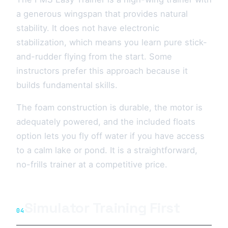
a generous wingspan that provides natural
stability. It does not have electronic
stabilization, which means you learn pure stick-
and-rudder flying from the start. Some
instructors prefer this approach because it
builds fundamental skills.
The foam construction is durable, the motor is
adequately powered, and the included floats
option lets you fly off water if you have access
to a calm lake or pond. It is a straightforward,
no-frills trainer at a competitive price.
Simulator Training First
04