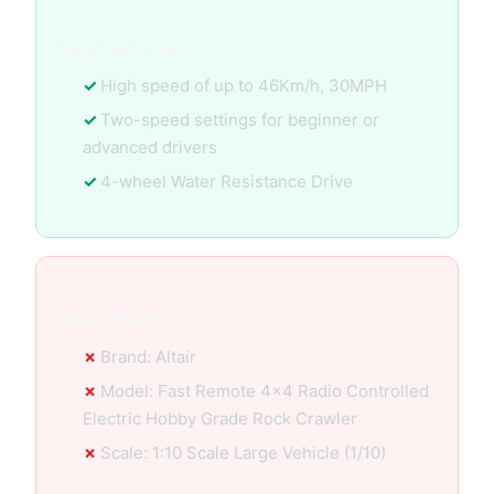
Key Features:
High speed of up to 46Km/h, 30MPH
Two-speed settings for beginner or
advanced drivers
4-wheel Water Resistance Drive
Specification:
Brand: Altair
Model: Fast Remote 4x4 Radio Controlled
Electric Hobby Grade Rock Crawler
Scale: 1:10 Scale Large Vehicle (1/10)