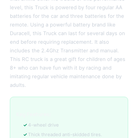
level, this Truck is powered by four regular AA
batteries for the car and three batteries for the
remote. Using a powerful battery brand like
Duracell, this Truck can last for several days on
end before requiring replacement. It also
includes the 2.4Ghz Transmitter and manual.
This RC truck is a great gift for children of ages
8+ who can have fun with it by racing and
imitating regular vehicle maintenance done by
adults.
Key Features:
4-wheel drive
Thick threaded anti-skidded tires.