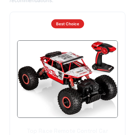
recommendations.
Best Choice
Top Race Remote Control Car