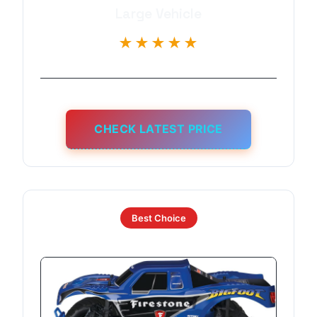
Large Vehicle
★★★★★
CHECK LATEST PRICE
Best Choice