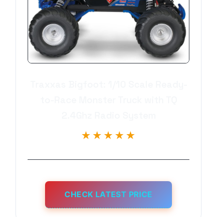
Traxxas Bigfoot: 1/10 Scale Ready-
to-Race Monster Truck with TQ
2.4Ghz Radio System
★★★★★
CHECK LATEST PRICE