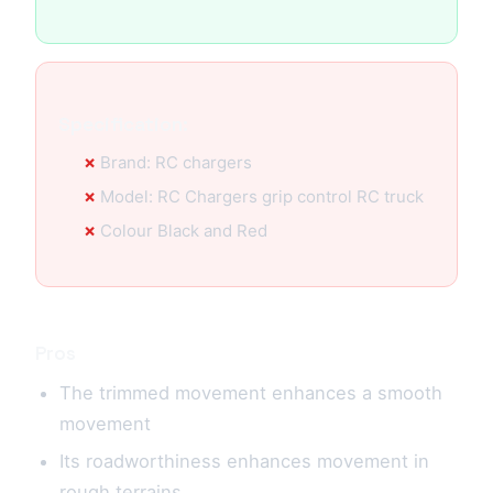
Specification:
Brand: RC chargers
Model: RC Chargers grip control RC truck
Colour Black and Red
Pros
The trimmed movement enhances a smooth
movement
Its roadworthiness enhances movement in
rough terrains.