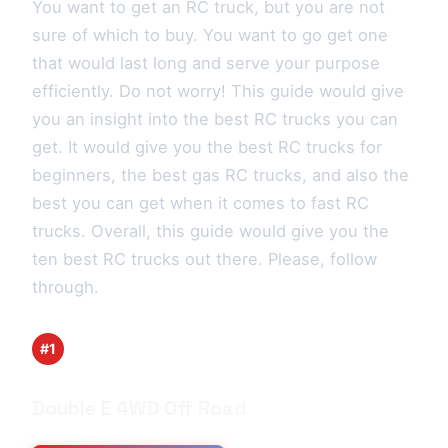
You want to get an RC truck, but you are not
sure of which to buy. You want to go get one
that would last long and serve your purpose
efficiently. Do not worry! This guide would give
you an insight into the best RC trucks you can
get. It would give you the best RC trucks for
beginners, the best gas RC trucks, and also the
best you can get when it comes to fast RC
trucks. Overall, this guide would give you the
ten best RC trucks out there. Please, follow
through.
#1
Double E 4WD Off Road