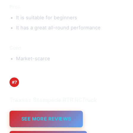
Pros
It is suitable for beginners
It has a great all-round performance
Cons
Market-scarce
#7
Traxxas Stampede RTR RCTruck
SEE MORE REVIEWS