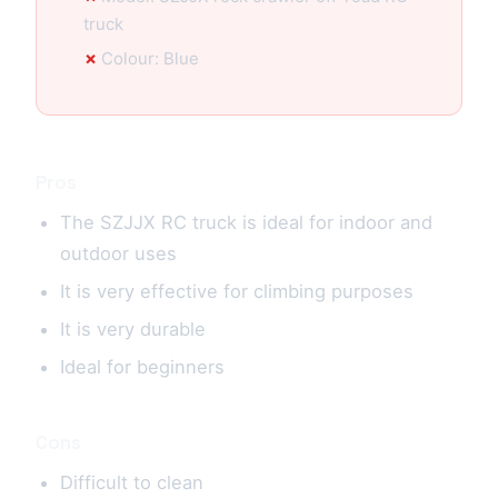
truck
Colour: Blue
Pros
The SZJJX RC truck is ideal for indoor and
outdoor uses
It is very effective for climbing purposes
It is very durable
Ideal for beginners
Cons
Difficult to clean