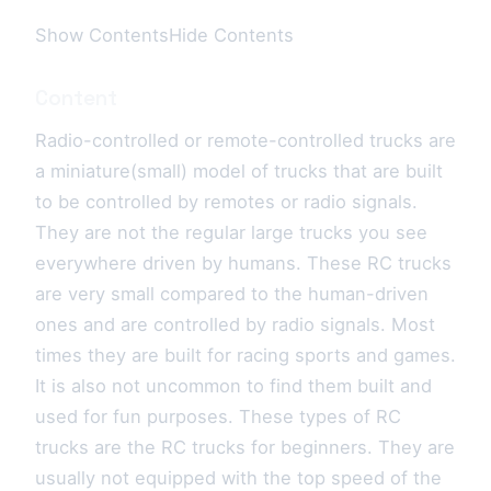
Show ContentsHide Contents
Content
Radio-controlled or remote-controlled trucks are
a miniature(small) model of trucks that are built
to be controlled by remotes or radio signals.
They are not the regular large trucks you see
everywhere driven by humans. These RC trucks
are very small compared to the human-driven
ones and are controlled by radio signals. Most
times they are built for racing sports and games.
It is also not uncommon to find them built and
used for fun purposes. These types of RC
trucks are the RC trucks for beginners. They are
usually not equipped with the top speed of the