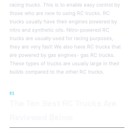
racing trucks. This is to enable easy control by
those who are new to using RC trucks. RC
trucks usually have their engines powered by
nitro and synthetic oils. Nitro-powered RC
trucks are usually used for racing purposes,
they are very fast! We also have RC trucks that
are powered by gas engines- gas RC trucks.
These types of trucks are usually large in their
builds compared to the other RC trucks.
01
The Ten Best RC Trucks Are
Reviewed Below