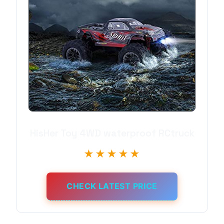
HisHer Toy 4WD waterproof RCtruck
★★★★★
CHECK LATEST PRICE