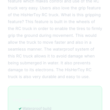
feature which makes control and use of the RC
truck very easy. Users also love the grip feature
of the HisHerToy RC truck. What is this gripping
feature? This feature is built in the wheels of
the RC truck in order to enable the tires to firmly
grip the ground during movement. This would
allow the truck to move faster and also in a
seamless manner. The waterproof system of
this RC truck allows it to avoid damage when
being submerged in water. It also prevents
damage to its electrons. The HisHerToy RC
truck is also very durable and easy to use.
Key Features:
Waterproof build