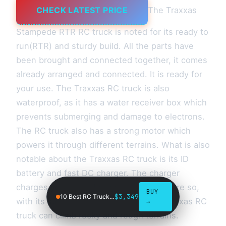
CHECK LATEST PRICE
The Traxxas
Stampede RTR RC truck is noted for its ready to
run(RTR) and sturdy build. All the parts have
been brought and connected together, it comes
already arranged and connected. It is ready for
your use. The Traxxas RC truck is also
waterproof, as it has a water receiver box which
prevents submerging and damage to electrons.
The RC truck also has a strong motor which
powers it through different terrains. What is also
notable about the Traxxas RC truck is its ID
battery and fast DC charger. The charger
charges your truck battery very fast. More so,
BUY
$3,349
10 Best RC Trucks in 2026
with its strong four-wheel drive, the Traxxas RC
→
truck can climb rocky and rough terrains.