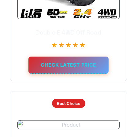
Double E 4WD Off Road
★★★★★
CHECK LATEST PRICE
Best Choice