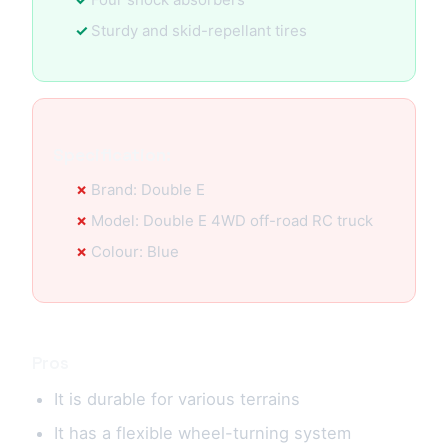
Sturdy and skid-repellant tires
Specification:
Brand: Double E
Model: Double E 4WD off-road RC truck
Colour: Blue
Pros
It is durable for various terrains
It has a flexible wheel-turning system