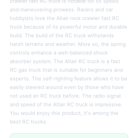
crawler fast RC truck is notable for its speed
and maneuvering prowess. Racers and car
hobbyists love the Altair rock crawler fast RC
truck because of its powerful motor and durable
build. The build of the RC truck withstands
harsh terrains and weather. More so, the spring
controls enhance a well-balanced shock
absorber system. The Altair RC truck is a fast
RC gas truck that is suitable for beginners and
experts. The self-righting feature allows it to be
easily steered around even by those who have
not used an RC truck before. The radio signal
and speed of the Altair RC truck is impressive.
You would enjoy this product, it's among the
best RC trucks.