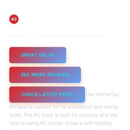
#3
HisHer Toy 4WD waterproof RCtruck
GREAT VALUE
SEE MORE REVIEWS
CHECK LATEST PRICE
The HisHerToy
RC boat is notable for its waterproof and sturdy
build. The RC truck is built for persons who are
new to using RC trucks. It has a self-righting