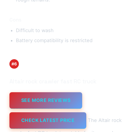
Cons
Difficult to wash
Battery compatibility is restricted
#6
Altair rock crawler fast RC truck
SEE MORE REVIEWS
CHECK LATEST PRICE
The Altair rock