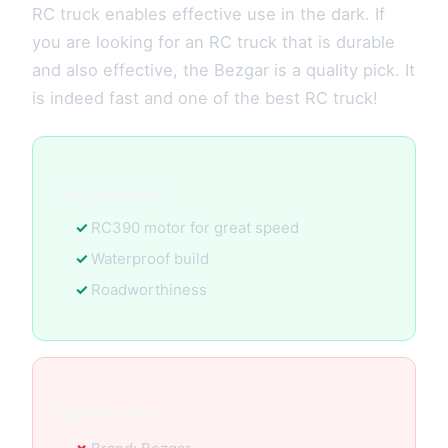
RC truck enables effective use in the dark. If
you are looking for an RC truck that is durable
and also effective, the Bezgar is a quality pick. It
is indeed fast and one of the best RC truck!
Key Features:
RC390 motor for great speed
Waterproof build
Roadworthiness
Specification: