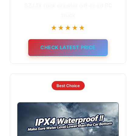
SZJJX rock crawler off-road RC
truck
★★★★★
CHECK LATEST PRICE
Best Choice