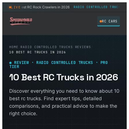
11 Best RC Rock Crawlers in 2026
8 Bes
LIVE
RUCKS
RADIO CONTROLLED TRUCKS
◆
RC CARS
HOME
/
RADIO CONTROLLED TRUCKS
/
REVIEWS
/
10 BEST RC TRUCKS IN 2026
◉ REVIEW · RADIO CONTROLLED TRUCKS · PRO
TIER
10 Best RC Trucks in 2026
Discover everything you need to know about 10
best rc trucks. Find expert tips, detailed
comparisons, and practical advice to make the
right choice.