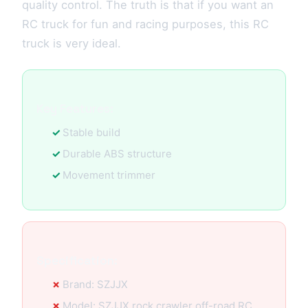
quality control. The truth is that if you want an
RC truck for fun and racing purposes, this RC
truck is very ideal.
Key Features:
Stable build
Durable ABS structure
Movement trimmer
Specification:
Brand: SZJJX
Model: SZJJX rock crawler off-road RC