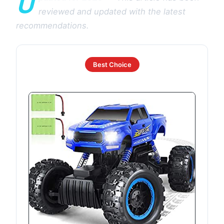
U
reviewed and updated with the latest
recommendations.
Best Choice