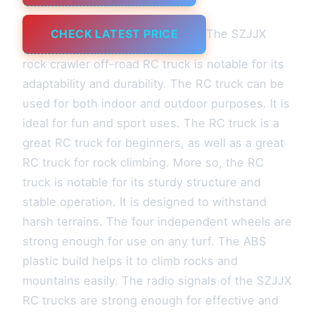
CHECK LATEST PRICE
The SZJJX
rock crawler off-road RC truck is notable for its
adaptability and durability. The RC truck can be
used for both indoor and outdoor purposes. It is
ideal for fun and sport uses. The RC truck is a
great RC truck for beginners, as well as a great
RC truck for rock climbing. More so, the RC
truck is notable for its sturdy structure and
stable operation. It is designed to withstand
harsh terrains. The four independent wheels are
strong enough for use on any turf. The ABS
plastic build helps it to climb rocks and
mountains easily. The radio signals of the SZJJX
RC trucks are strong enough for effective and