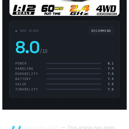
◉ SWR SCORE
RECOMMEND
8.0
/10
POWER
8.1
HANDLING
7.9
DURABILITY
7.5
BATTERY
7.9
VALUE
7.5
TUNABILITY
7.5
pdated for 2026
— This article has been