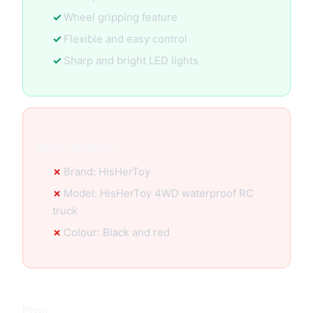
Wheel gripping feature
Flexible and easy control
Sharp and bright LED lights
Specification:
Brand: HisHerToy
Model: HisHerToy 4WD waterproof RC
truck
Colour: Black and red
Pros