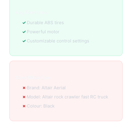
Key Features:
Durable ABS tires
Powerful motor
Customizable control settings
Specification:
Brand: Altair Aerial
Model: Altair rock crawler fast RC truck
Colour: Black