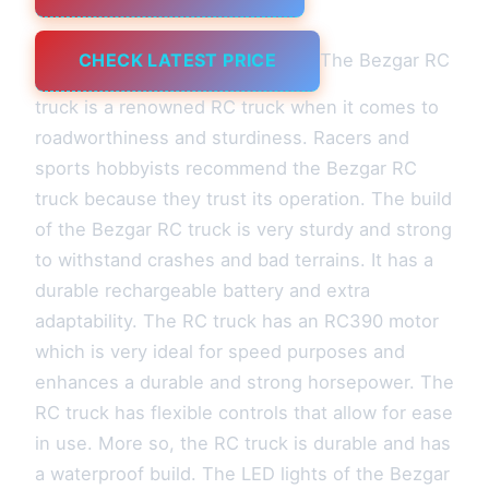
CHECK LATEST PRICE
The Bezgar RC
truck is a renowned RC truck when it comes to
roadworthiness and sturdiness. Racers and
sports hobbyists recommend the Bezgar RC
truck because they trust its operation. The build
of the Bezgar RC truck is very sturdy and strong
to withstand crashes and bad terrains. It has a
durable rechargeable battery and extra
adaptability. The RC truck has an RC390 motor
which is very ideal for speed purposes and
enhances a durable and strong horsepower. The
RC truck has flexible controls that allow for ease
in use. More so, the RC truck is durable and has
a waterproof build. The LED lights of the Bezgar