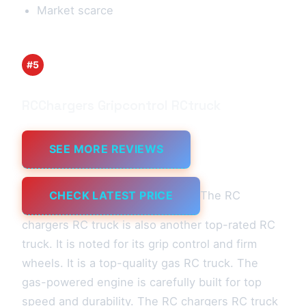
Market scarce
#5
RCChargers Gripcontrol RCtruck
SEE MORE REVIEWS
CHECK LATEST PRICE
The RC
chargers RC truck is also another top-rated RC
truck. It is noted for its grip control and firm
wheels. It is a top-quality gas RC truck. The
gas-powered engine is carefully built for top
speed and durability. The RC chargers RC truck