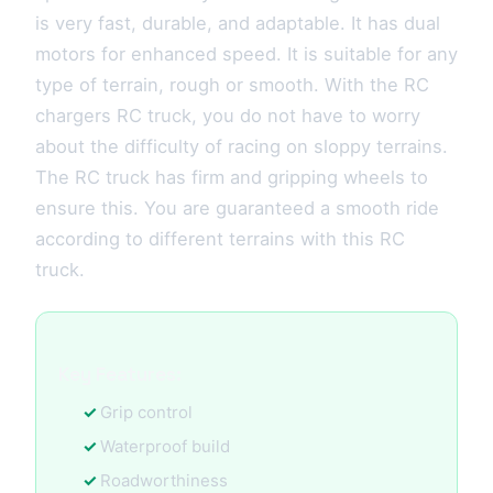
is very fast, durable, and adaptable. It has dual
motors for enhanced speed. It is suitable for any
type of terrain, rough or smooth. With the RC
chargers RC truck, you do not have to worry
about the difficulty of racing on sloppy terrains.
The RC truck has firm and gripping wheels to
ensure this. You are guaranteed a smooth ride
according to different terrains with this RC
truck.
Key Features:
Grip control
Waterproof build
Roadworthiness