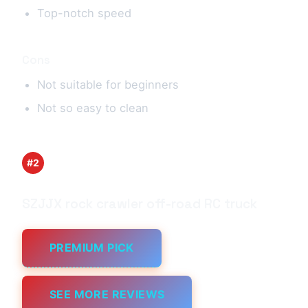
Top-notch speed
Cons
Not suitable for beginners
Not so easy to clean
#2
SZJJX rock crawler off-road RC truck
PREMIUM PICK
SEE MORE REVIEWS