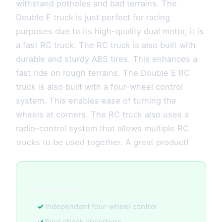
withstand potholes and bad terrains. The
Double E truck is just perfect for racing
purposes due to its high-quality dual motor, it is
a fast RC truck. The RC truck is also built with
durable and sturdy ABS tires. This enhances a
fast ride on rough terrains. The Double E RC
truck is also built with a four-wheel control
system. This enables ease of turning the
wheels at corners. The RC truck also uses a
radio-control system that allows multiple RC
trucks to be used together. A great product!
Key Features:
Independent four-wheel control
Four shock absorbers