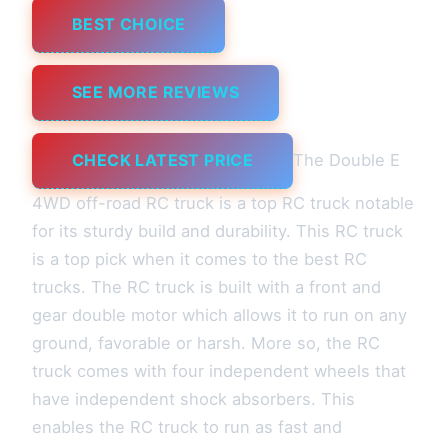
BEST CHOICE
SEE MORE REVIEWS
CHECK LATEST PRICE
The Double E
4WD off-road RC truck is a top RC truck notable
for its sturdy build and durability. This RC truck
is a top pick when it comes to the best RC
trucks. The RC truck is built with a front and
gear double motor which allows it to run on any
ground, favorable or harsh. More so, the RC
truck comes with four independent wheels that
have independent shock absorbers. This
enables the RC truck to run as fast and