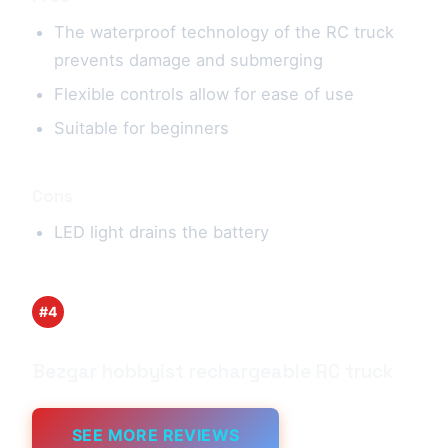
The waterproof technology of the RC truck
prevents damage and submerging
Flexible controls allow for ease of use
Suitable for beginners
Cons
LED light drains the battery
#4
Bezgar hobbyist rechargeable RC truck
SEE MORE REVIEWS