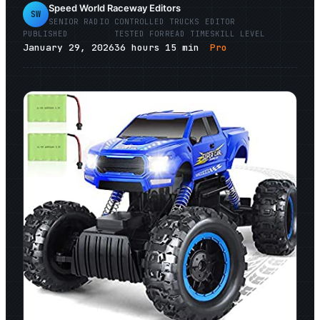
Speed World Raceway Editors
SW
SENIOR
RADIO CONTROLLED TRUCKS
EDITOR
PUBLISHED
TESTED FOR
READ TIME
SKILL LEVEL
January 29, 2026
36
hours
15
min
Pro