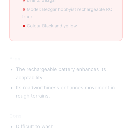
Brand: Bezgar
Model: Bezgar hobbyist rechargeable RC
truck
Colour Black and yellow
Pros
The rechargeable battery enhances its
adaptability
Its roadworthiness enhances movement in
rough terrains.
Cons
Difficult to wash