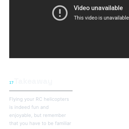
Takeaway
17
Flying your RC helicopters
is indeed fun and
enjoyable, but remember
that you have to be familiar