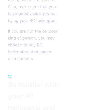
Also, make sure that you
have good visibility when
flying your RC helicopter.
If you are not the outdoor
kind of person, you may
choose to buy RC
helicopters that can be
used indoors.
13
Be familiar with
your RC
helicopter and