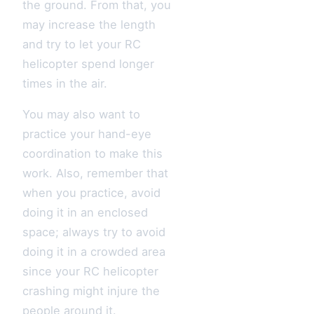
the ground. From that, you
may increase the length
and try to let your RC
helicopter spend longer
times in the air.
You may also want to
practice your hand-eye
coordination to make this
work. Also, remember that
when you practice, avoid
doing it in an enclosed
space; always try to avoid
doing it in a crowded area
since your RC helicopter
crashing might injure the
people around it.