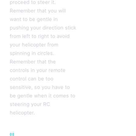
proceed to steer it.
Remember that you will
want to be gentle in
pushing your direction stick
from left to right to avoid
your helicopter from
spinning in circles.
Remember that the
controls in your remote
control can be too
sensitive, so you have to
be gentle when it comes to
steering your RC
helicopter.
08