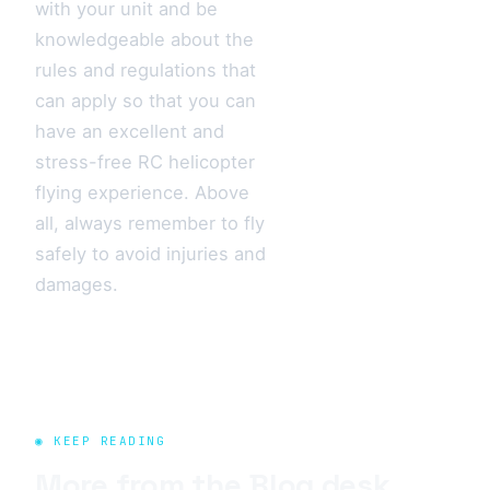
with your unit and be
knowledgeable about the
rules and regulations that
can apply so that you can
have an excellent and
stress-free RC helicopter
flying experience. Above
all, always remember to fly
safely to avoid injuries and
damages.
◉ KEEP READING
More from the
Blog
desk