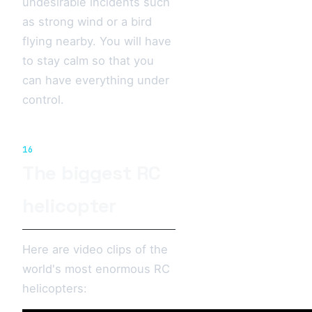
undesirable incidents such
as strong wind or a bird
flying nearby. You will have
to stay calm so that you
can have everything under
control.
16
The biggest RC
helicopter
Here are video clips of the
world's most enormous RC
helicopters: