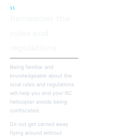
11
Remember the
rules and
regulations
Being familiar and
knowledgeable about the
local rules and regulations
will help you and your RC
helicopter avoids being
confiscated.
Do not get carried away
flying around without