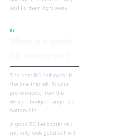
and fix them right away.
09
What is a good
RC helicopter?
The best RC helicopter is
the one that will fit your
preferences, from the
design, budget, range, and
battery life.
A good RC helicopter will
not only look good but will