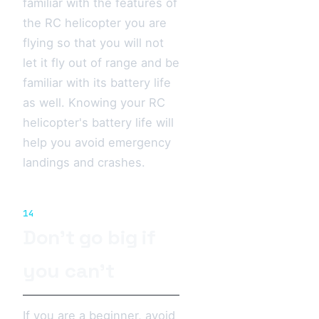
familiar with the features of
the RC helicopter you are
flying so that you will not
let it fly out of range and be
familiar with its battery life
as well. Knowing your RC
helicopter's battery life will
help you avoid emergency
landings and crashes.
14
Don’t go big if
you can’t
If you are a beginner, avoid