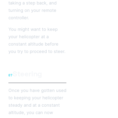
taking a step back, and
turning on your remote
controller.
You might want to keep
your helicopter at a
constant altitude before
you try to proceed to steer.
Steering
07
Once you have gotten used
to keeping your helicopter
steady and at a constant
altitude, you can now