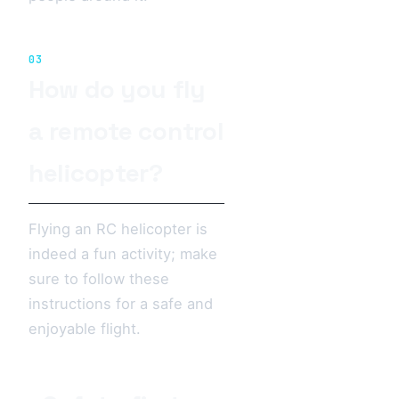
03
How do you fly
a remote control
helicopter?
Flying an RC helicopter is
indeed a fun activity; make
sure to follow these
instructions for a safe and
enjoyable flight.