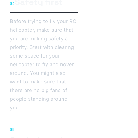
Safety first
04
Before trying to fly your RC
helicopter, make sure that
you are making safety a
priority. Start with clearing
some space for your
helicopter to fly and hover
around. You might also
want to make sure that
there are no big fans of
people standing around
you.
05