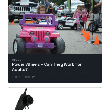
BLOG
Power Wheels – Can They Work for
Adults?
1
MIN ·
MAR 19