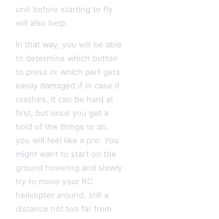
unit before starting to fly
will also help.
In that way, you will be able
to determine which button
to press or which part gets
easily damaged if in case it
crashes. It can be hard at
first, but once you get a
hold of the things to do,
you will feel like a pro. You
might want to start on the
ground hovering and slowly
try to move your RC
helicopter around, still a
distance not too far from