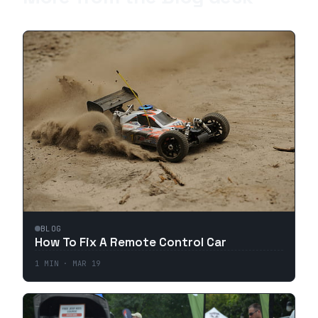
BLOG
How To Fix A Remote Control Car
1
MIN ·
MAR 19