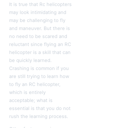
It is true that Rc helicopters
may look intimidating and
may be challenging to fly
and maneuver. But there is
no need to be scared and
reluctant since flying an RC
helicopter is a skill that can
be quickly learned.
Crashing is common if you
are still trying to learn how
to fly an RC helicopter,
which is entirely
acceptable; what is
essential is that you do not
rush the learning process.