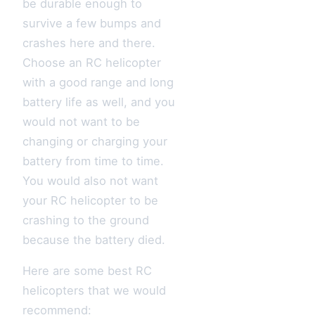
be durable enough to
survive a few bumps and
crashes here and there.
Choose an RC helicopter
with a good range and long
battery life as well, and you
would not want to be
changing or charging your
battery from time to time.
You would also not want
your RC helicopter to be
crashing to the ground
because the battery died.
Here are some best RC
helicopters that we would
recommend: