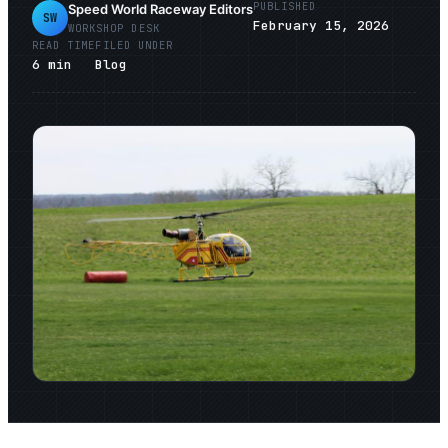
PUBLISHED
Speed World Raceway Editors
SW
February 15, 2026
WORKSHOP DESK
READ TIME
FILED UNDER
6
min
Blog