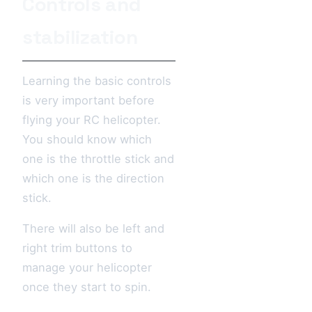
Controls and
stabilization
Learning the basic controls
is very important before
flying your RC helicopter.
You should know which
one is the throttle stick and
which one is the direction
stick.
There will also be left and
right trim buttons to
manage your helicopter
once they start to spin.