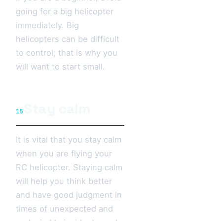
going for a big helicopter
immediately. Big
helicopters can be difficult
to control; that is why you
will want to start small.
Stay calm
15
It is vital that you stay calm
when you are flying your
RC helicopter. Staying calm
will help you think better
and have good judgment in
times of unexpected and