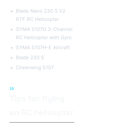
Blade Nano 230 S V2
RTF RC Helicopter
SYMA S107G 3-Channel
RC Helicopter with Gyro
SYMA S107H-E Aircraft
Blade 230 S
Cheerwing S107
10
Tips for flying
an RC helicopter