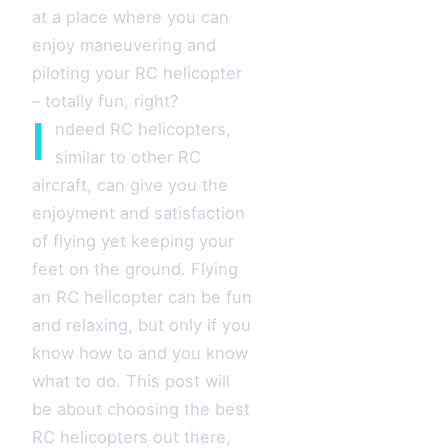
at a place where you can
enjoy maneuvering and
piloting your RC helicopter
– totally fun, right?
I
ndeed RC helicopters,
similar to other RC
aircraft, can give you the
enjoyment and satisfaction
of flying yet keeping your
feet on the ground. Flying
an RC helicopter can be fun
and relaxing, but only if you
know how to and you know
what to do. This post will
be about choosing the best
RC helicopters out there,