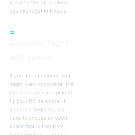
knowing the rules cause
you might get in trouble.
12
Consider flight
and space.
If you are a beginner, you
might want to consider the
place and area you plan to
fly your RC helicopter. If
you are a beginner, you
have to choose an open
space that is free from
trees, houses, or posts.