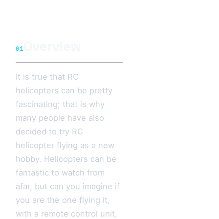
Overview
01
It is true that RC
helicopters can be pretty
fascinating; that is why
many people have also
decided to try RC
helicopter flying as a new
hobby. Helicopters can be
fantastic to watch from
afar, but can you imagine if
you are the one flying it,
with a remote control unit,