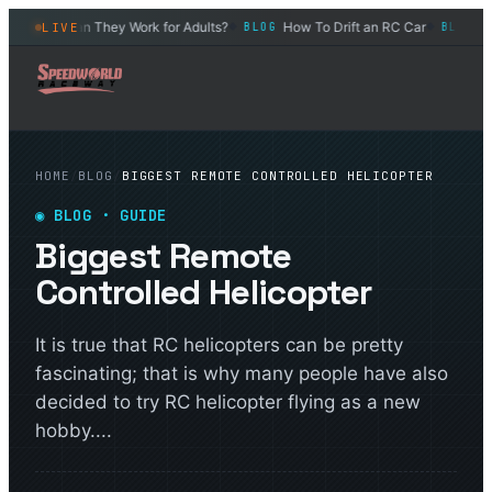
eels – Can They Work for Adults?
How To Drift an RC Car
What 
LIVE
BLOG
BLOG
◆
◆
HOME
/
BLOG
/
BIGGEST REMOTE CONTROLLED HELICOPTER
◉
BLOG
· GUIDE
Biggest Remote
Controlled Helicopter
It is true that RC helicopters can be pretty
fascinating; that is why many people have also
decided to try RC helicopter flying as a new
hobby....