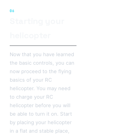
06
Starting your
helicopter
Now that you have learned
the basic controls, you can
now proceed to the flying
basics of your RC
helicopter. You may need
to charge your RC
helicopter before you will
be able to turn it on. Start
by placing your helicopter
in a flat and stable place,