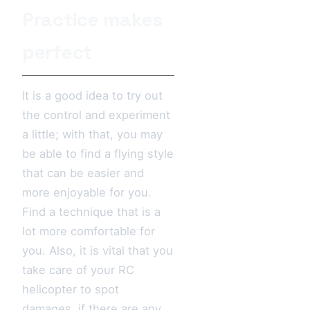
Practice makes
perfect
It is a good idea to try out
the control and experiment
a little; with that, you may
be able to find a flying style
that can be easier and
more enjoyable for you.
Find a technique that is a
lot more comfortable for
you. Also, it is vital that you
take care of your RC
helicopter to spot
damages, if there are any,