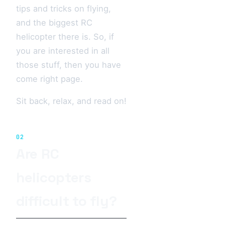
tips and tricks on flying,
and the biggest RC
helicopter there is. So, if
you are interested in all
those stuff, then you have
come right page.
Sit back, relax, and read on!
02
Are RC
helicopters
difficult to fly?