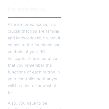
its controls.
As mentioned above, it is
crucial that you are familiar
and knowledgeable when it
comes to the functions and
controls of your RC
helicopter. It is imperative
that you remember the
functions of each button in
your controller so that you
will be able to know what
to.
Also, you have to be