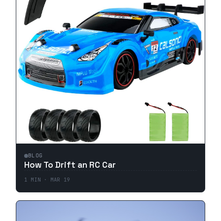
BLOG
How To Drift an RC Car
1
MIN ·
MAR 19