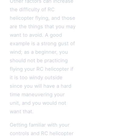
Other factors can increase
the difficulty of RC
helicopter flying, and those
are the things that you may
want to avoid. A good
example is a strong gust of
wind; as a beginner, you
should not be practicing
flying your RC helicopter if
it is too windy outside
since you will have a hard
time maneuvering your
unit, and you would not
want that.
Getting familiar with your
controls and RC helicopter