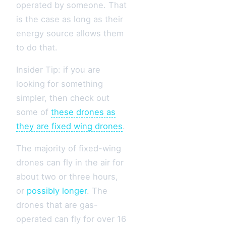
operated by someone. That
is the case as long as their
energy source allows them
to do that.
Insider Tip: if you are
looking for something
simpler, then check out
some of
these drones as
they are fixed wing drones
.
The majority of fixed-wing
drones can fly in the air for
about two or three hours,
or
possibly longer
. The
drones that are gas-
operated can fly for over 16