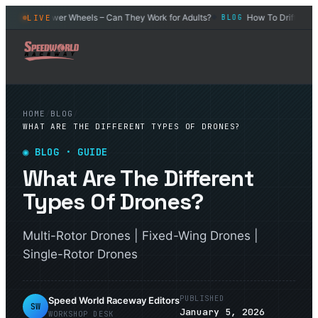
Power Wheels – Can They Work for Adults?
How To Drift an RC C
LIVE
BLOG
BLOG
◆
HOME
/
BLOG
/
WHAT ARE THE DIFFERENT TYPES OF DRONES?
◉
BLOG
· GUIDE
What Are The Different
Types Of Drones?
Multi-Rotor Drones | Fixed-Wing Drones |
Single-Rotor Drones
PUBLISHED
Speed World Raceway Editors
SW
January 5, 2026
WORKSHOP DESK