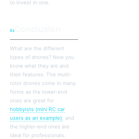
to invest in one.
Conclusion
06
What are the different
types of drones? Now you
know what they are and
their features. The multi-
rotor drones come in many
forms as the lower-end
ones are great for
hobbyists (mini RC car
users as an example)
, and
the higher-end ones are
ideal for professionals.