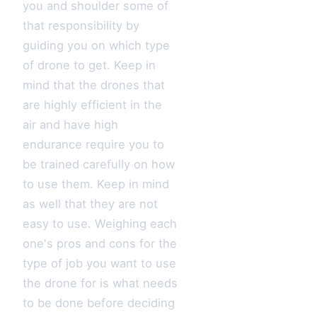
you and shoulder some of
that responsibility by
guiding you on which type
of drone to get. Keep in
mind that the drones that
are highly efficient in the
air and have high
endurance require you to
be trained carefully on how
to use them. Keep in mind
as well that they are not
easy to use. Weighing each
one's pros and cons for the
type of job you want to use
the drone for is what needs
to be done before deciding