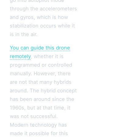
through the accelerometers
and gyros, which is how
stabilization occurs while it
is in the air.
You can guide this drone
remotely
, whether it is
programmed or controlled
manually. However, there
are not that many hybrids
around. The hybrid concept
has been around since the
1960s, but at that time, it
was not successful.
Modern technology has
made it possible for this