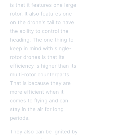
is that it features one large
rotor. It also features one
on the drone's tail to have
the ability to control the
heading. The one thing to
keep in mind with single-
rotor drones is that its
efficiency is higher than its
multi-rotor counterparts.
That is because they are
more efficient when it
comes to flying and can
stay in the air for long
periods.
They also can be ignited by