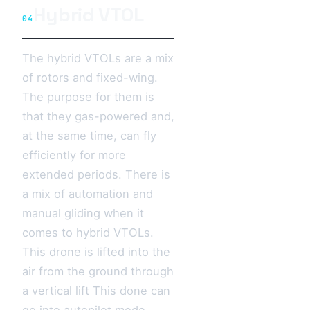
Hybrid VTOL
04
The hybrid VTOLs are a mix
of rotors and fixed-wing.
The purpose for them is
that they gas-powered and,
at the same time, can fly
efficiently for more
extended periods. There is
a mix of automation and
manual gliding when it
comes to hybrid VTOLs.
This drone is lifted into the
air from the ground through
a vertical lift This done can
go into autopilot mode