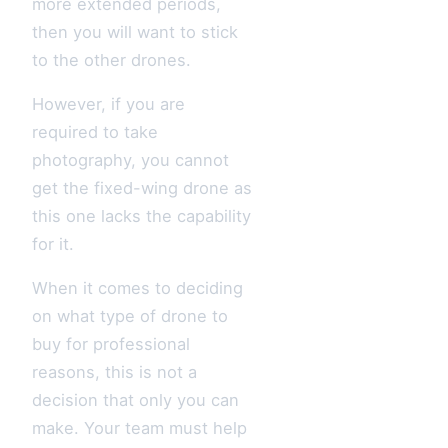
more extended periods,
then you will want to stick
to the other drones.
However, if you are
required to take
photography, you cannot
get the fixed-wing drone as
this one lacks the capability
for it.
When it comes to deciding
on what type of drone to
buy for professional
reasons, this is not a
decision that only you can
make. Your team must help