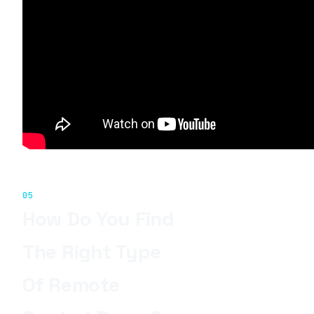
05
How Do You Find
The Right Type
Of Remote