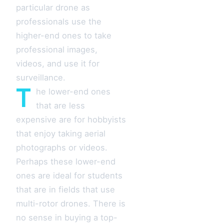
particular drone as
professionals use the
higher-end ones to take
professional images,
videos, and use it for
surveillance.
T
he lower-end ones
that are less
expensive are for hobbyists
that enjoy taking aerial
photographs or videos.
Perhaps these lower-end
ones are ideal for students
that are in fields that use
multi-rotor drones. There is
no sense in buying a top-