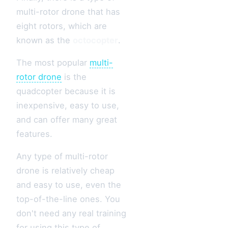
multi-rotor drone that has
eight rotors, which are
known as the
octocopter
.
The most popular
multi-
rotor drone
is the
quadcopter because it is
inexpensive, easy to use,
and can offer many great
features.
Any type of multi-rotor
drone is relatively cheap
and easy to use, even the
top-of-the-line ones. You
don't need any real training
for using this type of