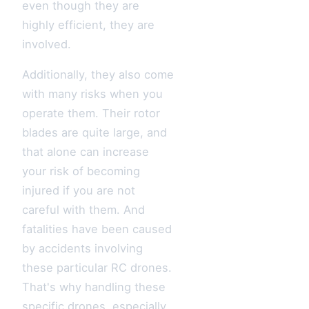
even though they are
highly efficient, they are
involved.
Additionally, they also come
with many risks when you
operate them. Their rotor
blades are quite large, and
that alone can increase
your risk of becoming
injured if you are not
careful with them. And
fatalities have been caused
by accidents involving
these particular RC drones.
That's why handling these
specific drones, especially