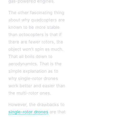
gas-powered engines.
The other fascinating thing
about why quadcopters are
known to be more stable
than octocopters is that if
there are fewer rotors, the
object won't spin as much.
That all boils down to
aerodynamics. That is the
simple explanation as to
why single-rotor drones
work better and easier than
the multi-rotor ones.
However, the drawbacks to
single-rotor drones
are that