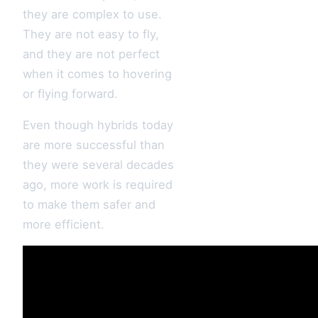
they are complex to use.
They are not easy to fly,
and they are not perfect
when it comes to hovering
or flying forward.
Even though hybrids today
are more successful than
they were several decades
ago, more work is required
to make them safer and
more efficient.