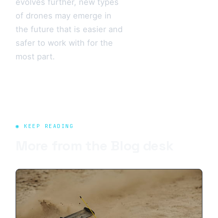
evolves further, new types
of drones may emerge in
the future that is easier and
safer to work with for the
most part.
◉ KEEP READING
More from the
Blog
desk