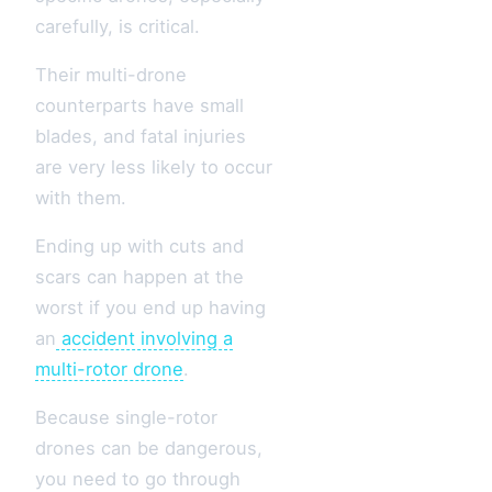
carefully, is critical.
Their multi-drone
counterparts have small
blades, and fatal injuries
are very less likely to occur
with them.
Ending up with cuts and
scars can happen at the
worst if you end up having
an
accident involving a
multi-rotor drone
.
Because single-rotor
drones can be dangerous,
you need to go through