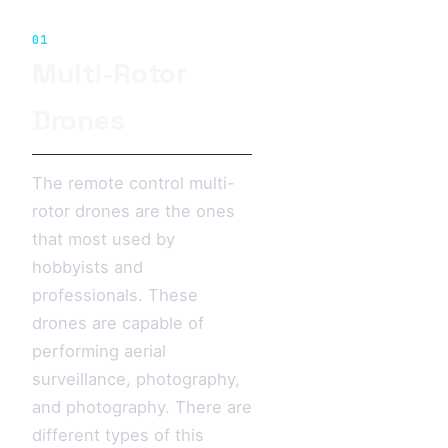
01
Multi-Rotor
Drones
The remote control multi-
rotor drones are the ones
that most used by
hobbyists and
professionals. These
drones are capable of
performing aerial
surveillance, photography,
and photography. There are
different types of this