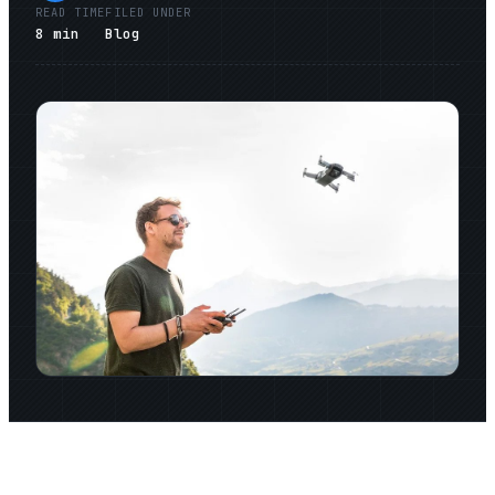
READ TIME
FILED UNDER
8
min
Blog