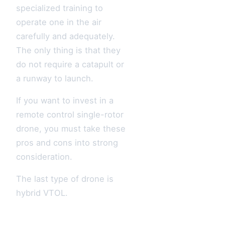
specialized training to
operate one in the air
carefully and adequately.
The only thing is that they
do not require a catapult or
a runway to launch.
If you want to invest in a
remote control single-rotor
drone, you must take these
pros and cons into strong
consideration.
The last type of drone is
hybrid VTOL.