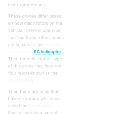
multi-rotor drones.
These drones differ based
on how many rotors on the
vehicle. There is one type
that has three rotors, which
are known as the
tricopter,
similar to an
RC helicopter
.
Then there is another type
of this drone that features
four rotors known as the
quadcopter
.
Then there are ones that
have six rotors, which are
called the
hexacopter
.
Finally, there is a type of