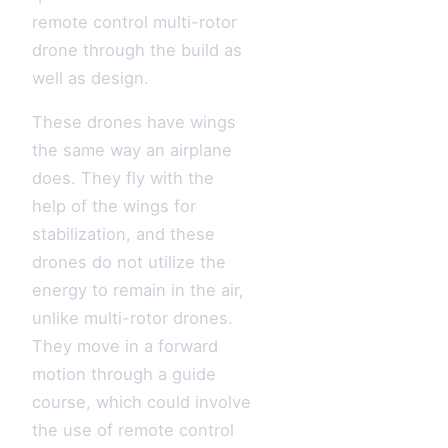
remote control multi-rotor
drone through the build as
well as design.
These drones have wings
the same way an airplane
does. They fly with the
help of the wings for
stabilization, and these
drones do not utilize the
energy to remain in the air,
unlike multi-rotor drones.
They move in a forward
motion through a guide
course, which could involve
the use of remote control