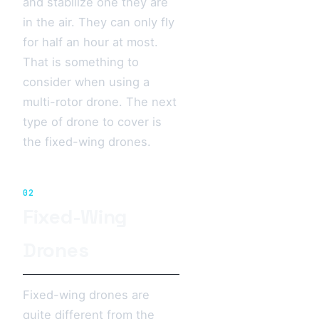
and stabilize one they are
in the air. They can only fly
for half an hour at most.
That is something to
consider when using a
multi-rotor drone. The next
type of drone to cover is
the fixed-wing drones.
02
Fixed-Wing
Drones
Fixed-wing drones are
quite different from the