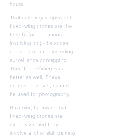
hours.
That is why gas-operated
fixed-wing drones are the
best fit for operations
involving long-distances
and a lot of time, including
surveillance or mapping.
Their fuel efficiency is
better as well. These
drones, however, cannot
be used for photography.
However, be aware that
fixed-wing drones are
expensive, and they
involve a lot of skill training