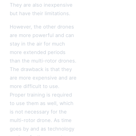
They are also inexpensive
but have their limitations.
However, the other drones
are more powerful and can
stay in the air for much
more extended periods
than the multi-rotor drones.
The drawback is that they
are more expensive and are
more difficult to use.
Proper training is required
to use them as well, which
is not necessary for the
multi-rotor drone. As time
goes by and as technology