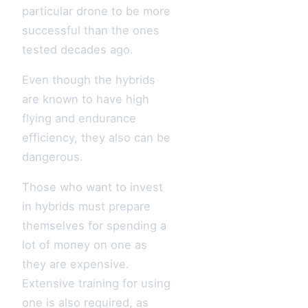
particular drone to be more
successful than the ones
tested decades ago.
Even though the hybrids
are known to have high
flying and endurance
efficiency, they also can be
dangerous.
Those who want to invest
in hybrids must prepare
themselves for spending a
lot of money on one as
they are expensive.
Extensive training for using
one is also required, as