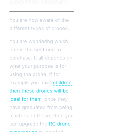
Control Drone?
You are now aware of the
different types of drones.
You are wondering which
one is the best one to
purchase. It all depends on
what your purpose is for
using the drone, if for
example you have
children
then these drones will be
ideal for them
, once they
have graduated from being
masters on these, then you
can upgrade the
RC drone
accessories
as needed.