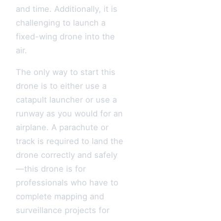
and time. Additionally, it is
challenging to launch a
fixed-wing drone into the
air.
The only way to start this
drone is to either use a
catapult launcher or use a
runway as you would for an
airplane. A parachute or
track is required to land the
drone correctly and safely
—this drone is for
professionals who have to
complete mapping and
surveillance projects for