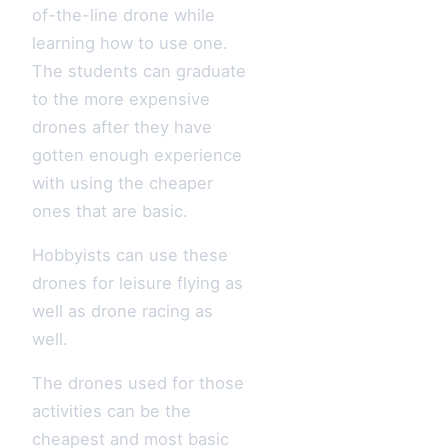
of-the-line drone while
learning how to use one.
The students can graduate
to the more expensive
drones after they have
gotten enough experience
with using the cheaper
ones that are basic.
Hobbyists can use these
drones for leisure flying as
well as drone racing as
well.
The drones used for those
activities can be the
cheapest and most basic