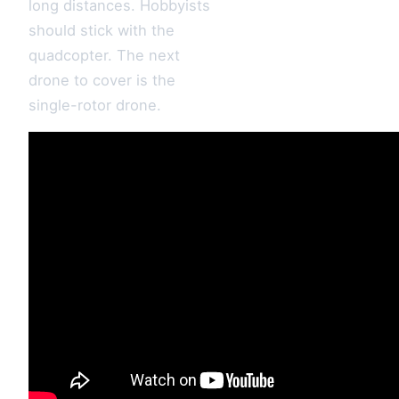
long distances. Hobbyists
should stick with the
quadcopter. The next
drone to cover is the
single-rotor drone.