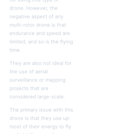
drone. However, the
negative aspect of any
multi-rotor drone is that
endurance and speed are
limited, and so is the flying
time.
They are also not ideal for
the use of aerial
surveillance or mapping
projects that are
considered large-scale.
The primary issue with this
drone is that they use up
most of their energy to fly