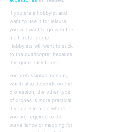
If you are a hobbyist and
want to use it for leisure,
you will want to go with the
multi-rotor drone.
Hobbyists will want to stick
to the quadcopter because
it is quite easy to use.
For professional reasons,
which also depends on the
profession, the other type
of drones is more practical.
If you are in a job where
you are required to do
surveillance or mapping for