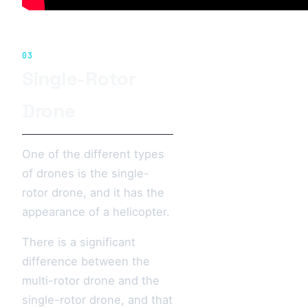
03
Single-Rotor
Drone
One of the different types
of drones is the single-
rotor drone, and it has the
appearance of a helicopter.
There is a significant
difference between the
multi-rotor drone and the
single-rotor drone, and that