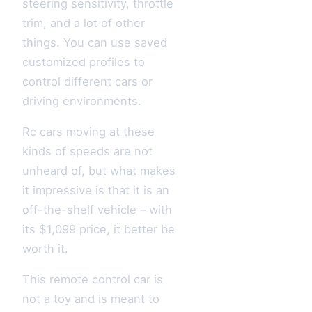
steering sensitivity, throttle
trim, and a lot of other
things. You can use saved
customized profiles to
control different cars or
driving environments.
Rc cars moving at these
kinds of speeds are not
unheard of, but what makes
it impressive is that it is an
off-the-shelf vehicle – with
its $1,099 price, it better be
worth it.
This remote control car is
not a toy and is meant to