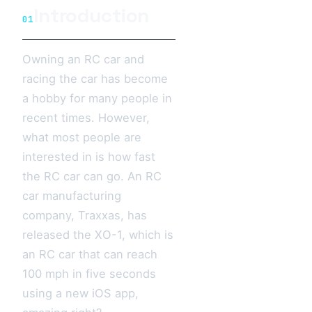
Introduction
01
Owning an RC car and
racing the car has become
a hobby for many people in
recent times. However,
what most people are
interested in is how fast
the RC car can go. An RC
car manufacturing
company, Traxxas, has
released the XO-1, which is
an RC car that can reach
100 mph in five seconds
using a new iOS app,