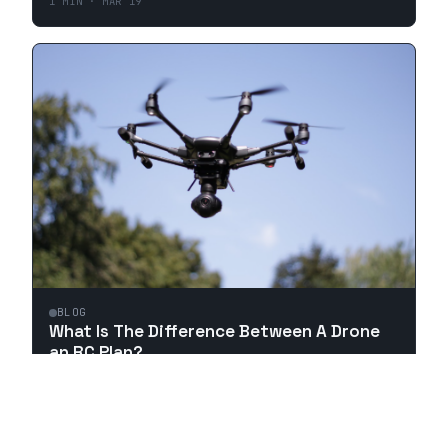
1
MIN ·
MAR 19
BLOG
What Is The Difference Between A Drone
an RC Plan?
1
MIN ·
MAR 18