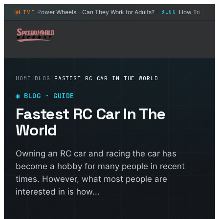
r
Power Wheels – Can They Work for Adults?
How To Drift an R
LIVE
BLOG
BLOG
◆
◆
HOME
/
BLOG
/
FASTEST RC CAR IN THE WORLD
◉
BLOG
· GUIDE
Fastest RC Car In The
World
Owning an RC car and racing the car has
become a hobby for many people in recent
times. However, what most people are
interested in is how...