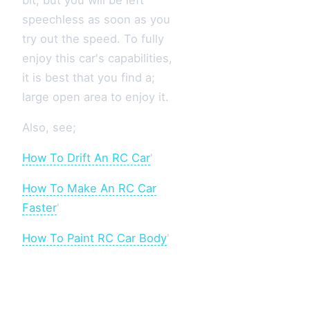
bit, but you will be left
speechless as soon as you
try out the speed. To fully
enjoy this car's capabilities,
it is best that you find a;
large open area to enjoy it.
Also, see;
How To Drift An RC Car
'
How To Make An RC Car
Faster
'
How To Paint RC Car Body
'