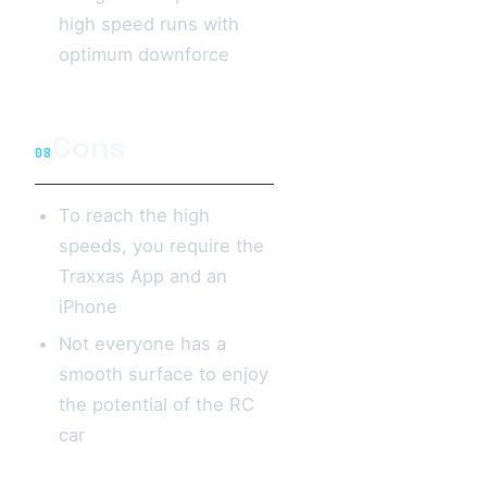
high speed runs with
optimum downforce
Cons
08
To reach the high
speeds, you require the
Traxxas App and an
iPhone
Not everyone has a
smooth surface to enjoy
the potential of the RC
car