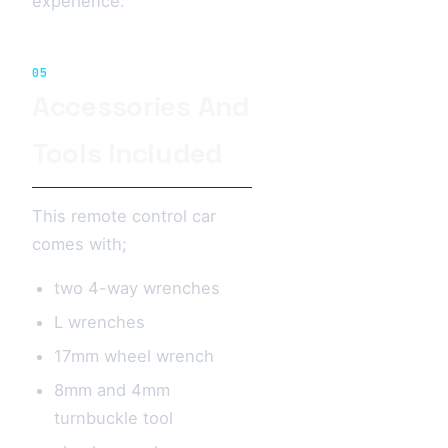
experience.
05
Accessories And
Tools Included
This remote control car
comes with;
two 4-way wrenches
L wrenches
17mm wheel wrench
8mm and 4mm
turnbuckle tool