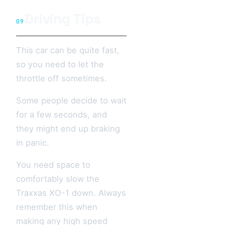
Driving Tips
09
This car can be quite fast,
so you need to let the
throttle off sometimes.
Some people decide to wait
for a few seconds, and
they might end up braking
in panic.
You need space to
comfortably slow the
Traxxas XO-1 down. Always
remember this when
making any high speed