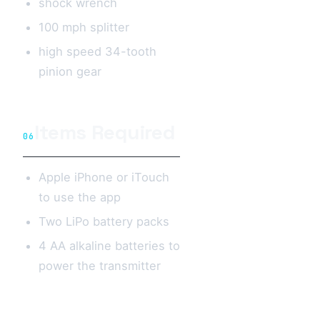
shock wrench
100 mph splitter
high speed 34-tooth
pinion gear
Items Required
06
Apple iPhone or iTouch
to use the app
Two LiPo battery packs
4 AA alkaline batteries to
power the transmitter