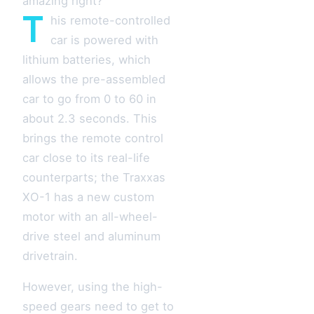
amazing right?
T
his remote-controlled
car is powered with
lithium batteries, which
allows the pre-assembled
car to go from 0 to 60 in
about 2.3 seconds. This
brings the remote control
car close to its real-life
counterparts; the Traxxas
XO-1 has a new custom
motor with an all-wheel-
drive steel and aluminum
drivetrain.
However, using the high-
speed gears need to get to