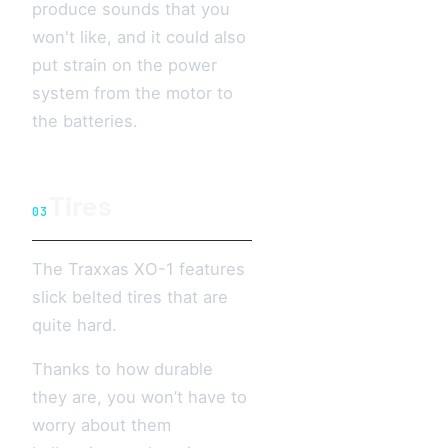
produce sounds that you
won't like, and it could also
put strain on the power
system from the motor to
the batteries.
Tires
03
The Traxxas XO-1 features
slick belted tires that are
quite hard.
Thanks to how durable
they are, you won’t have to
worry about them