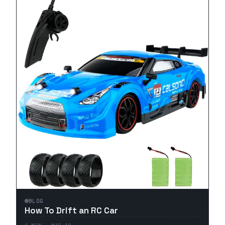
BLOG
How To Drift an RC Car