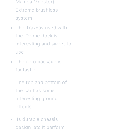
Mamba Monster}
Extreme brushless
system
The Traxxas used with
the iPhone dock is
interesting and sweet to
use
The aero package is
fantastic.
The top and bottom of
the car has some
interesting ground
effects
Its durable chassis
design lets it perform