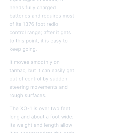
needs fully charged
batteries and requires most
of its 1376 foot radio
control range; after it gets
to this point, it is easy to
keep going.
It moves smoothly on
tarmac, but it can easily get
out of control by sudden
steering movements and
rough surfaces.
The XO-1 is over two feet
long and about a foot wide;
its weight and length allow