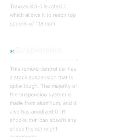
Traxxas XO-1 is rated T,
which allows it to reach top
speeds of 118 mph.
Suspension
04
This remote control car has
a stock suspension that is
quite tough. The majority of
the suspension system is
made from aluminum, and it
also has anodized GTR
shocks that can absorb any
shock the car might