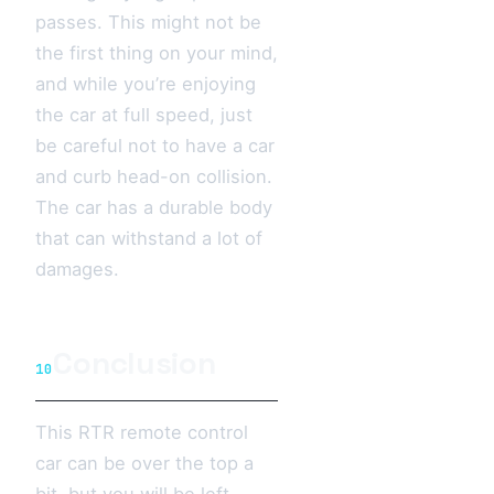
passes. This might not be
the first thing on your mind,
and while you’re enjoying
the car at full speed, just
be careful not to have a car
and curb head-on collision.
The car has a durable body
that can withstand a lot of
damages.
Conclusion
10
This RTR remote control
car can be over the top a