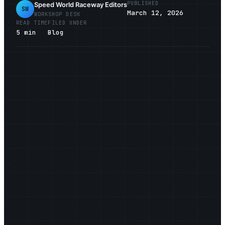
PUBLISHED
Speed World Raceway Editors
SW
March 12, 2026
WORKSHOP DESK
READ TIME
FILED UNDER
5
min
Blog