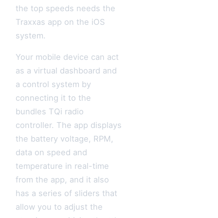
the top speeds needs the
Traxxas app on the iOS
system.
Your mobile device can act
as a virtual dashboard and
a control system by
connecting it to the
bundles TQi radio
controller. The app displays
the battery voltage, RPM,
data on speed and
temperature in real-time
from the app, and it also
has a series of sliders that
allow you to adjust the