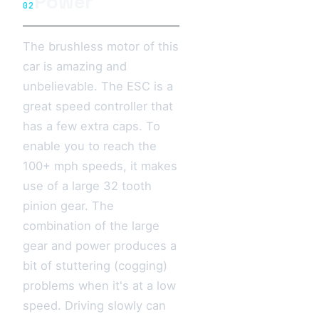
Power
02
The brushless motor of this
car is amazing and
unbelievable. The ESC is a
great speed controller that
has a few extra caps. To
enable you to reach the
100+ mph speeds, it makes
use of a large 32 tooth
pinion gear. The
combination of the large
gear and power produces a
bit of stuttering (cogging)
problems when it's at a low
speed. Driving slowly can