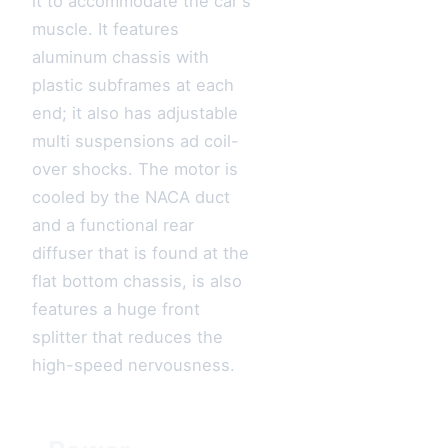
it to accommodate the car's
muscle. It features
aluminum chassis with
plastic subframes at each
end; it also has adjustable
multi suspensions ad coil-
over shocks. The motor is
cooled by the NACA duct
and a functional rear
diffuser that is found at the
flat bottom chassis, is also
features a huge front
splitter that reduces the
high-speed nervousness.