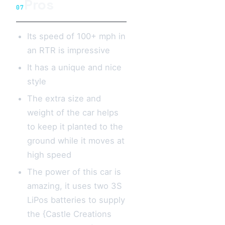
Pros
07
Its speed of 100+ mph in
an RTR is impressive
It has a unique and nice
style
The extra size and
weight of the car helps
to keep it planted to the
ground while it moves at
high speed
The power of this car is
amazing, it uses two 3S
LiPos batteries to supply
the {Castle Creations