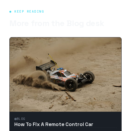
◉ KEEP READING
More from the
Blog
desk
BLOG
How To Fix A Remote Control Car