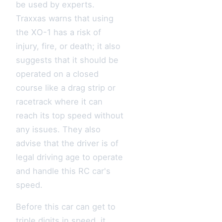
be used by experts.
Traxxas warns that using
the XO-1 has a risk of
injury, fire, or death; it also
suggests that it should be
operated on a closed
course like a drag strip or
racetrack where it can
reach its top speed without
any issues. They also
advise that the driver is of
legal driving age to operate
and handle this RC car's
speed.
Before this car can get to
triple digits in speed, it