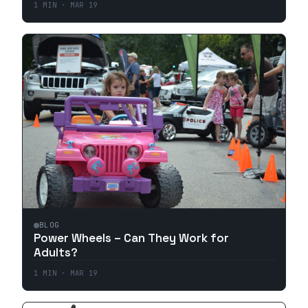
1
MIN ·
MAR 19
BLOG
Power Wheels – Can They Work for
Adults?
1
MIN ·
MAR 19