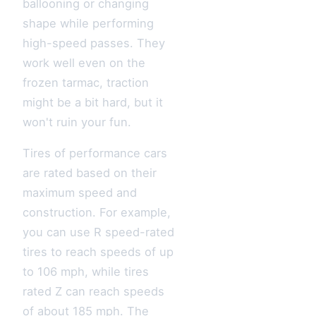
ballooning or changing
shape while performing
high-speed passes. They
work well even on the
frozen tarmac, traction
might be a bit hard, but it
won't ruin your fun.
Tires of performance cars
are rated based on their
maximum speed and
construction. For example,
you can use R speed-rated
tires to reach speeds of up
to 106 mph, while tires
rated Z can reach speeds
of about 185 mph. The