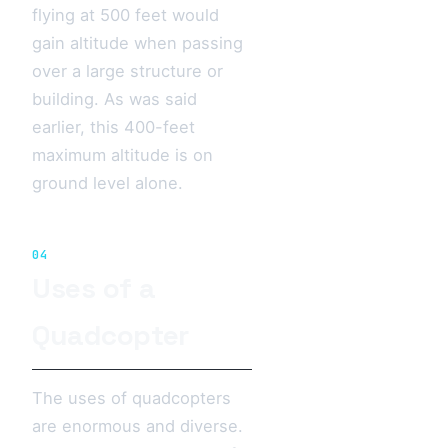
flying at 500 feet would
gain altitude when passing
over a large structure or
building. As was said
earlier, this 400-feet
maximum altitude is on
ground level alone.
04
Uses of a
Quadcopter
The uses of quadcopters
are enormous and diverse.