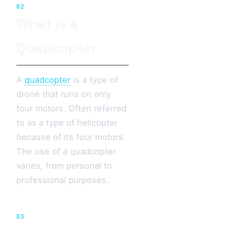
02
What is a
Quadcopter
A
quadcopter
is a type of
drone that runs on only
four motors. Often referred
to as a type of helicopter
because of its four motors.
The use of a quadcopter
varies, from personal to
professional purposes.
03