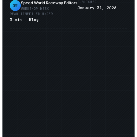
PUBLISHED
Speed World Raceway Editors
SW
January 31, 2026
WORKSHOP DESK
READ TIME
FILED UNDER
3
min
Blog