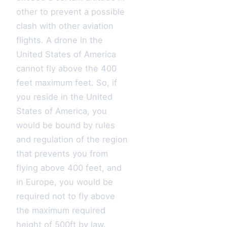
other to prevent a possible
clash with other aviation
flights. A drone in the
United States of America
cannot fly above the 400
feet maximum feet. So, if
you reside in the United
States of America, you
would be bound by rules
and regulation of the region
that prevents you from
flying above 400 feet, and
in Europe, you would be
required not to fly above
the maximum required
height of 500ft by law.