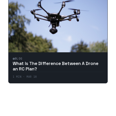
BLOG
What Is The Difference Between A Drone
an RC Plan?
1
MIN ·
MAR 18