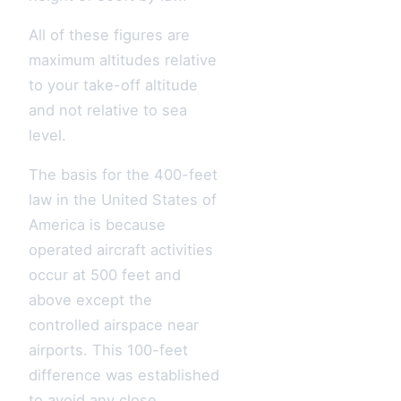
All of these figures are
maximum altitudes relative
to your take-off altitude
and not relative to sea
level.
The basis for the 400-feet
law in the United States of
America is because
operated aircraft activities
occur at 500 feet and
above except the
controlled airspace near
airports. This 100-feet
difference was established
to avoid any close