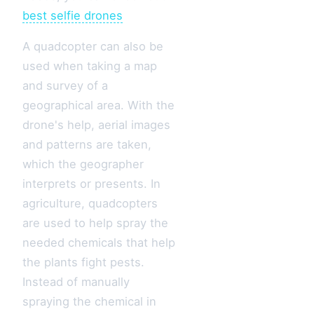
best selfie drones
A quadcopter can also be
used when taking a map
and survey of a
geographical area. With the
drone's help, aerial images
and patterns are taken,
which the geographer
interprets or presents. In
agriculture, quadcopters
are used to help spray the
needed chemicals that help
the plants fight pests.
Instead of manually
spraying the chemical in