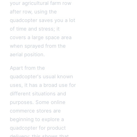
your agricultural farm row
after row, using the
quadcopter saves you a lot
of time and stress; it
covers a large space area
when sprayed from the
aerial position.
Apart from the
quadcopter's usual known
uses, it has a broad use for
different situations and
purposes. Some online
commerce stores are
beginning to explore a
quadcopter for product
delivery; this shows that