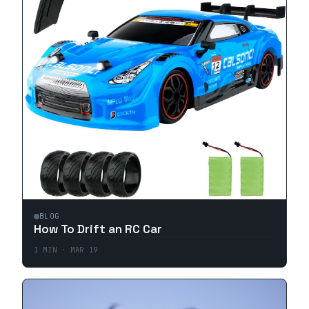
BLOG
How To Drift an RC Car
1
MIN ·
MAR 19