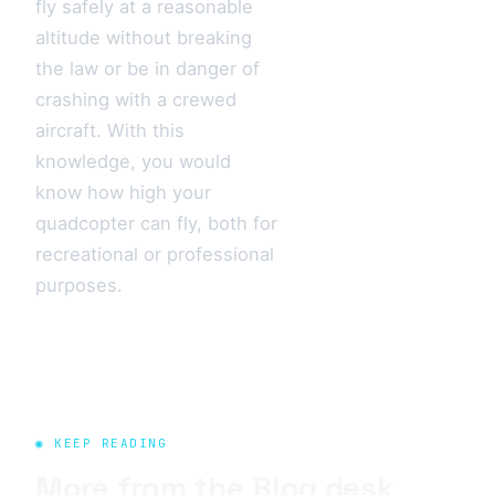
fly safely at a reasonable
altitude without breaking
the law or be in danger of
crashing with a crewed
aircraft. With this
knowledge, you would
know how high your
quadcopter can fly, both for
recreational or professional
purposes.
◉ KEEP READING
More from the
Blog
desk