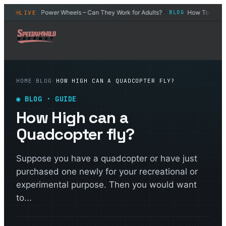
Car
Power Wheels – Can They Work for Adults?
How To Drift an
LIVE
BLOG
BLOG
◆
◆
HOME
/
BLOG
/
HOW HIGH CAN A QUADCOPTER FLY?
◉
BLOG
· GUIDE
How High can a
Quadcopter fly?
Suppose you have a quadcopter or have just
purchased one newly for your recreational or
experimental purpose. Then you would want
to...