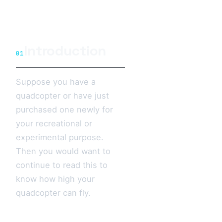
Introduction
01
Suppose you have a
quadcopter or have just
purchased one newly for
your recreational or
experimental purpose.
Then you would want to
continue to read this to
know how high your
quadcopter can fly.