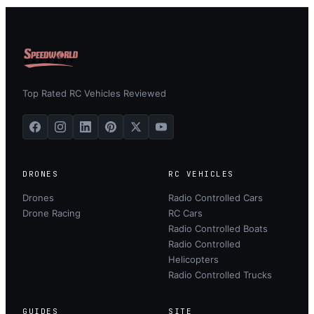
Top Rated RC Vehicles Reviewed
DRONES
RC VEHICLES
Drones
Radio Controlled Cars
Drone Racing
RC Cars
Radio Controlled Boats
Radio Controlled
Helicopters
Radio Controlled Trucks
GUIDES
SITE