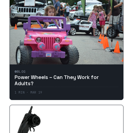
BLOG
Power Wheels – Can They Work for
Adults?
1
MIN ·
MAR 19