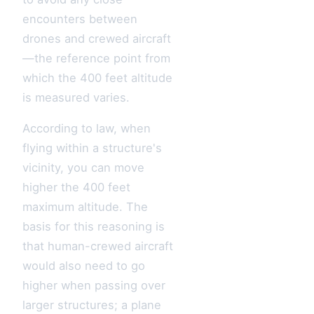
encounters between
drones and crewed aircraft
—the reference point from
which the 400 feet altitude
is measured varies.
According to law, when
flying within a structure's
vicinity, you can move
higher the 400 feet
maximum altitude. The
basis for this reasoning is
that human-crewed aircraft
would also need to go
higher when passing over
larger structures; a plane