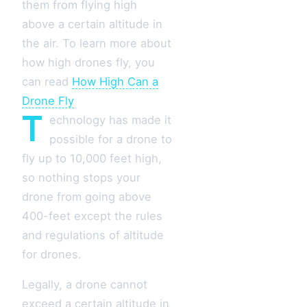
them from flying high
above a certain altitude in
the air. To learn more about
how high drones fly, you
can read
How High Can a
Drone Fly
T
echnology has made it
possible for a drone to
fly up to 10,000 feet high,
so nothing stops your
drone from going above
400-feet except the rules
and regulations of altitude
for drones.
Legally, a drone cannot
exceed a certain altitude in