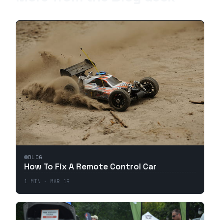
BLOG
How To Fix A Remote Control Car
1
MIN ·
MAR 19