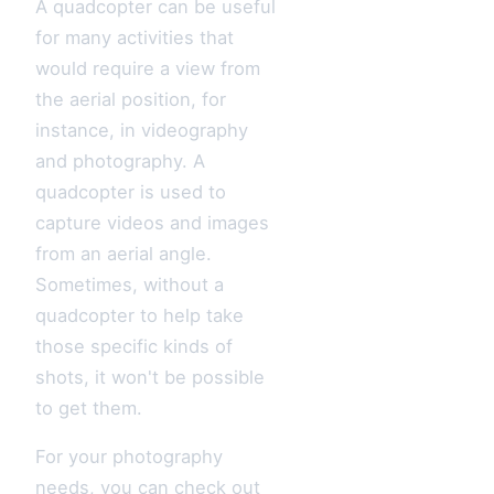
A quadcopter can be useful
for many activities that
would require a view from
the aerial position, for
instance, in videography
and photography. A
quadcopter is used to
capture videos and images
from an aerial angle.
Sometimes, without a
quadcopter to help take
those specific kinds of
shots, it won't be possible
to get them.
For your photography
needs, you can check out