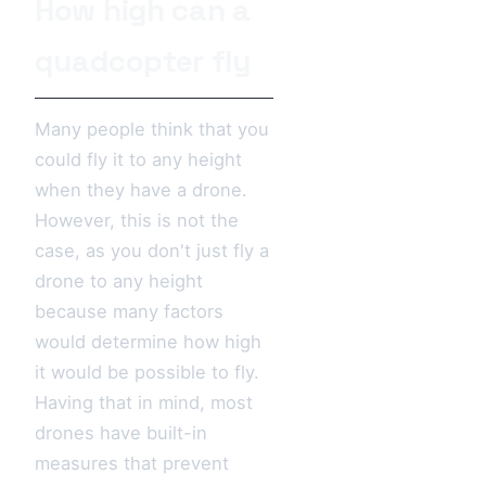
How high can a
quadcopter fly
Many people think that you
could fly it to any height
when they have a drone.
However, this is not the
case, as you don't just fly a
drone to any height
because many factors
would determine how high
it would be possible to fly.
Having that in mind, most
drones have built-in
measures that prevent