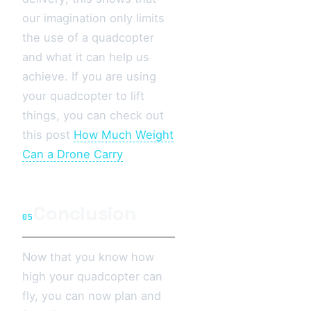
our imagination only limits
the use of a quadcopter
and what it can help us
achieve. If you are using
your quadcopter to lift
things, you can check out
this post
How Much Weight
Can a Drone Carry
Conclusion
05
Now that you know how
high your quadcopter can
fly, you can now plan and