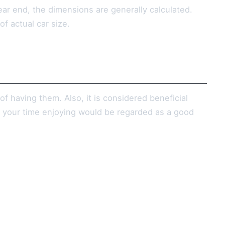
rear end, the dimensions are generally calculated.
f actual car size.
of having them. Also, it is considered beneficial
nd your time enjoying would be regarded as a good