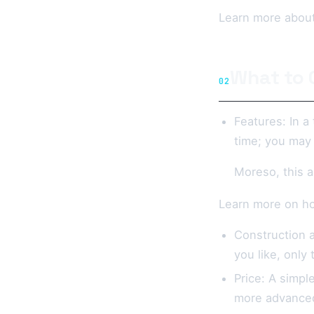
Learn more about
What to 
02
Features: In a
time; you may 
Moreso, this a
Learn more on ho
Construction a
you like, only
Price: A simpl
more advanced 