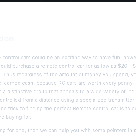
tion
 control cars could be an exciting way to have fun; howe
could purchase a remote control car for as low as $20 - 
 Thus regardless of the amount of money you spend, you
d-earned cash, because RC cars are worth every penny.
n a distinctive group that appeals to a wide variety of i
controlled from a distance using a specialized transmitte
The trick to finding the perfect Remote control car is to 
e buying for.
ing for one, then we can help you with some pointers in 