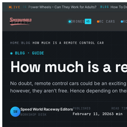
 Car
Power Wheels – Can They Work for Adults?
How To Drift a
LIVE
BLOG
BLOG
◆
◆
DRONES
RC CARS
R
45
HOME
/
BLOG
/
HOW MUCH IS A REMOTE CONTROL CAR
◉
BLOG
· GUIDE
How much is a r
No doubt, remote control cars could be an exciting
however, they aren't free. Hence depending on their
PUBLISHED
READ TI
Speed World Raceway Editors
SW
February 11, 2026
3
min
WORKSHOP DESK