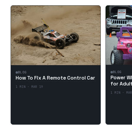
BLOG
BLOG
Power Wh
How To Fix A Remote Control Car
for Adul
1
MIN ·
MAR 19
1
MIN ·
MAR