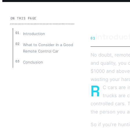
ON THIS PAGE
Introduction
Introduc
01
What to Consider In a Good
Remote Control Car
No doubt, remote
Conclusion
and quality, you 
$1000 and above.
wasting your har
R
C cars are i
trucks are 
controlled cars. 
the person you ar
So if you're hunt