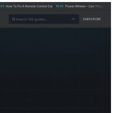
ow To Fix A Remote Control Car
Power Wheels – Can They Work for Adu
BLOG
◆
SUBSCRIBE
⌘K