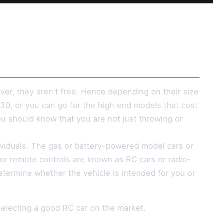
ver, they aren't free. Hence depending on their size
$30, or you can go for the high end models that cost
 should know that you are not just throwing or
ndividuals. The gas or battery-powered model cars or
r or remote controls are known as RC cars or radio-
determine whether the vehicle is intended for you or
selecting a good RC car on the market.