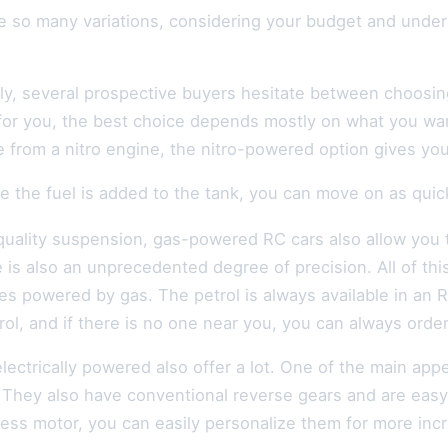
re so many variations, considering your budget and unde
ly, several prospective buyers hesitate between choosing
for you, the best choice depends mostly on what you wan
from a nitro engine, the nitro-powered option gives you t
 the fuel is added to the tank, you can move on as quickl
quality suspension, gas-powered RC cars also allow you 
 is also an unprecedented degree of precision. All of thi
es powered by gas. The petrol is always available in an
ol, and if there is no one near you, you can always order
lectrically powered also offer a lot. One of the main appe
 They also have conventional reverse gears and are easy 
less motor, you can easily personalize them for more inc