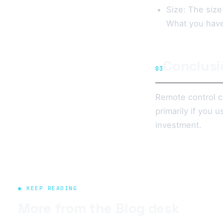
Size: The size
What you have 
Conclusi
03
Remote control ca
primarily if you
investment.
◉ KEEP READING
More from the
Blog
desk