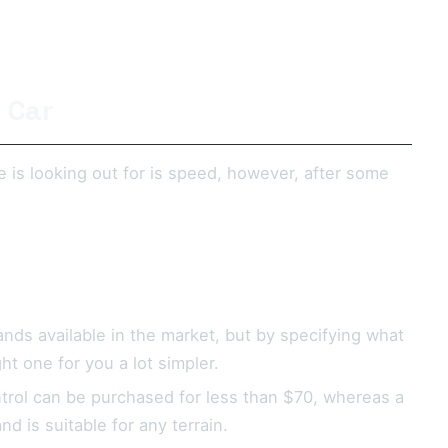
 Car
e is looking out for is speed, however, after some
ds available in the market, but by specifying what
ht one for you a lot simpler.
ntrol can be purchased for less than $70, whereas a
 is suitable for any terrain.