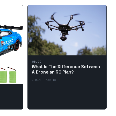
BLOG
What Is The Difference Between
A Drone an RC Plan?
1
MIN ·
MAR 18