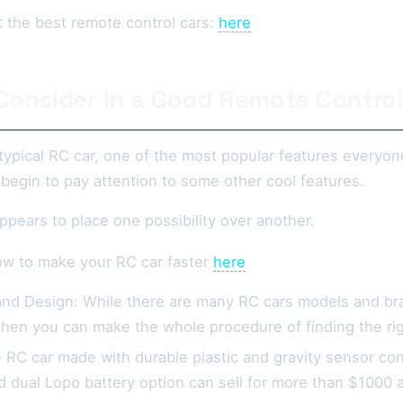
 the best remote control cars:
here
Consider In a Good Remote Control
 typical RC car, one of the most popular features everyon
begin to pay attention to some other cool features.
ppears to place one possibility over another.
w to make your RC car faster
here
nd Design: While there are many RC cars models and bran
 then you can make the whole procedure of finding the rig
e RC car made with durable plastic and gravity sensor co
dual Lopo battery option can sell for more than $1000 and