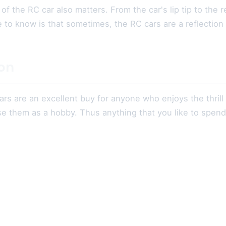
 of the RC car also matters. From the car's lip tip to the 
to know is that sometimes, the RC cars are a reflection o
on
rs are an excellent buy for anyone who enjoys the thrill 
 use them as a hobby. Thus anything that you like to spe