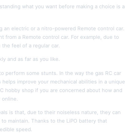
rstanding what you want before making a choice is a
 an electric or a nitro-powered Remote control car.
t from a Remote control car. For example, due to
he feel of a regular car.
y and as far as you like.
to perform some stunts. In the way the gas RC car
s helps improve your mechanical abilities in a unique
 RC hobby shop if you are concerned about how and
 online.
als is that, due to their noiseless nature, they can
to maintain. Thanks to the LiPO battery that
redible speed.