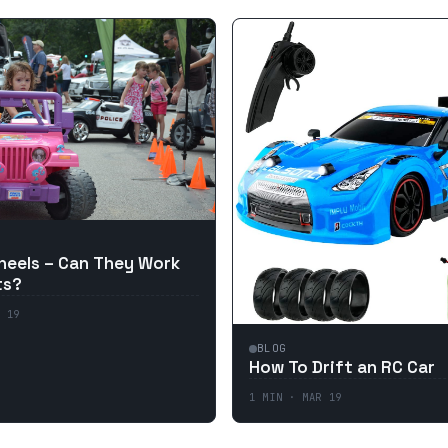
eels – Can They Work
ts?
 19
BLOG
How To Drift an RC Car
1
MIN ·
MAR 19