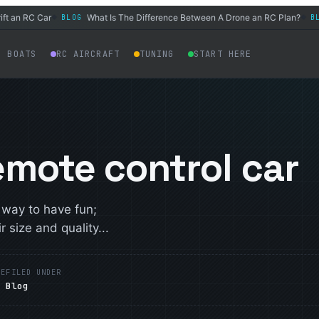
n RC Car
What Is The Difference Between A Drone an RC Plan?
H
BLOG
BLOG
◆
◆
C BOATS
RC AIRCRAFT
TUNING
START HERE
emote control car
 way to have fun;
 size and quality...
ME
FILED UNDER
Blog