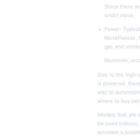
Since there a
smart move.
Power: Typical
Nonetheless, 
gas and smoke 
Moreover, once
Due to the high-
is powered, there
way to automobil
where to buy petr
Models that are e
be used indoors.
provides a brush