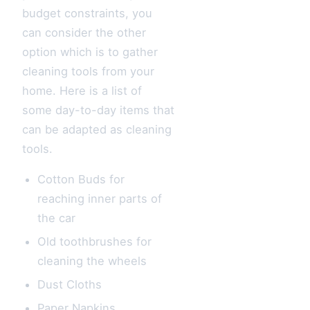
budget constraints, you
can consider the other
option which is to gather
cleaning tools from your
home. Here is a list of
some day-to-day items that
can be adapted as cleaning
tools.
Cotton Buds for
reaching inner parts of
the car
Old toothbrushes for
cleaning the wheels
Dust Cloths
Paper Napkins