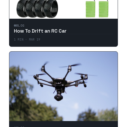
BLOG
How To Drift an RC Car
1
MIN ·
MAR 19