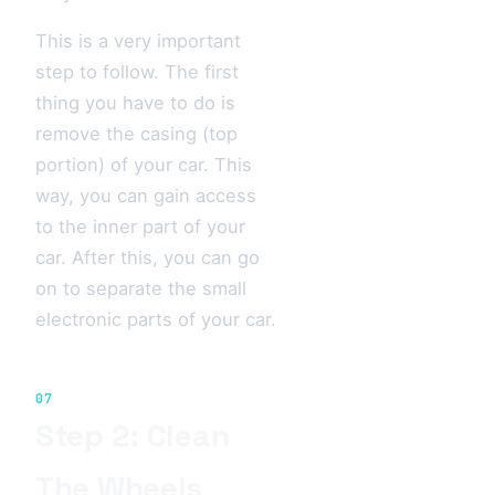
This is a very important
step to follow. The first
thing you have to do is
remove the casing (top
portion) of your car. This
way, you can gain access
to the inner part of your
car. After this, you can go
on to separate the small
electronic parts of your car.
07
Step 2: Clean
The Wheels