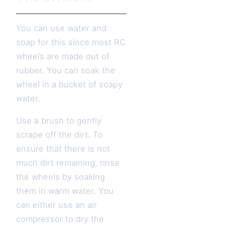
You can use water and
soap for this since most RC
wheels are made out of
rubber. You can soak the
wheel in a bucket of soapy
water.
Use a brush to gently
scrape off the dirt. To
ensure that there is not
much dirt remaining, rinse
the wheels by soaking
them in warm water. You
can either use an air
compressor to dry the