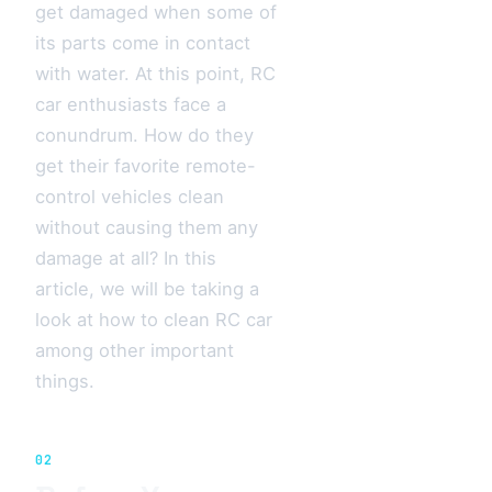
get damaged when some of
its parts come in contact
with water. At this point, RC
car enthusiasts face a
conundrum. How do they
get their favorite remote-
control vehicles clean
without causing them any
damage at all? In this
article, we will be taking a
look at how to clean RC car
among other important
things.
02