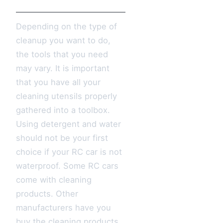
Depending on the type of
cleanup you want to do,
the tools that you need
may vary. It is important
that you have all your
cleaning utensils properly
gathered into a toolbox.
Using detergent and water
should not be your first
choice if your RC car is not
waterproof. Some RC cars
come with cleaning
products. Other
manufacturers have you
buy the cleaning products