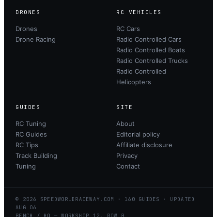
DRONES
RC VEHICLES
Drones
RC Cars
Drone Racing
Radio Controlled Cars
Radio Controlled Boats
Radio Controlled Trucks
Radio Controlled
Helicopters
GUIDES
SITE
RC Tuning
About
RC Guides
Editorial policy
RC Tips
Affiliate disclosure
Track Building
Privacy
Tuning
Contact
©
2026
SPEEDWORLDRACEWAY.COM
·
160
GUIDES · UPDATED
AUG
06
BENCH / HQ — WORKSHOP 12, ROW B