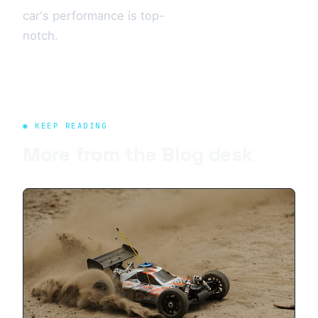
car's performance is top-
notch.
◉ KEEP READING
More from the
Blog
desk