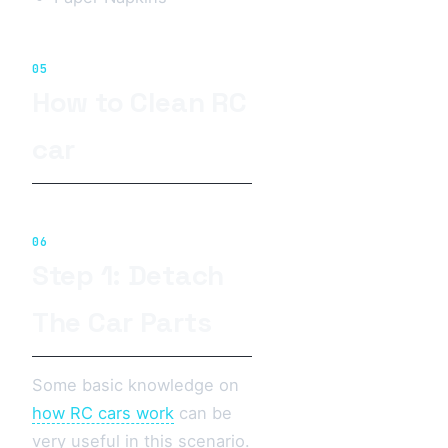
05
How to Clean RC
car
06
Step 1: Detach
The Car Parts
Some basic knowledge on
how RC cars work
can be
very useful in this scenario.