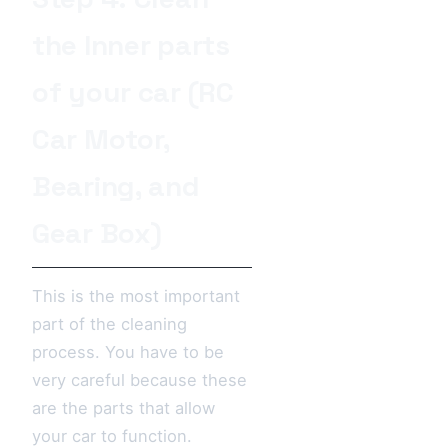
the Inner parts
of your car (RC
Car Motor,
Bearing, and
Gear Box)
This is the most important
part of the cleaning
process. You have to be
very careful because these
are the parts that allow
your car to function.