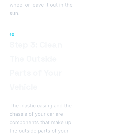
wheel or leave it out in the
sun.
08
Step 3: Clean
The Outside
Parts of Your
Vehicle
The plastic casing and the
chassis of your car are
components that make up
the outside parts of your