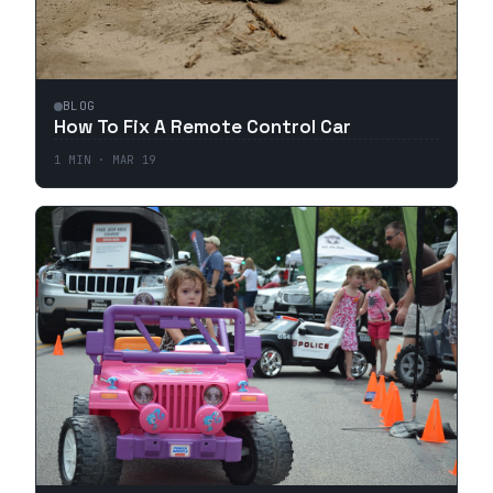
BLOG
How To Fix A Remote Control Car
1
MIN ·
MAR 19