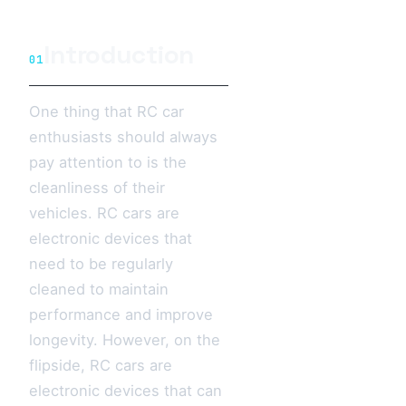
Introduction
01
One thing that RC car
enthusiasts should always
pay attention to is the
cleanliness of their
vehicles. RC cars are
electronic devices that
need to be regularly
cleaned to maintain
performance and improve
longevity. However, on the
flipside, RC cars are
electronic devices that can