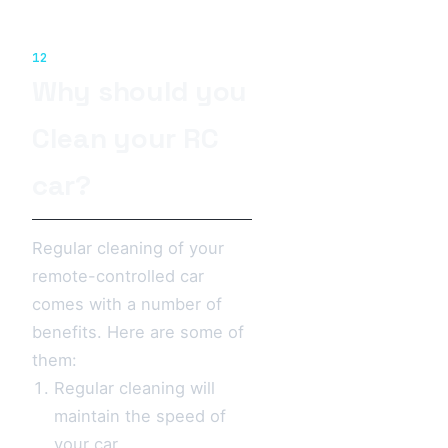
12
Why should you
Clean your RC
car?
Regular cleaning of your
remote-controlled car
comes with a number of
benefits. Here are some of
them:
Regular cleaning will
maintain the speed of
your car