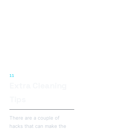
11
Extra Cleaning
Tips
There are a couple of
hacks that can make the