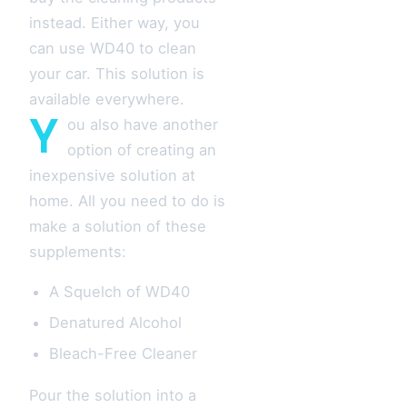
instead. Either way, you
can use WD40 to clean
your car. This solution is
available everywhere.
Y
ou also have another
option of creating an
inexpensive solution at
home. All you need to do is
make a solution of these
supplements:
A Squelch of WD40
Denatured Alcohol
Bleach-Free Cleaner
Pour the solution into a