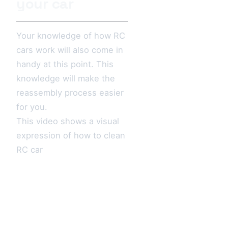
your car
Your knowledge of how RC
cars work will also come in
handy at this point. This
knowledge will make the
reassembly process easier
for you.
This video shows a visual
expression of how to clean
RC car