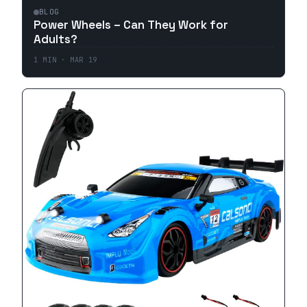
BLOG
Power Wheels – Can They Work for
Adults?
1
MIN ·
MAR 19