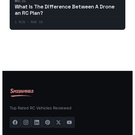
BLOG
What Is The Difference Between A Drone
an RC Plan?
1
MIN ·
MAR 18
Top Rated RC Vehicles Reviewed