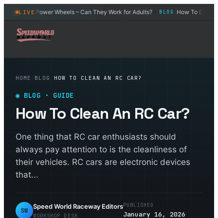
r
Power Wheels – Can They Work for Adults?
How To Drift an R
LIVE
BLOG
BLOG
◆
◆
HOME
/
BLOG
/
HOW TO CLEAN AN RC CAR?
◉
BLOG
· GUIDE
How To Clean An RC Car?
One thing that RC car enthusiasts should
always pay attention to is the cleanliness of
their vehicles. RC cars are electronic devices
that...
PUBLISHED
Speed World Raceway Editors
SW
January 16, 2026
WORKSHOP DESK