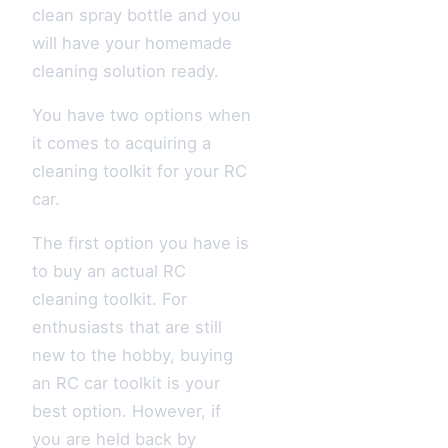
clean spray bottle and you
will have your homemade
cleaning solution ready.
You have two options when
it comes to acquiring a
cleaning toolkit for your RC
car.
The first option you have is
to buy an actual RC
cleaning toolkit. For
enthusiasts that are still
new to the hobby, buying
an RC car toolkit is your
best option. However, if
you are held back by