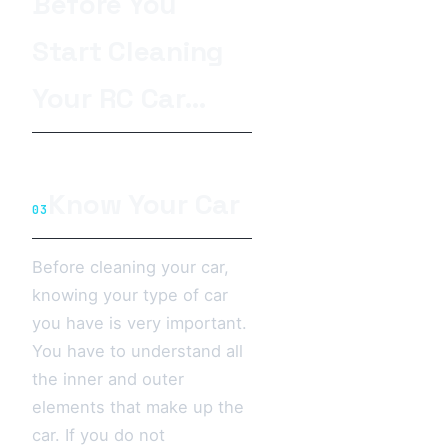
Before You
Start Cleaning
Your RC Car…
Know Your Car
03
Before cleaning your car,
knowing your type of car
you have is very important.
You have to understand all
the inner and outer
elements that make up the
car. If you do not