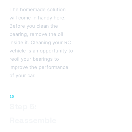
The homemade solution
will come in handy here.
Before you clean the
bearing, remove the oil
inside it. Cleaning your RC
vehicle is an opportunity to
reoil your bearings to
improve the performance
of your car.
10
Step 5:
Reassemble