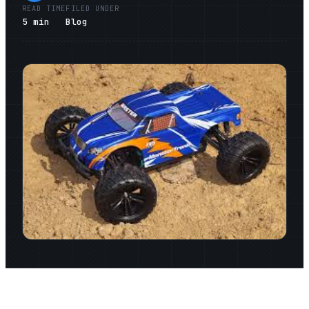
READ TIME
FILED UNDER
5
min
Blog