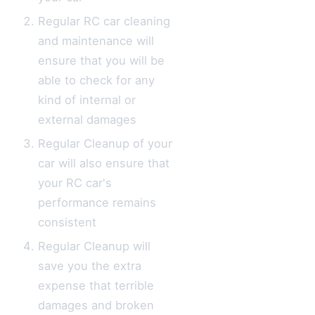
Regular RC car cleaning
and maintenance will
ensure that you will be
able to check for any
kind of internal or
external damages
Regular Cleanup of your
car will also ensure that
your RC car's
performance remains
consistent
Regular Cleanup will
save you the extra
expense that terrible
damages and broken