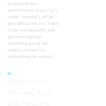
understand the
specifications of your car's
model, cleaning it will be
very difficult for you. There
is also the possibility that
you could damage
something during the
cleaning process by
mishandling the vehicle.
04
Gather Your
Cleaning Tools
and Products