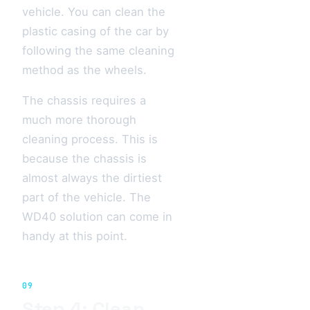
vehicle. You can clean the
plastic casing of the car by
following the same cleaning
method as the wheels.
The chassis requires a
much more thorough
cleaning process. This is
because the chassis is
almost always the dirtiest
part of the vehicle. The
WD40 solution can come in
handy at this point.
09
Step 4: Clean