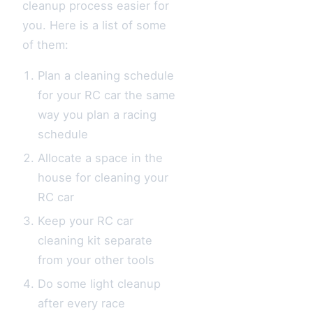
cleanup process easier for
you. Here is a list of some
of them:
Plan a cleaning schedule
for your RC car the same
way you plan a racing
schedule
Allocate a space in the
house for cleaning your
RC car
Keep your RC car
cleaning kit separate
from your other tools
Do some light cleanup
after every race