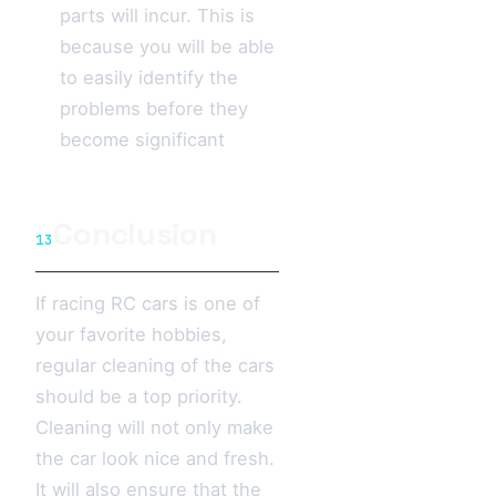
parts will incur. This is
because you will be able
to easily identify the
problems before they
become significant
Conclusion
13
If racing RC cars is one of
your favorite hobbies,
regular cleaning of the cars
should be a top priority.
Cleaning will not only make
the car look nice and fresh.
It will also ensure that the