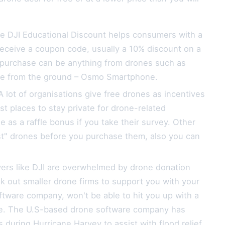
he DJI Educational Discount helps consumers with a
 receive a coupon code, usually a 10% discount on a
or purchase can be anything from drones such as
ire from the ground – Osmo Smartphone.
lot of organisations give free drones as incentives
st places to stay private for drone-related
e as a raffle bonus if you take their survey. Other
test" drones before you purchase them, also you can
yers like DJI are overwhelmed by drone donation
 out smaller drone firms to support you with your
tware company, won't be able to hit you up with a
ide. The U.S-based drone software company has
during Hurricane Harvey to assist with flood relief