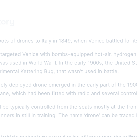
tory
ots of drones to Italy in 1849, when Venice battled for 
 targeted Venice with bombs-equipped hot-air, hydrogen- o
t was used in World War I. In the early 1900s, the Unite
erimental Kettering Bug, that wasn’t used in battle.
dely deployed drone emerged in the early part of the 190
ne, which had been fitted with radio and several control
d be typically controlled from the seats mostly at the fr
nners in still in training. The name ‘drone’ can be traced 