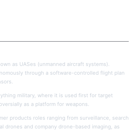
known as UASes (unmanned aircraft systems).
onomously through a software-controlled flight plan
nsors.
ng military, where it is used first for target
roversially as a platform for weapons.
er products roles ranging from surveillance, search
sonal drones and company drone-based imaging, as