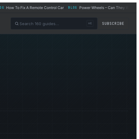
How To Fix A Remote Control Car
Power Wheels – Can They Work for Ad
BLOG
◆
SUBSCRIBE
⌘K