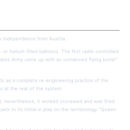
its independence from Austria.
r helium-filled balloons. The first radio-controlled
d States Army came up with an unmanned flying bomb"
0s as a complete re-engineering practice of the
s at the rear of the system.
ont; nevertheless, it worked uncrewed and was fired
back to its initial in play on the terminology "Queen