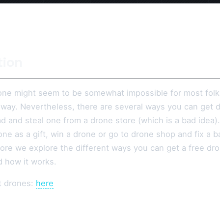
tion
one might seem to be somewhat impossible for most folks, a
t way. Nevertheless, there are several ways you can get 
d and steal one from a drone store (which is a bad idea)
ne as a gift, win a drone or go to drone shop and fix a b
ore we explore the different ways you can get a free dro
d how it works.
t drones:
here