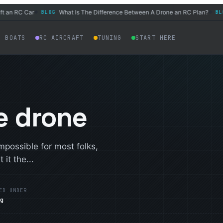
n RC Car
What Is The Difference Between A Drone an RC Plan?
BLOG
BLOG
◆
◆
C BOATS
RC AIRCRAFT
TUNING
START HERE
e drone
possible for most folks,
 it the...
ED UNDER
og