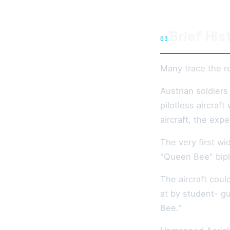
Brief His
03
Many trace the ro
Austrian soldiers
pilotless aircraf
aircraft, the exp
The very first wi
"Queen Bee" bipla
The aircraft coul
at by student- gu
Bee."