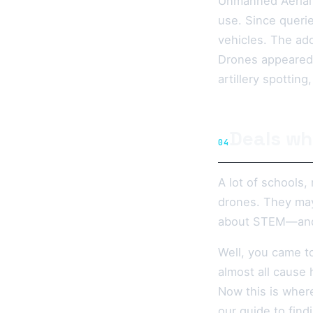
Unmanned Aerial V
use. Since queri
vehicles. The ado
Drones appeared to
artillery spottin
Deals wh
04
A lot of schools,
drones. They may
about STEM—and di
Well, you came to
almost all cause 
Now this is wher
our guide to find