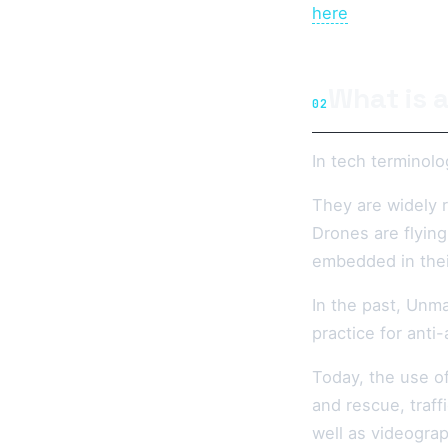
here
What is 
02
In tech terminolo
They are widely 
Drones are flying
embedded in thei
In the past, Unma
practice for anti
Today, the use o
and rescue, traff
well as videograp