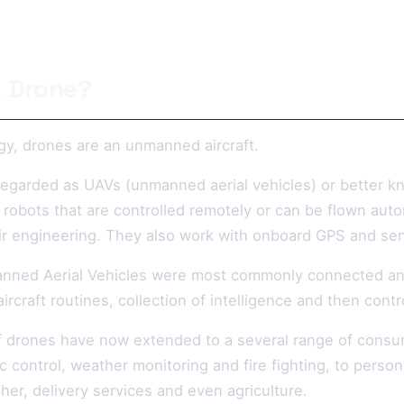
a Drone?
gy, drones are an unmanned aircraft.
regarded as UAVs (unmanned aerial vehicles) or better 
 robots that are controlled remotely or can be flown aut
r engineering. They also work with onboard GPS and se
nned Aerial Vehicles were most commonly connected anythi
-aircraft routines, collection of intelligence and then cont
f drones have now extended to a several range of consum
ic control, weather monitoring and fire fighting, to per
her, delivery services and even agriculture.