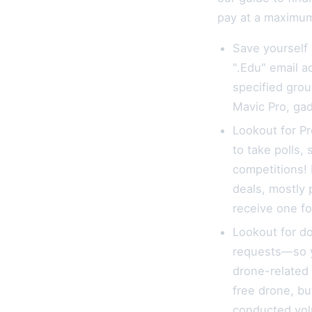
pay at a maximum 
Save yourself
".Edu" email a
specified grou
Mavic Pro, ga
Lookout for Pr
to take polls,
competitions! 
deals, mostly 
receive one fo
Lookout for d
requests—so y
drone-related 
free drone, b
conducted volu