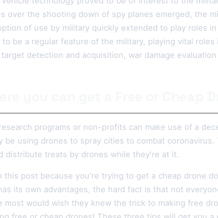
ehicle technology proved to be of interest to the milita
es over the shooting down of spy planes emerged, the mil
ption of use by military quickly extended to play roles i
 be a regular feature of the military, playing vital roles 
g, target detection and acquisition, war damage evaluatio
ere you can get a Free or Cheap 
 research programs or non-profits can make use of a dece
 be using drones to spray cities to combat coronavirus. 
stribute treats by drones while they're at it.
 this post because you're trying to get a cheap drone do
has its own advantages, the hard fact is that not everyone
e most would wish they knew the trick to making free dro
ing free or cheap drones! These three tips will get you a d