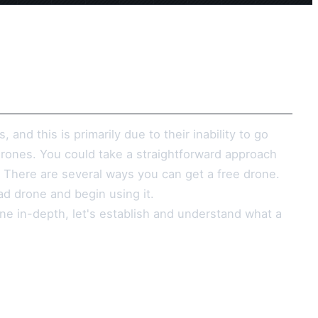
nd this is primarily due to their inability to go
drones. You could take a straightforward approach
. There are several ways you can get a free drone.
ad drone and begin using it.
ne in-depth, let's establish and understand what a