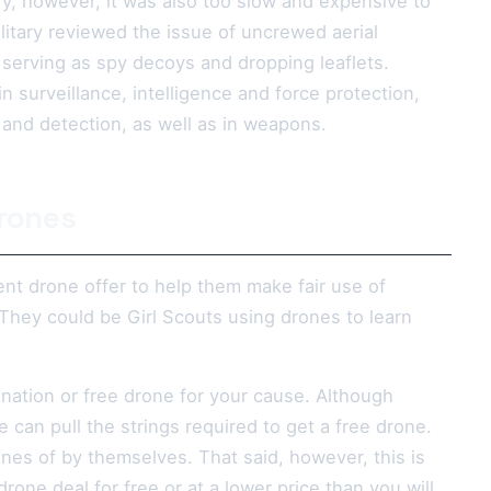
ry, however, it was also too slow and expensive to
itary reviewed the issue of uncrewed aerial
n serving as spy decoys and dropping leaflets.
in surveillance, intelligence and force protection,
n and detection, as well as in weapons.
Drones
nt drone offer to help them make fair use of
They could be Girl Scouts using drones to learn
nation or free drone for your cause. Although
 can pull the strings required to get a free drone.
nes of by themselves. That said, however, this is
rone deal for free or at a lower price than you will