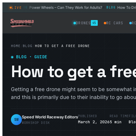
l Car
Power Wheels – Can They Work for Adults?
How To Drift a
LIVE
BLOG
BLOG
◆
◆
DRONES
RC CARS
R
45
HOME
/
BLOG
/
HOW TO GET A FREE DRONE
◉
BLOG
· GUIDE
How to get a fre
Getting a free drone might seem to be somewhat im
and this is primarily due to their inability to go about
PUBLISHED
READ TIME
FIL
Speed World Raceway Editors
SW
March 2, 2026
5
min
Bl
WORKSHOP DESK