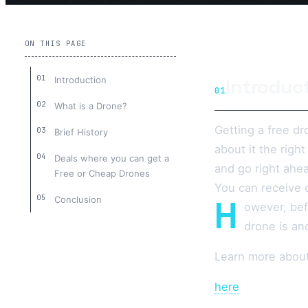
ON THIS PAGE
Introduction
Introduc
01
What is a Drone?
Getting a free dr
Brief History
about it the righ
Deals where you can get a
and go right ahea
Free or Cheap Drones
You can receive o
H
Conclusion
owever, bef
drone is an
Learn more abou
here