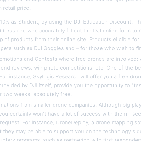
retail price.
 10% as Student, by using the DJI Education Discount: T
ddress and who accurately fill out the DJI online form to
p of products from their online site. Products eligible f
dgets such as DJI Goggles and – for those who wish to f
omotions and Contests where free drones are involved: A 
 send reviews, win photo competitions, etc. One of the be
For instance, Skylogic Research will offer you a free dron
provided by DJI itself, provide you the opportunity to "
r two weeks, absolutely free.
onations from smaller drone companies: Although big pla
ou certainly won't have a lot of success with them—seek
request. For instance, DroneDeploy, a drone mapping sof
ut they may be able to support you on the technology s
ntary programs, such as partnering with first responders 