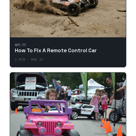
BLOG
How To Fix A Remote Control Car
1
MIN ·
MAR 19