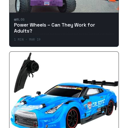
BLOG
Power Wheels – Can They Work for
Adults?
1
MIN ·
MAR 19