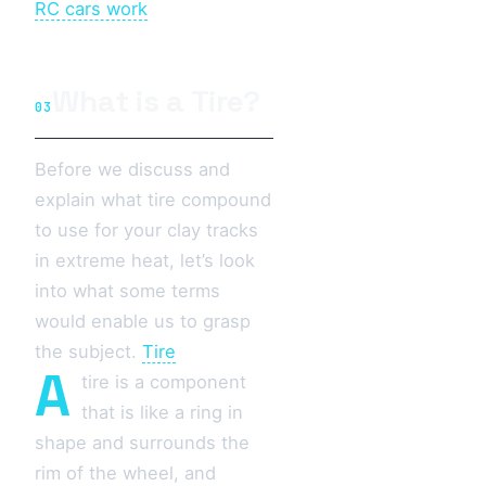
RC cars work
What is a Tire?
03
Before we discuss and
explain what tire compound
to use for your clay tracks
in extreme heat, let’s look
into what some terms
would enable us to grasp
the subject.
Tire
A
tire is a component
that is like a ring in
shape and surrounds the
rim of the wheel, and