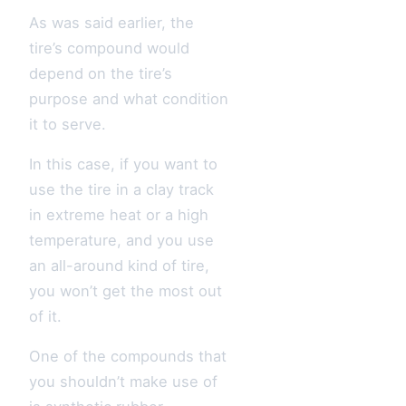
As was said earlier, the
tire’s compound would
depend on the tire’s
purpose and what condition
it to serve.
In this case, if you want to
use the tire in a clay track
in extreme heat or a high
temperature, and you use
an all-around kind of tire,
you won’t get the most out
of it.
One of the compounds that
you shouldn’t make use of