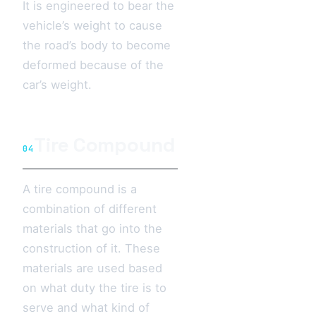
It is engineered to bear the
vehicle’s weight to cause
the road’s body to become
deformed because of the
car’s weight.
Tire Compound
04
A tire compound is a
combination of different
materials that go into the
construction of it. These
materials are used based
on what duty the tire is to
serve and what kind of