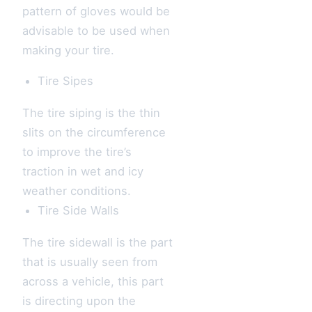
pattern of gloves would be
advisable to be used when
making your tire.
Tire Sipes
The tire siping is the thin
slits on the circumference
to improve the tire’s
traction in wet and icy
weather conditions.
Tire Side Walls
The tire sidewall is the part
that is usually seen from
across a vehicle, this part
is directing upon the