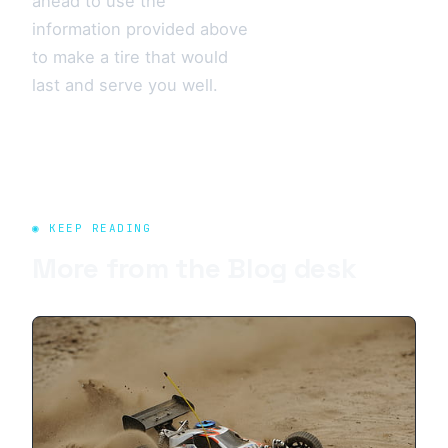
ahead to use the
information provided above
to make a tire that would
last and serve you well.
◉ KEEP READING
More from the
Blog
desk