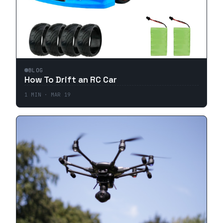
BLOG
How To Drift an RC Car
1
MIN ·
MAR 19