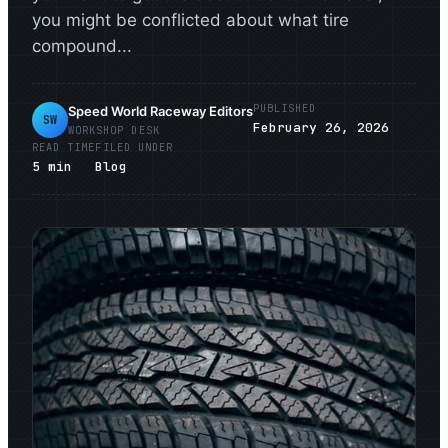
you might be conflicted about what tire
compound...
PUBLISHED
Speed World Raceway Editors
SW
February 26, 2026
WORKSHOP DESK
READ TIME
FILED UNDER
5
min
Blog