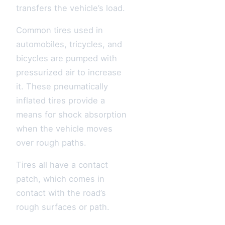
transfers the vehicle’s load.
Common tires used in
automobiles, tricycles, and
bicycles are pumped with
pressurized air to increase
it. These pneumatically
inflated tires provide a
means for shock absorption
when the vehicle moves
over rough paths.
Tires all have a contact
patch, which comes in
contact with the road’s
rough surfaces or path.