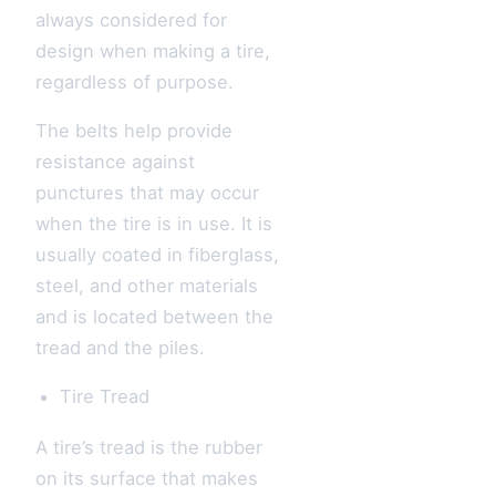
always considered for
design when making a tire,
regardless of purpose.
The belts help provide
resistance against
punctures that may occur
when the tire is in use. It is
usually coated in fiberglass,
steel, and other materials
and is located between the
tread and the piles.
Tire Tread
A tire’s tread is the rubber
on its surface that makes