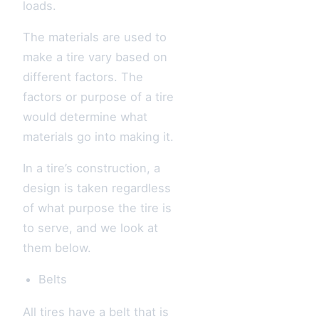
loads.
The materials are used to
make a tire vary based on
different factors. The
factors or purpose of a tire
would determine what
materials go into making it.
In a tire’s construction, a
design is taken regardless
of what purpose the tire is
to serve, and we look at
them below.
Belts
All tires have a belt that is