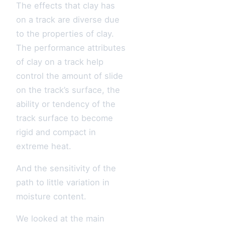
The effects that clay has
on a track are diverse due
to the properties of clay.
The performance attributes
of clay on a track help
control the amount of slide
on the track’s surface, the
ability or tendency of the
track surface to become
rigid and compact in
extreme heat.
And the sensitivity of the
path to little variation in
moisture content.
We looked at the main