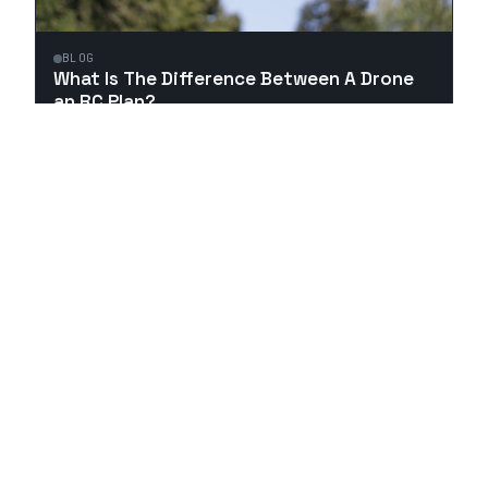
BLOG
What Is The Difference Between A Drone
an RC Plan?
1
MIN ·
MAR 18
Top Rated RC Vehicles Reviewed