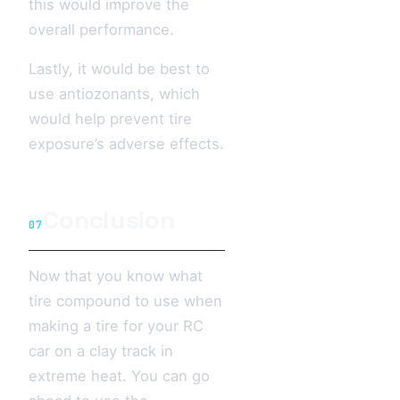
this would improve the
overall performance.
Lastly, it would be best to
use antiozonants, which
would help prevent tire
exposure’s adverse effects.
Conclusion
07
Now that you know what
tire compound to use when
making a tire for your RC
car on a clay track in
extreme heat. You can go