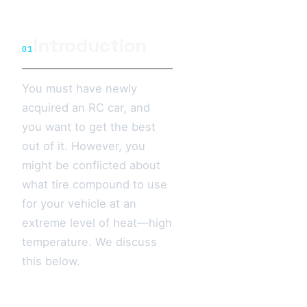
Introduction
01
You must have newly
acquired an RC car, and
you want to get the best
out of it. However, you
might be conflicted about
what tire compound to use
for your vehicle at an
extreme level of heat—high
temperature. We discuss
this below.