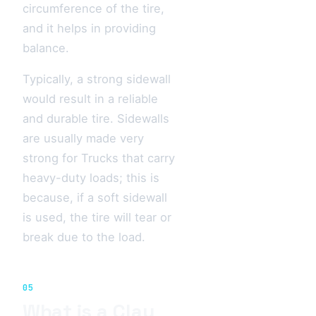
circumference of the tire,
and it helps in providing
balance.
Typically, a strong sidewall
would result in a reliable
and durable tire. Sidewalls
are usually made very
strong for Trucks that carry
heavy-duty loads; this is
because, if a soft sidewall
is used, the tire will tear or
break due to the load.
05
What is a Clay