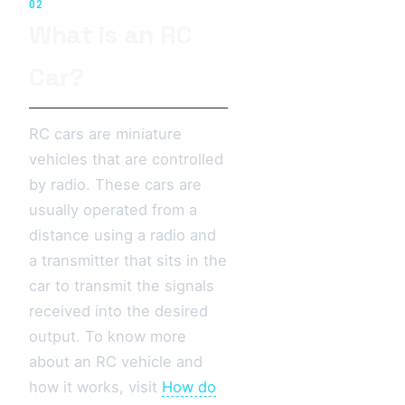
02
What is an RC
Car?
RC cars are miniature
vehicles that are controlled
by radio. These cars are
usually operated from a
distance using a radio and
a transmitter that sits in the
car to transmit the signals
received into the desired
output. To know more
about an RC vehicle and
how it works, visit
How do