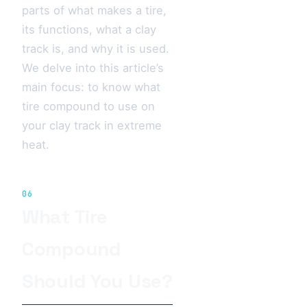
parts of what makes a tire,
its functions, what a clay
track is, and why it is used.
We delve into this article’s
main focus: to know what
tire compound to use on
your clay track in extreme
heat.
06
What Tire
Compound
Should You Use?