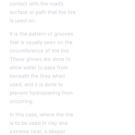
contact with the road’s
surface or path that the tire
is used on.
It is the pattern of grooves
that is usually seen on the
circumference of the tire.
These gloves are done to
allow water to pass from
beneath the tires when
used, and it is done to
prevent hydroplaning from
occurring.
In this case, where the tire
is to be used in clay and
extreme heat, a deeper