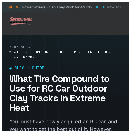
ar
Power Wheels – Can They Work for Adults?
How To Drift an R
LIVE
BLOG
BLOG
◆
◆
HOME
/
BLOG
/
WHAT TIRE COMPOUND TO USE FOR RC CAR OUTDOOR
CLAY TRACKS…
◉
BLOG
· GUIDE
What Tire Compound to
Use for RC Car Outdoor
Clay Tracks in Extreme
Heat
You must have newly acquired an RC car, and
you want to get the best out of it. However,