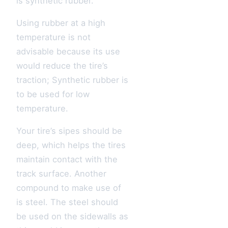
is synthetic rubber.
Using rubber at a high
temperature is not
advisable because its use
would reduce the tire’s
traction; Synthetic rubber is
to be used for low
temperature.
Your tire’s sipes should be
deep, which helps the tires
maintain contact with the
track surface. Another
compound to make use of
is steel. The steel should
be used on the sidewalls as