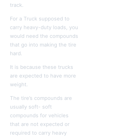
track.
For a Truck supposed to
carry heavy-duty loads, you
would need the compounds
that go into making the tire
hard.
It is because these trucks
are expected to have more
weight.
The tire’s compounds are
usually soft- soft
compounds for vehicles
that are not expected or
required to carry heavy