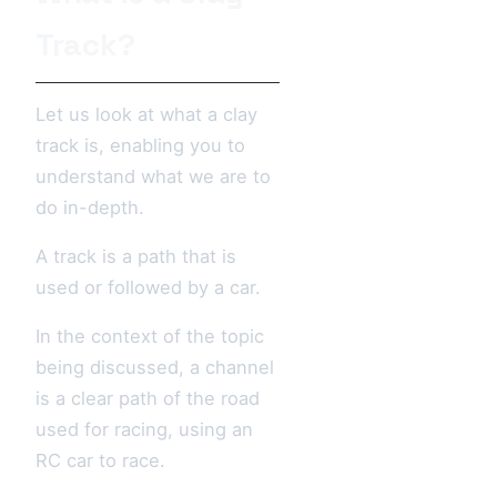
Track?
Let us look at what a clay
track is, enabling you to
understand what we are to
do in-depth.
A track is a path that is
used or followed by a car.
In the context of the topic
being discussed, a channel
is a clear path of the road
used for racing, using an
RC car to race.