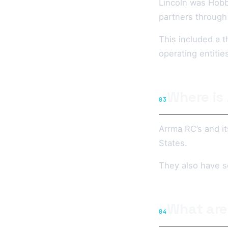
Lincoln was Hobb
partners through
This included a t
operating entitie
Where is
03
Arrma RC’s and it
States.
They also have s
What are
04