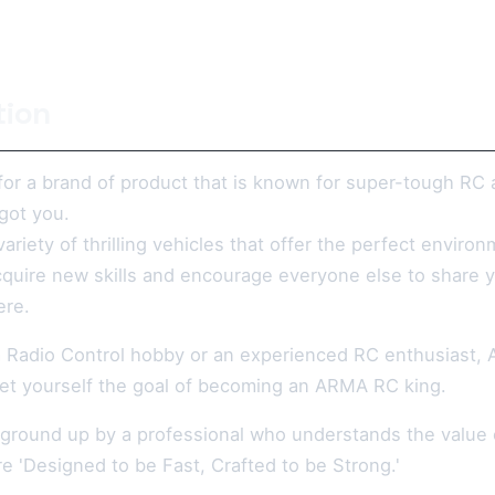
tion
or a brand of product that is known for super-tough RC 
got you.
variety of thrilling vehicles that offer the perfect envi
acquire new skills and encourage everyone else to share y
ere.
 a Radio Control hobby or an experienced RC enthusiast, 
et yourself the goal of becoming an ARMA RC king.
 ground up by a professional who understands the value o
e 'Designed to be Fast, Crafted to be Strong.'