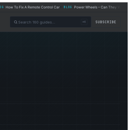
How To Fix A Remote Control Car
Power Wheels – Can They Work for Ad
BLOG
◆
SUBSCRIBE
⌘K