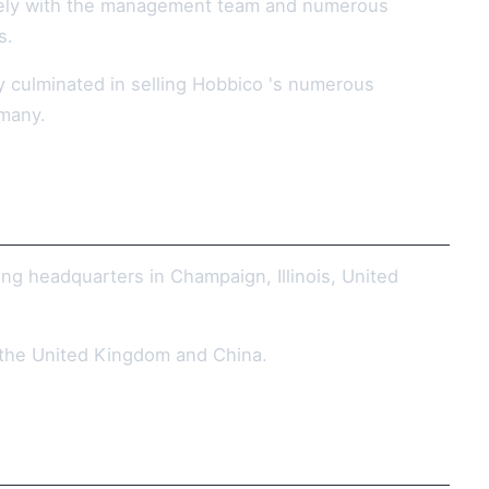
osely with the management team and numerous
s.
y culminated in selling Hobbico 's numerous
rmany.
ng headquarters in Champaign, Illinois, United
e the United Kingdom and China.