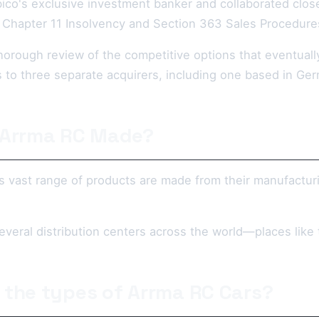
ico's exclusive investment banker and collaborated cl
 Chapter 11 Insolvency and Section 363 Sales Procedure
horough review of the competitive options that eventuall
s to three separate acquirers, including one based in Ge
 Arrma RC Made?
s vast range of products are made from their manufacturi
everal distribution centers across the world—places lik
 the types of Arrma RC Cars?