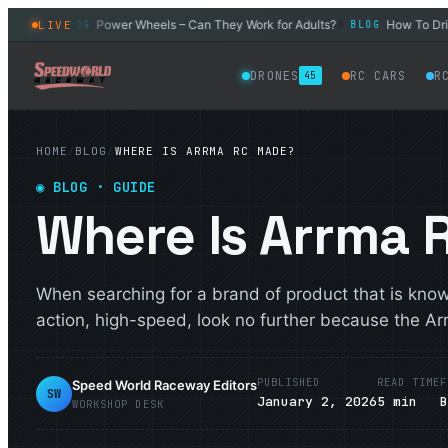
l Car
Power Wheels – Can They Work for Adults?
How To Drift 
LIVE
BLOG
BLOG
◆
◆
DRONES
RC CARS
R
45
HOME
/
BLOG
/
WHERE IS ARRMA RC MADE?
◉
BLOG
· GUIDE
Where Is Arrma
When searching for a brand of product that is kno
action, high-speed, look no further because the Ar
PUBLISHED
READ TIME
F
Speed World Raceway Editors
SW
January 2, 2026
5
min
WORKSHOP DESK