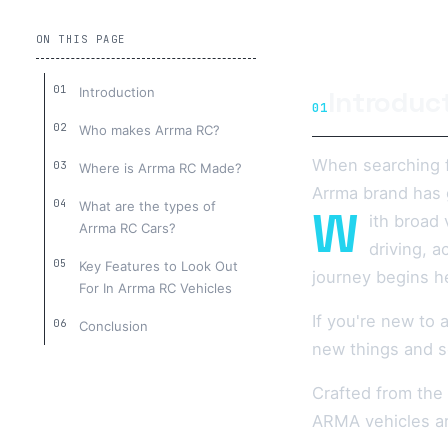
ON THIS PAGE
Introduction
Introduc
01
Who makes Arrma RC?
When searching f
Where is Arrma RC Made?
Arrma brand has 
What are the types of
W
ith broad 
Arrma RC Cars?
driving, 
Key Features to Look Out
journey begins h
For In Arrma RC Vehicles
If you're new to
Conclusion
new things and s
Crafted from the
ARMA vehicles ar