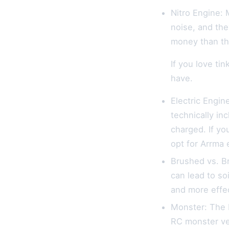
Nitro Engine: 
noise, and the
money than the
If you love ti
have.
Electric Engin
technically in
charged. If yo
opt for Arrma e
Brushed vs. B
can lead to so
and more effec
Monster: The b
RC monster veh