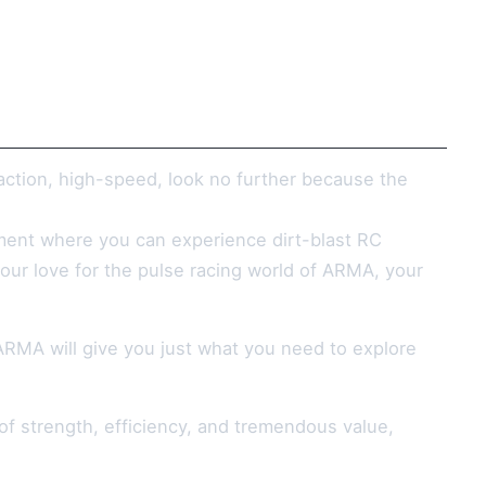
action, high-speed, look no further because the
ronment where you can experience dirt-blast RC
our love for the pulse racing world of ARMA, your
ARMA will give you just what you need to explore
f strength, efficiency, and tremendous value,