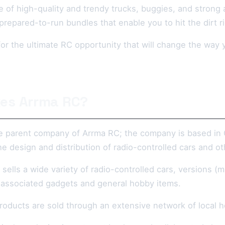
 of high-quality and trendy trucks, buggies, and strong a
y prepared-to-run bundles that enable you to hit the dirt r
g for the ultimate RC opportunity that will change the w
es Arrma RC?
he parent company of Arrma RC; the company is based in C
he design and distribution of radio-controlled cars and 
sells a wide variety of radio-controlled cars, versions (m
 associated gadgets and general hobby items.
oducts are sold through an extensive network of local ho