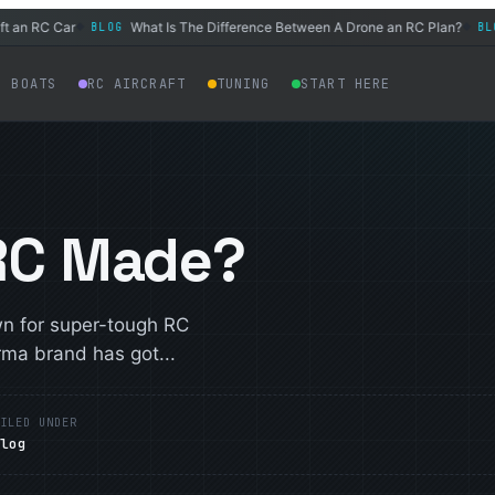
an RC Car
What Is The Difference Between A Drone an RC Plan?
BLOG
BLOG
◆
◆
C BOATS
RC AIRCRAFT
TUNING
START HERE
 RC Made?
wn for super-tough RC
rma brand has got...
ILED UNDER
Blog