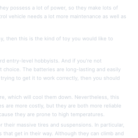
They possess a lot of power, so they make lots of
trol vehicle needs a lot more maintenance as well as
, then this is the kind of toy you would like to
rd entry-level hobbyists. And if you're not
t choice. The batteries are long-lasting and easily
trying to get it to work correctly, then you should
e, which will cool them down. Nevertheless, this
es are more costly, but they are both more reliable
ecause they are prone to high temperatures.
their massive tires and suspensions. In particular,
 that get in their way. Although they can climb and