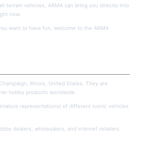
ll-terrain vehicles, ARMA can bring you directly into
ight now.
ay you want to have fun, welcome to the ARMA
hampaign, Illinois, United States. They are
other hobby products worldwide.
iniature representations) of different iconic vehicles
bby dealers, wholesalers, and internet retailers.