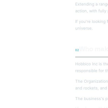
Extending a range
action, with full
If you're lookin
universe.
Who mak
02
Hobbico Inc is t
responsible for t
The Organization 
and rockets, and
The business's pr