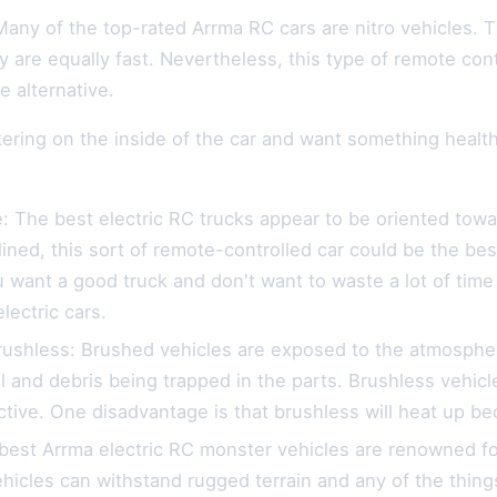
Many of the top-rated Arrma RC cars are nitro vehicles. 
y are equally fast. Nevertheless, this type of remote con
 alternative.
nkering on the inside of the car and want something healthy
e: The best electric RC trucks appear to be oriented towa
clined, this sort of remote-controlled car could be the bes
u want a good truck and don't want to waste a lot of time 
lectric cars.
rushless: Brushed vehicles are exposed to the atmospher
il and debris being trapped in the parts. Brushless vehicl
tive. One disadvantage is that brushless will heat up b
est Arrma electric RC monster vehicles are renowned for 
icles can withstand rugged terrain and any of the things