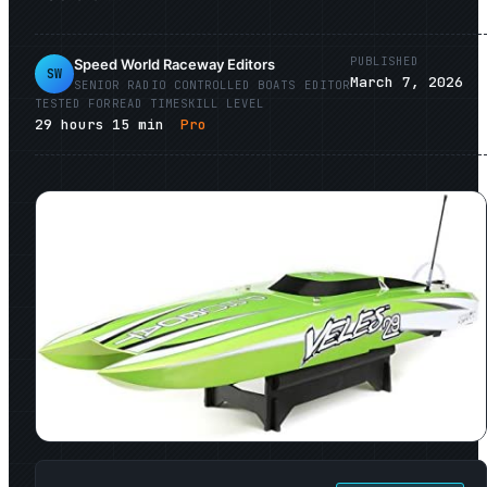
PUBLISHED
Speed World Raceway Editors
SW
March 7, 2026
SENIOR
RADIO CONTROLLED BOATS
EDITOR
TESTED FOR
READ TIME
SKILL LEVEL
29
hours
15
min
Pro