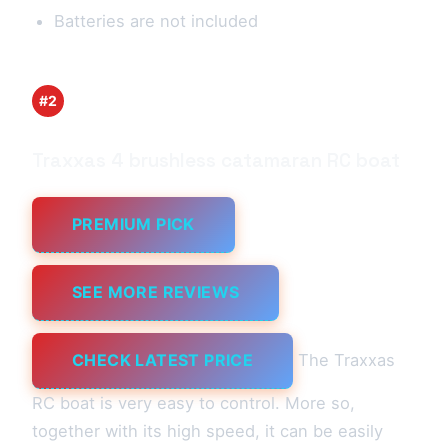
Batteries are not included
#2
Traxxas 4 brushless catamaran RC boat
PREMIUM PICK
SEE MORE REVIEWS
CHECK LATEST PRICE
The Traxxas
RC boat is very easy to control. More so,
together with its high speed, it can be easily