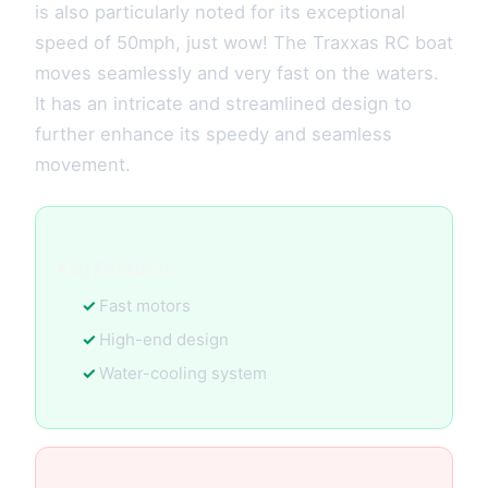
is also particularly noted for its exceptional
speed of 50mph, just wow! The Traxxas RC boat
moves seamlessly and very fast on the waters.
It has an intricate and streamlined design to
further enhance its speedy and seamless
movement.
Key Features:
Fast motors
High-end design
Water-cooling system