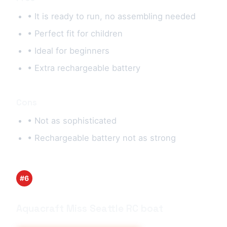
• It is ready to run, no assembling needed
• Perfect fit for children
• Ideal for beginners
• Extra rechargeable battery
Cons
• Not as sophisticated
• Rechargeable battery not as strong
#6
Aquacraft Miss Seattle RC boat