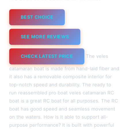
BEST CHOICE
SEE MORE REVIEWS
CHECK LATEST PRICE
The veles
catamaran boat is made from hand-laid fiber and
it also has a removable composite interior for
top-notch speed and durability. The ready to
run reassembled pro boat veles catamaran RC
boat is a great RC boat for all purposes. The RC
boat has good speed and seamless movement
on the waters. How is it able to support all-
purpose performance? It is built with powerful