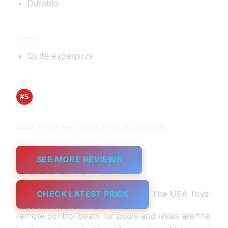
Durable
Cons
Quite expensive
#5
USA Toyz self-righting RC boats
SEE MORE REVIEWS
CHECK LATEST PRICE
The USA Toyz
remote control boats for pools and lakes are the