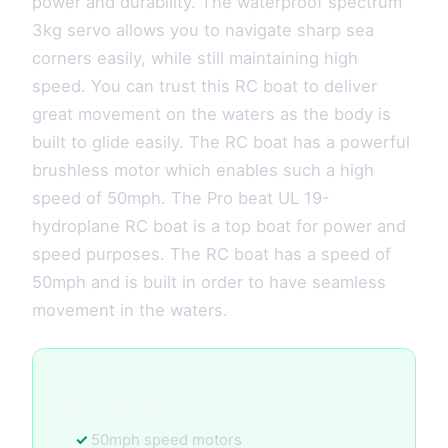
power and durability. The waterproof spectrum
3kg servo allows you to navigate sharp sea
corners easily, while still maintaining high
speed. You can trust this RC boat to deliver
great movement on the waters as the body is
built to glide easily. The RC boat has a powerful
brushless motor which enables such a high
speed of 50mph. The Pro beat UL 19-
hydroplane RC boat is a top boat for power and
speed purposes. The RC boat has a speed of
50mph and is built in order to have seamless
movement in the waters.
Key Features:
50mph speed motors