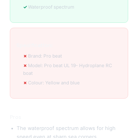
Waterproof spectrum
Specification:
Brand: Pro beat
Model: Pro beat UL 19- Hydroplane RC
boat
Colour: Yellow and blue
Pros
The waterproof spectrum allows for high
speed even at sharp sea corners