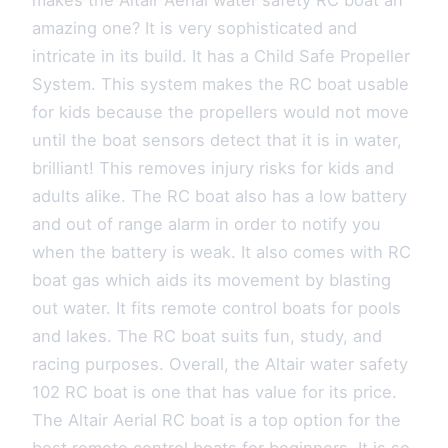
makes the Altair Aerial water safety RC boat an
amazing one? It is very sophisticated and
intricate in its build. It has a Child Safe Propeller
System. This system makes the RC boat usable
for kids because the propellers would not move
until the boat sensors detect that it is in water,
brilliant! This removes injury risks for kids and
adults alike. The RC boat also has a low battery
and out of range alarm in order to notify you
when the battery is weak. It also comes with RC
boat gas which aids its movement by blasting
out water. It fits remote control boats for pools
and lakes. The RC boat suits fun, study, and
racing purposes. Overall, the Altair water safety
102 RC boat is one that has value for its price.
The Altair Aerial RC boat is a top option for the