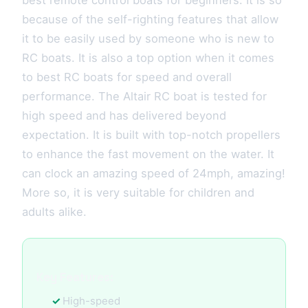
best remote control boats for beginners. It is so
because of the self-righting features that allow
it to be easily used by someone who is new to
RC boats. It is also a top option when it comes
to best RC boats for speed and overall
performance. The Altair RC boat is tested for
high speed and has delivered beyond
expectation. It is built with top-notch propellers
to enhance the fast movement on the water. It
can clock an amazing speed of 24mph, amazing!
More so, it is very suitable for children and
adults alike.
Key Features:
High-speed