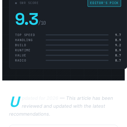
◉ SWR SCORE
EDITOR'S PICK
9.3
/10
TOP SPEED
9.7
HANDLING
8.9
BUILD
9.2
RUNTIME
8.9
VALUE
8.7
RADIO
8.7
U
pdated for 2026
— This article has been
reviewed and updated with the latest
recommendations.