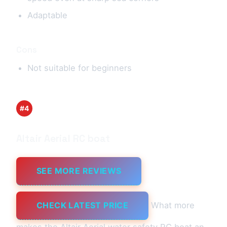
Adaptable
Cons
Not suitable for beginners
#4
Altair Aerial RC boat
SEE MORE REVIEWS
CHECK LATEST PRICE
What more