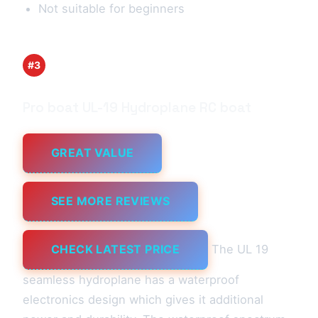
Not suitable for beginners
#3
Pro boat UL-19 Hydroplane RC boat
GREAT VALUE
SEE MORE REVIEWS
CHECK LATEST PRICE
The UL 19
seamless hydroplane has a waterproof
electronics design which gives it additional