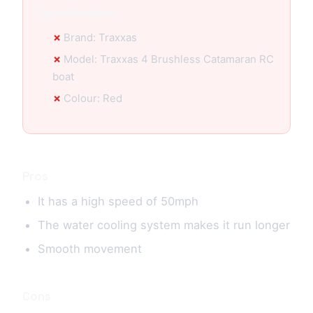
Specification:
Brand: Traxxas
Model: Traxxas 4 Brushless Catamaran RC
boat
Colour: Red
Pros
It has a high speed of 50mph
The water cooling system makes it run longer
Smooth movement
Cons