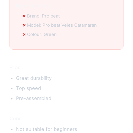
Specification:
Brand: Pro beat
Model: Pro beat Veles Catamaran
Colour: Green
Pros
Great durability
Top speed
Pre-assembled
Cons
Not suitable for beginners