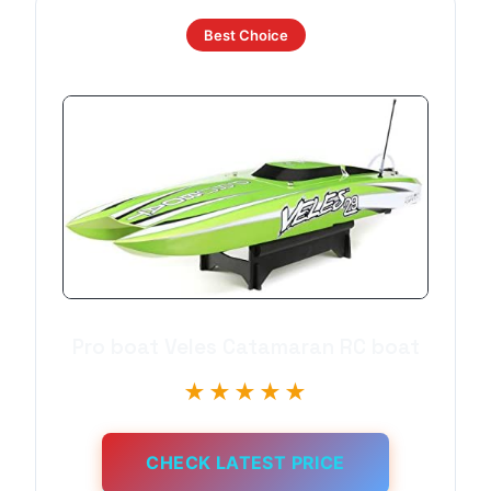
Best Choice
Pro boat Veles Catamaran RC boat
★★★★★
CHECK LATEST PRICE