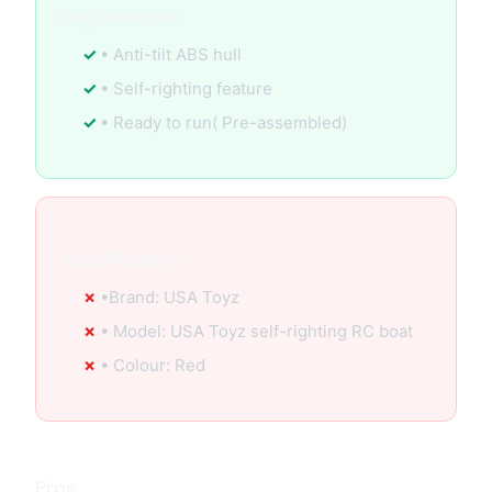
Key Features:
• Anti-tilt ABS hull
• Self-righting feature
• Ready to run( Pre-assembled)
Specification:
•Brand: USA Toyz
• Model: USA Toyz self-righting RC boat
• Colour: Red
Pros