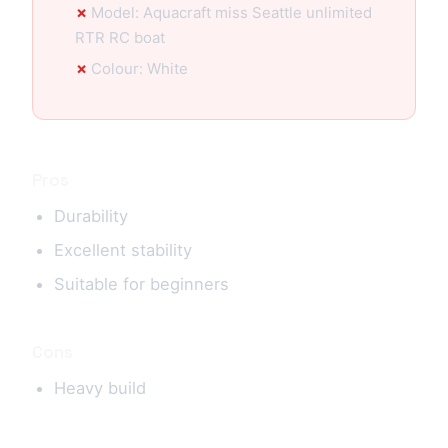
Model: Aquacraft miss Seattle unlimited
RTR RC boat
Colour: White
Pros
Durability
Excellent stability
Suitable for beginners
Cons
Heavy build