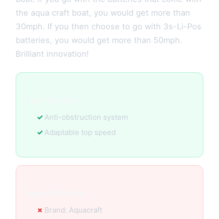
the aqua craft boat, you would get more than
30mph. If you then choose to go with 3s-Li-Pos
batteries, you would get more than 50mph.
Brilliant innovation!
Key Features:
Anti-obstruction system
Adaptable top speed
Specification:
Brand: Aquacraft