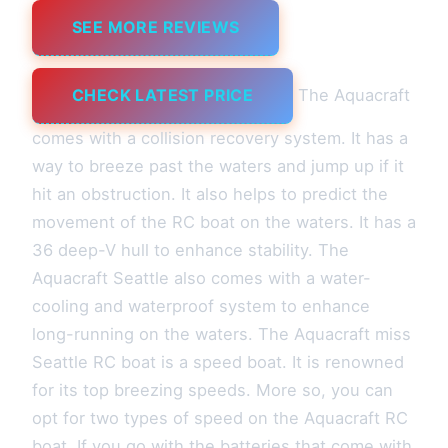
SEE MORE REVIEWS
CHECK LATEST PRICE
The Aquacraft
comes with a collision recovery system. It has a
way to breeze past the waters and jump up if it
hit an obstruction. It also helps to predict the
movement of the RC boat on the waters. It has a
36 deep-V hull to enhance stability. The
Aquacraft Seattle also comes with a water-
cooling and waterproof system to enhance
long-running on the waters. The Aquacraft miss
Seattle RC boat is a speed boat. It is renowned
for its top breezing speeds. More so, you can
opt for two types of speed on the Aquacraft RC
boat. If you go with the batteries that come with