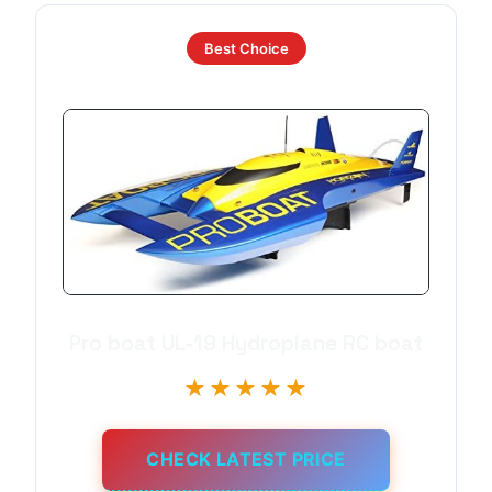
Best Choice
Pro boat UL-19 Hydroplane RC boat
★★★★★
CHECK LATEST PRICE