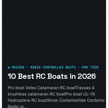
◉ REVIEW · RADIO CONTROLLED BOATS · PRO TIER
10 Best RC Boats in 2026
Pro boat Veles Catamaran RC boatTraxxas 4
brushless catamaran RC boatPro boat UL-19
Hydroplane RC boatShow ContentsHide Contents
Radio or...