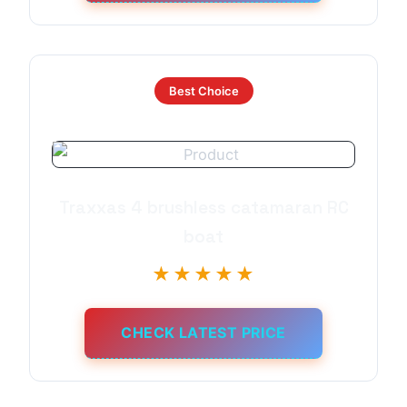
Best Choice
Traxxas 4 brushless catamaran RC
boat
★★★★★
CHECK LATEST PRICE