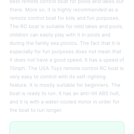
best remote control boat for pools and lakes out
there. More so, it is highly recommended as a
remote control boat for kids and fun purposes.
The RC boat is suitable for mild lakes and pools,
children can easily play with it in pools and
during the family sea picnics. The fact that it is
especially for fun purposes does not mean that
it does not have a good speed. It has a speed of
15mph. The USA Toyz remote control RC boat is
very easy to control with its self-righting
feature. It is mostly suitable for beginners. The
boat is ready to run. It has an anti-tilt ABS hull,
and it is with a water-cooled motor in order for
the boat to run longer.