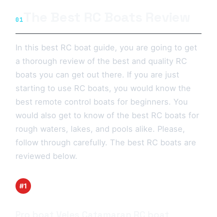
The Best RC Boats Review
01
In this best RC boat guide, you are going to get
a thorough review of the best and quality RC
boats you can get out there. If you are just
starting to use RC boats, you would know the
best remote control boats for beginners. You
would also get to know of the best RC boats for
rough waters, lakes, and pools alike. Please,
follow through carefully. The best RC boats are
reviewed below.
#1
Pro boat Veles Catamaran RC boat