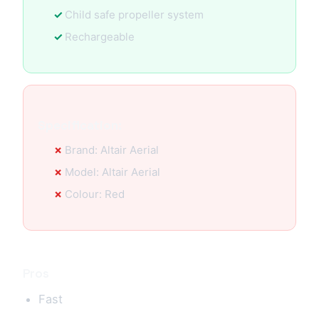
Child safe propeller system
Rechargeable
Specification:
Brand: Altair Aerial
Model: Altair Aerial
Colour: Red
Pros
Fast