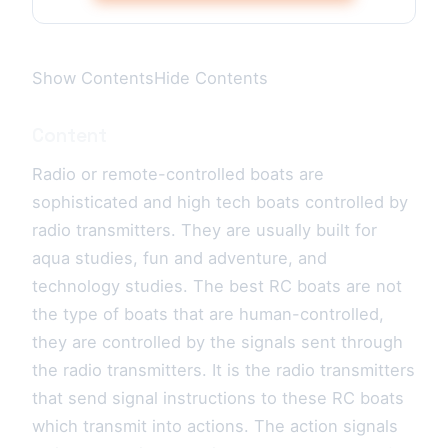
Show ContentsHide Contents
Content
Radio or remote-controlled boats are
sophisticated and high tech boats controlled by
radio transmitters. They are usually built for
aqua studies, fun and adventure, and
technology studies. The best RC boats are not
the type of boats that are human-controlled,
they are controlled by the signals sent through
the radio transmitters. It is the radio transmitters
that send signal instructions to these RC boats
which transmit into actions. The action signals