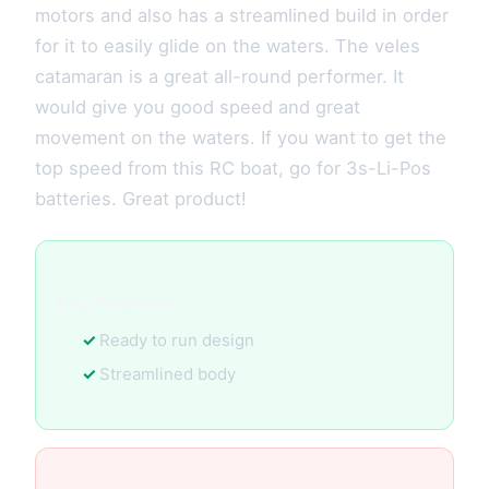
motors and also has a streamlined build in order
for it to easily glide on the waters. The veles
catamaran is a great all-round performer. It
would give you good speed and great
movement on the waters. If you want to get the
top speed from this RC boat, go for 3s-Li-Pos
batteries. Great product!
Key Features:
Ready to run design
Streamlined body