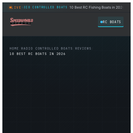
 2026
10 Best RC Fishing Boats in 2026
LIVE
RADIO CONTROLLED BOATS
RADIO
◆
◆
RC BOATS
HOME
/
RADIO CONTROLLED BOATS
/
REVIEWS
/
10 BEST RC BOATS IN 2026