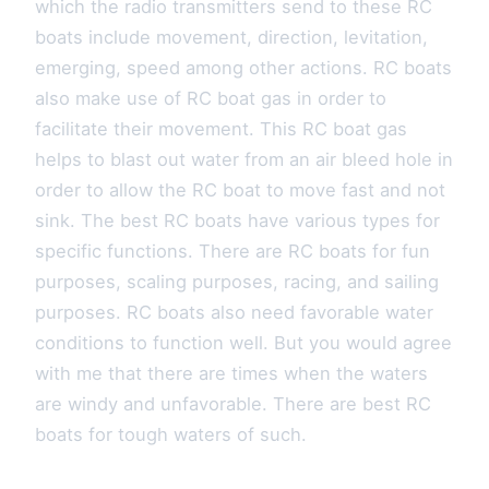
which the radio transmitters send to these RC
boats include movement, direction, levitation,
emerging, speed among other actions. RC boats
also make use of RC boat gas in order to
facilitate their movement. This RC boat gas
helps to blast out water from an air bleed hole in
order to allow the RC boat to move fast and not
sink. The best RC boats have various types for
specific functions. There are RC boats for fun
purposes, scaling purposes, racing, and sailing
purposes. RC boats also need favorable water
conditions to function well. But you would agree
with me that there are times when the waters
are windy and unfavorable. There are best RC
boats for tough waters of such.