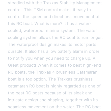
steadied with the Traxxas Stability Management
control. This TSM control makes it easy to
control the speed and directional movement of
this RC boat. What is more? It has a water-
cooled, waterproof marine system. The water
cooling system allows the RC boat to run longer.
The waterproof design makes its motor parts
durable. It also has a low battery alarm in order
to notify you when you need to charge up. A
Great product! When it comes to best high-end
RC boats, the Traxxas 4 brushless Catamaran
boat is a top option. The Traxxas brushless
catamaran RC boat is highly regarded as one of
the best RC boats because of its sleek and
intricate design and shaping, together with its
seamless movement on the water. The RC boat