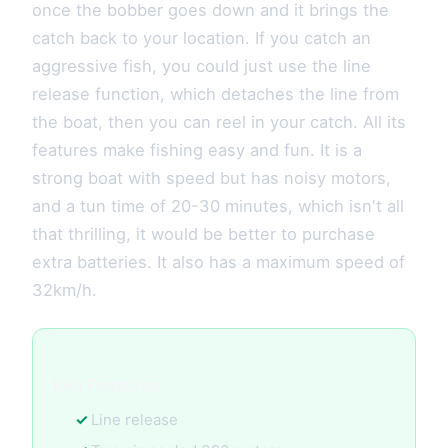
once the bobber goes down and it brings the
catch back to your location. If you catch an
aggressive fish, you could just use the line
release function, which detaches the line from
the boat, then you can reel in your catch. All its
features make fishing easy and fun. It is a
strong boat with speed but has noisy motors,
and a tun time of 20-30 minutes, which isn't all
that thrilling, it would be better to purchase
extra batteries. It also has a maximum speed of
32km/h.
Key Features:
Line release