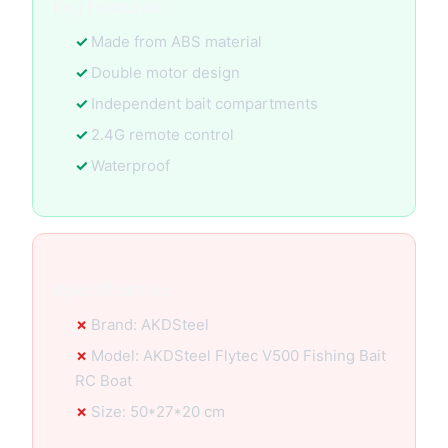
Key Features:
Made from ABS material
Double motor design
Independent bait compartments
2.4G remote control
Waterproof
Specification:
Brand: AKDSteel
Model: AKDSteel Flytec V500 Fishing Bait
RC Boat
Size: 50*27*20 cm