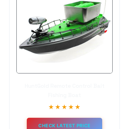
HuntGold Remote Control Bait
Fishing Boat
★★★★★
CHECK LATEST PRICE