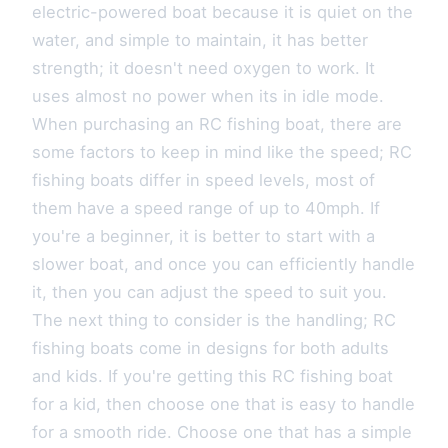
electric-powered boat because it is quiet on the
water, and simple to maintain, it has better
strength; it doesn't need oxygen to work. It
uses almost no power when its in idle mode.
When purchasing an RC fishing boat, there are
some factors to keep in mind like the speed; RC
fishing boats differ in speed levels, most of
them have a speed range of up to 40mph. If
you're a beginner, it is better to start with a
slower boat, and once you can efficiently handle
it, then you can adjust the speed to suit you.
The next thing to consider is the handling; RC
fishing boats come in designs for both adults
and kids. If you're getting this RC fishing boat
for a kid, then choose one that is easy to handle
for a smooth ride. Choose one that has a simple