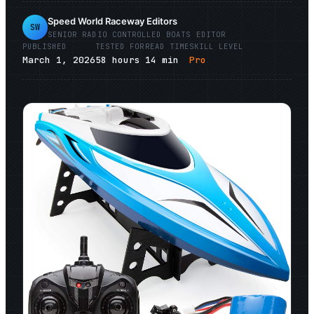
Speed World Raceway Editors
SW
SENIOR
RADIO CONTROLLED BOATS
EDITOR
PUBLISHED
TESTED FOR
READ TIME
SKILL LEVEL
March 1, 2026
58
hours
14
min
Pro