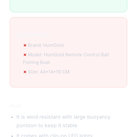
Specification:
Brand: HuntGold
Model: HuntGold Remote Control Bait
Fishing Boat
Size: 44*14*16 CM
Pros
It is wind resistant with large buoyancy
pontoon to keep it stable
It comes with clip-on LED lights