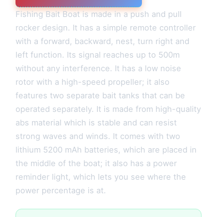
Fishing Bait Boat is made in a push and pull
rocker design. It has a simple remote controller
with a forward, backward, nest, turn right and
left function. Its signal reaches up to 500m
without any interference. It has a low noise
rotor with a high-speed propeller; it also
features two separate bait tanks that can be
operated separately. It is made from high-quality
abs material which is stable and can resist
strong waves and winds. It comes with two
lithium 5200 mAh batteries, which are placed in
the middle of the boat; it also has a power
reminder light, which lets you see where the
power percentage is at.