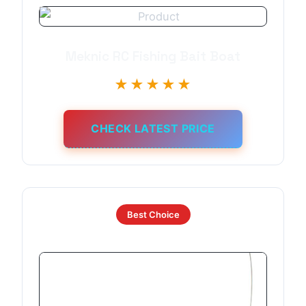
Meknic RC Fishing Bait Boat
★★★★★
CHECK LATEST PRICE
Best Choice