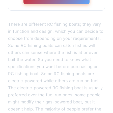
There are different RC fishing boats; they vary
in function and design, which you can decide to
choose from depending on your requirements.
Some RC fishing boats can catch fishes will
others can sense where the fish is at or even
bait the water. So you need to know what
specifications you want before purchasing an
RC fishing boat. Some RC fishing boats are
electric-powered while others are run on fuel.
The electric-powered RC fishing boat is usually
preferred over the fuel run ones, some people
might modify their gas-powered boat, but it
doesn't help. The majority of people prefer the