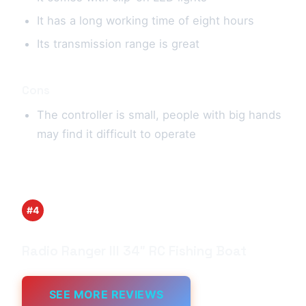
It has a long working time of eight hours
Its transmission range is great
Cons
The controller is small, people with big hands
may find it difficult to operate
#4
Radio Ranger lll 34″ RC Fishing Boat
SEE MORE REVIEWS