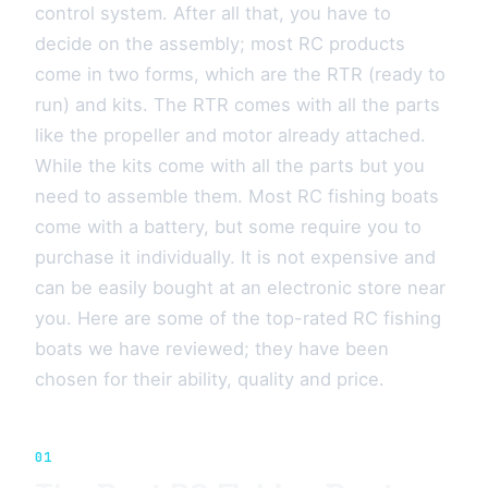
control system. After all that, you have to
decide on the assembly; most RC products
come in two forms, which are the RTR (ready to
run) and kits. The RTR comes with all the parts
like the propeller and motor already attached.
While the kits come with all the parts but you
need to assemble them. Most RC fishing boats
come with a battery, but some require you to
purchase it individually. It is not expensive and
can be easily bought at an electronic store near
you. Here are some of the top-rated RC fishing
boats we have reviewed; they have been
chosen for their ability, quality and price.
01