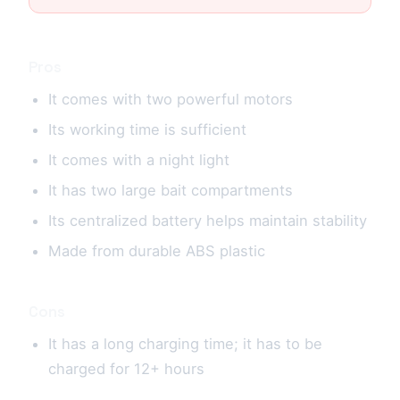
Pros
It comes with two powerful motors
Its working time is sufficient
It comes with a night light
It has two large bait compartments
Its centralized battery helps maintain stability
Made from durable ABS plastic
Cons
It has a long charging time; it has to be
charged for 12+ hours