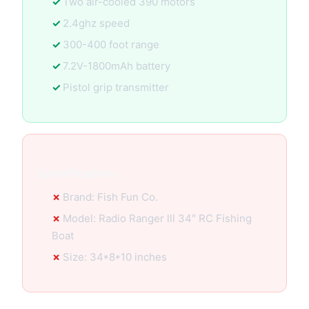
Two air-cooled 390 motors
2.4ghz speed
300-400 foot range
7.2V-1800mAh battery
Pistol grip transmitter
Specification:
Brand: Fish Fun Co.
Model: Radio Ranger lll 34″ RC Fishing
Boat
Size: 34*8*10 inches