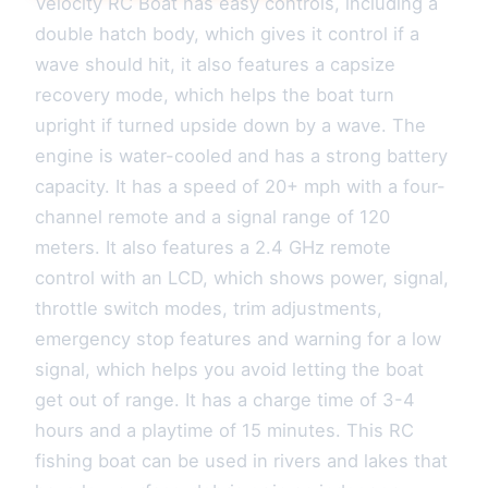
Velocity RC Boat has easy controls, including a
double hatch body, which gives it control if a
wave should hit, it also features a capsize
recovery mode, which helps the boat turn
upright if turned upside down by a wave. The
engine is water-cooled and has a strong battery
capacity. It has a speed of 20+ mph with a four-
channel remote and a signal range of 120
meters. It also features a 2.4 GHz remote
control with an LCD, which shows power, signal,
throttle switch modes, trim adjustments,
emergency stop features and warning for a low
signal, which helps you avoid letting the boat
get out of range. It has a charge time of 3-4
hours and a playtime of 15 minutes. This RC
fishing boat can be used in rivers and lakes that