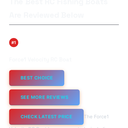
The Best RC Fishing Boats
Are Reviewed Below
#1
Force1 Velocity RC Boat
BEST CHOICE
SEE MORE REVIEWS
CHECK LATEST PRICE
The Force1