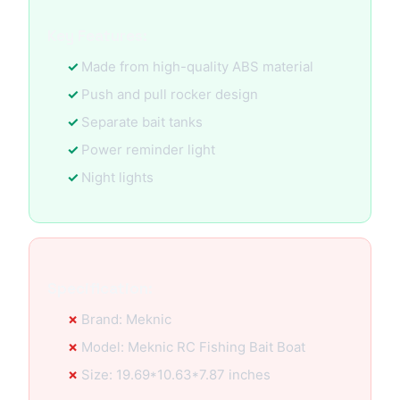
Key Features:
Made from high-quality ABS material
Push and pull rocker design
Separate bait tanks
Power reminder light
Night lights
Specification:
Brand: Meknic
Model: Meknic RC Fishing Bait Boat
Size: 19.69*10.63*7.87 inches