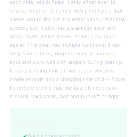
each side, which helps it stay afloat even in
chaotic weather. It comes with a vent plug that
allows you to dry out any water vapour that may
accumulate; it also has a stainless steel anti
grass cover, which makes cleaning so much
easier. This boat has multiple functions; it can
drop fishing lures, drop fishlines at an exact
spot and work well with anglers during casting.
It has a running time of two hours, which is
ample enough and a charging time of 3-4 hours.
Its remote control has the basic functions of
forward, backwards, bait and turn left or right.
Key Features:
Double propeller design