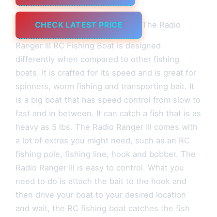
CHECK LATEST PRICE
The Radio
Ranger lll RC Fishing Boat is designed
differently when compared to other fishing
boats. It is crafted for its speed and is great for
spinners, worm fishing and transporting bait. It
is a big boat that has speed control from slow to
fast and in between. It can catch a fish that is as
heavy as 5 lbs. The Radio Ranger III comes with
a lot of extras you might need, such as an RC
fishing pole, fishing line, hook and bobber. The
Radio Ranger III is easy to control. What you
need to do is attach the bait to the hook and
then drive your boat to your desired location
and wait, the RC fishing boat catches the fish