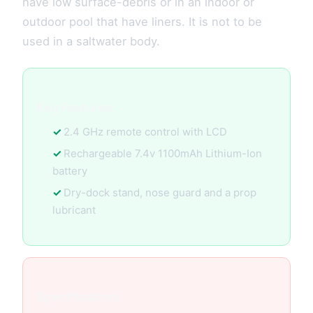
have low surface-debris or in an indoor or
outdoor pool that have liners. It is not to be
used in a saltwater body.
Key Features:
2.4 GHz remote control with LCD
Rechargeable 7.4v 1100mAh Lithium-Ion
battery
Dry-dock stand, nose guard and a prop
lubricant
Specification: