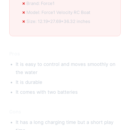
Brand: Force1
Model: Force1 Velocity RC Boat
Size: 12.19*27.69*36.32 inches
Pros
It is easy to control and moves smoothly on
the water
It is durable
It comes with two batteries
Cons
It has a long charging time but a short play