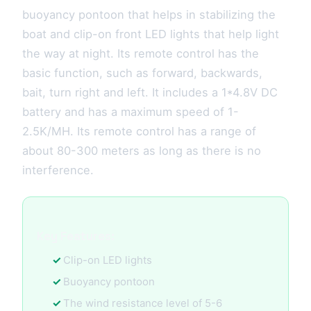
buoyancy pontoon that helps in stabilizing the
boat and clip-on front LED lights that help light
the way at night. Its remote control has the
basic function, such as forward, backwards,
bait, turn right and left. It includes a 1*4.8V DC
battery and has a maximum speed of 1-
2.5K/MH. Its remote control has a range of
about 80-300 meters as long as there is no
interference.
Key Features:
Clip-on LED lights
Buoyancy pontoon
The wind resistance level of 5-6