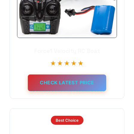
Force1 Velocity RC Boat
★★★★★
CHECK LATEST PRICE
Best Choice