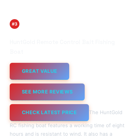
#3
HuntGold Remote Control Bait Fishing
Boat
GREAT VALUE
SEE MORE REVIEWS
CHECK LATEST PRICE
The HuntGold
RC fishing boat features a working time of eight
hours and is resistant to wind. It also has a