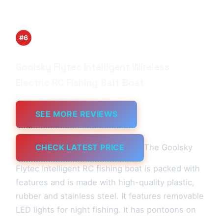
#6
Goolsky Flytec Intelligent Wireless
Electric RC Fishing Bait Boat
SEE MORE REVIEWS
CHECK LATEST PRICE
The Goolsky
Flytec Intelligent RC fishing boat is packed with
features and is made with high-quality plastic,
rubber and stainless steel. It features removable
LED lights for night fishing. It has pontoons on