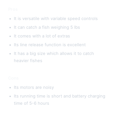
Pros
It is versatile with variable speed controls
It can catch a fish weighing 5 lbs
It comes with a lot of extras
Its line release function is excellent
It has a big size which allows it to catch
heavier fishes
Cons
Its motors are noisy
Its running time is short and battery charging
time of 5-6 hours