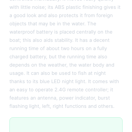
with little noise; its ABS plastic finishing gives it
a good look and also protects it from foreign
objects that may be in the water. The
waterproof battery is placed centrally on the
boat; this also aids stability. It has a decent
running time of about two hours on a fully
charged battery, but the running time also
depends on the weather, the water body and
usage. It can also be used to fish at night
thanks to its blue LED night light. It comes with
an easy to operate 2.4G remote controller; it
features an antenna, power indicator, burst
flashing light, left, right functions and others.