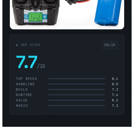
◉ SWR SCORE
SOLID
7.7
/10
TOP SPEED
8.1
HANDLING
8.0
BUILD
7.3
RUNTIME
7.6
VALUE
8.2
RADIO
7.3