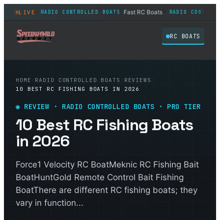
 in 2026
Fast RC Boats
LIVE
RADIO CONTROLLED BOATS
RADIO CONTROLLED 
◆
◆
RC BOATS
HOME
/
RADIO CONTROLLED BOATS
/
REVIEWS
/
10 BEST RC FISHING BOATS IN 2026
◉ REVIEW · RADIO CONTROLLED BOATS · PRO TIER
10 Best RC Fishing Boats
in 2026
Force1 Velocity RC BoatMeknic RC Fishing Bait
BoatHuntGold Remote Control Bait Fishing
BoatThere are different RC fishing boats; they
vary in function...