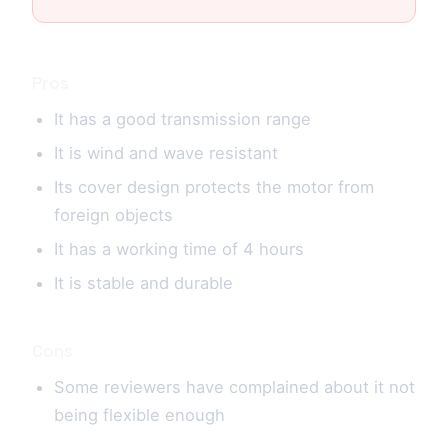
Pros
It has a good transmission range
It is wind and wave resistant
Its cover design protects the motor from
foreign objects
It has a working time of 4 hours
It is stable and durable
Cons
Some reviewers have complained about it not
being flexible enough