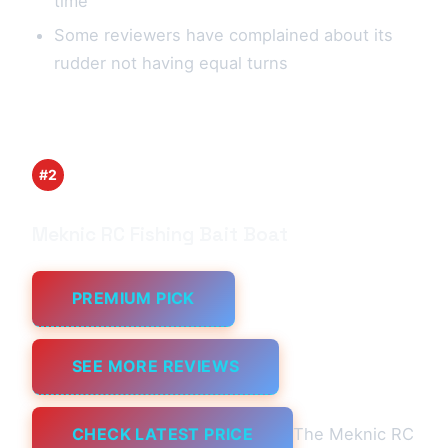
time
Some reviewers have complained about its
rudder not having equal turns
#2
Meknic RC Fishing Bait Boat
PREMIUM PICK
SEE MORE REVIEWS
CHECK LATEST PRICE
The Meknic RC