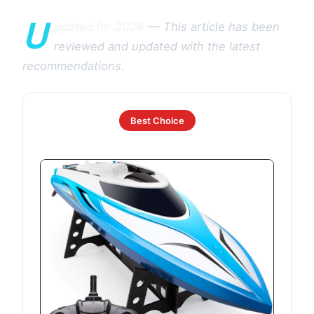
U
pdated for 2026
— This article has been
reviewed and updated with the latest
recommendations.
Best Choice