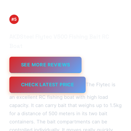
#5
AKDSteel Flytec V500 Fishing Bait RC
Boat
SEE MORE REVIEWS
CHECK LATEST PRICE
The Flytec is
an excellent RC fishing boat with high load
capacity. It can carry bait that weighs up to 1.5kg
for a distance of 500 meters in its two bait
containers. The bait compartments can be
controlled individually. It moves really quickly