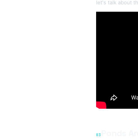
let's talk about 
Ponds Ar
03