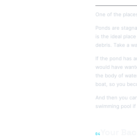
One of the place
Ponds are stagnan
is the ideal plac
debris. Take a wa
If the pond has a
would have wante
the body of wate
boat, so you bec
And then you can 
swimming pool if
Your Bac
04