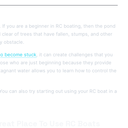
 If you are a beginner in RC boating, then the pond
 clear of trees that have fallen, stumps, and other
y obstacle.
to become stuck
, it can create challenges that you
those who are just beginning because they provide
agnant water allows you to learn how to control the
You can also try starting out using your RC boat in a
reat Place To Use RC Boats