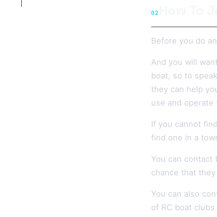
How To J
02
Before you do any
And you will wan
boat, so to speak
they can help yo
use and operate t
If you cannot fi
find one in a tow
You can contact 
chance that they 
You can also con
of RC boat clubs