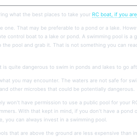
ring what the best places to take your
RC boat, if you ar
ve one. That may be preferable to a pond or a lake. Howe
te control boat to a lake or pond. A swimming pool is a g
 the pool and grab it. That is not something you can readi
t is quite dangerous to swim in ponds and lakes to go aft
hat you may encounter. The waters are not safe for swim
 and other microbes that could be potentially dangerous.
ly won't have permission to use a public pool for your RC
mmers. With that kept in mind, if you don't have a pond 
ne, you can always invest in a swimming pool.
ls that are above the ground are less expensive than in