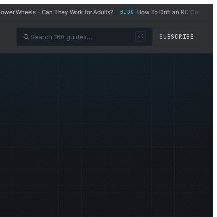
Wheels – Can They Work for Adults?
How To Drift an RC Car
Wh
BLOG
BLOG
◆
◆
SUBSCRIBE
⌘K