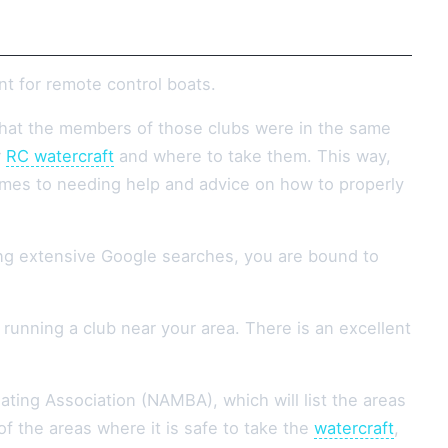
nt for remote control boats.
that the members of those clubs were in the same
r
RC watercraft
and where to take them. This way,
omes to needing help and advice on how to properly
ing extensive Google searches, you are bound to
unning a club near your area. There is an excellent
ting Association (NAMBA), which will list the areas
f the areas where it is safe to take the
watercraft
,