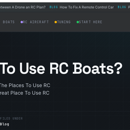
n A Drone an RC Plan?
How To Fix A Remote Control Car
Power 
BLOG
BLOG
◆
◆
C BOATS
RC AIRCRAFT
TUNING
START HERE
 To Use RC Boats?
The Places To Use RC
reat Place To Use RC
E
FILED UNDER
Blog