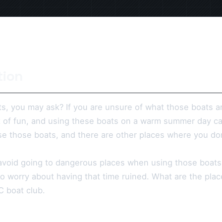
tion
s, you may ask? If you are unsure of what those boats a
t of fun, and using these boats on a warm summer day c
e those boats, and there are other places where you do
avoid going to dangerous places when using those boats
to worry about having that time ruined. What are the pla
RC boat club.