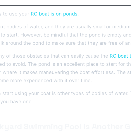
s to use your
RC boat is on ponds
.
t bodies of water, and they are usually small or medium.
e to start. However, be mindful that the pond is empty and
lk around the pond to make sure that they are free of an
ny of those obstacles that can easily cause the
RC boat 
d to avoid. The pond is an excellent place to start for 
r where it makes maneuvering the boat effortless. The st
ome more experienced with it over time.
start using your boat is other types of bodies of water. 
 you have one.
kyard Swimming Pool Is Another G