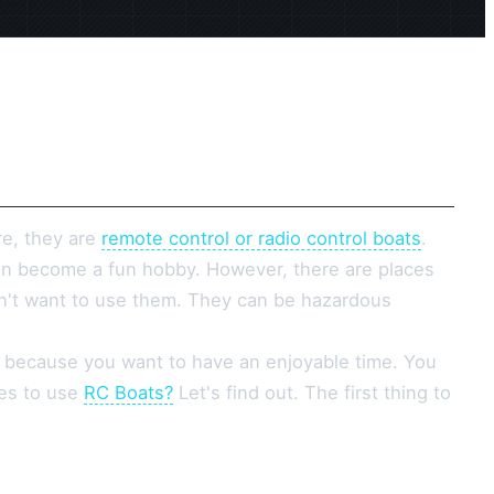
re, they are
remote control or radio control boats
.
an become a fun hobby. However, there are places
n't want to use them. They can be hazardous
 because you want to have an enjoyable time. You
ces to use
RC Boats?
Let's find out. The first thing to