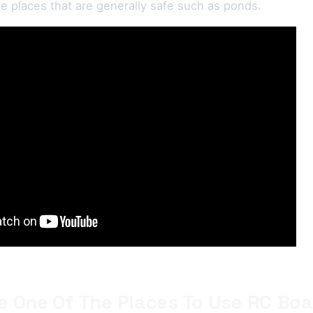
the places that are generally safe such as ponds.
e One Of The Places To Use RC Boa