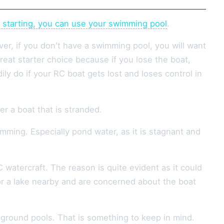
e starting, you can use your swimming pool
.
ver, if you don't have a swimming pool, you will want
reat starter choice because if you lose the boat,
ly do if your RC boat gets lost and loses control in
er a boat that is stranded.
ming. Especially pond water, as it is stagnant and
 watercraft. The reason is quite evident as it could
or a lake nearby and are concerned about the boat
ground pools. That is something to keep in mind.