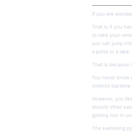
If you are wonde
That is if you ha
to take your remo
you can jump into
a pond or a lake.
That is because i
You never know w
collects bacteria
However, you like
disturb other swi
getting lost in o
The swimming poo