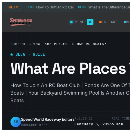
 Adults?
How To Drift an RC Car
What Is The Difference Betwee
LIVE
BLOG
BLOG
◆
◆
DRONES
RC CARS
R
45
HOME
/
BLOG
/
WHAT ARE PLACES TO USE RC BOATS?
◉
BLOG
· GUIDE
What Are Places
How To Join An RC Boat Club | Ponds Are One Of 
Boats | Your Backyard Swimming Pool Is Another G
Boats
PUBLISHED
READ TIM
Speed World Raceway Editors
SW
February 5, 2026
5
min
WORKSHOP DESK