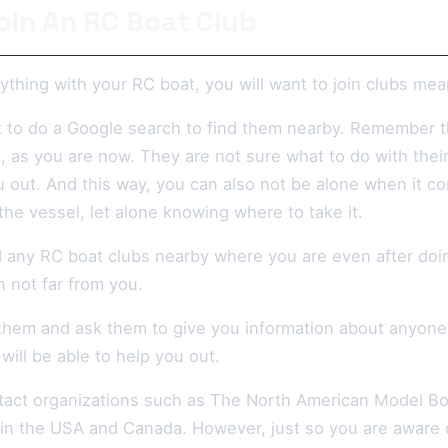
oin An RC Boat Club
thing with your RC boat, you will want to join clubs mea
t to do a Google search to find them nearby. Remember 
, as you are now. They are not sure what to do with thei
u out. And this way, you can also not be alone when it c
he vessel, let alone knowing where to take it.
nd any RC boat clubs nearby where you are even after do
n not far from you.
them and ask them to give you information about anyone r
will be able to help you out.
tact organizations such as The North American Model Boa
 in the USA and Canada. However, just so you are aware o