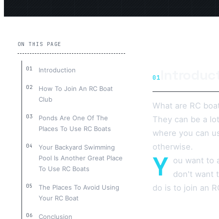
ON THIS PAGE
Introduction
Introduc
01
How To Join An RC Boat
Club
What are RC boat
Ponds Are One Of The
They can be a lo
Places To Use RC Boats
where you can us
otherwise.
Your Backyard Swimming
Y
Pool Is Another Great Place
ou want to 
To Use RC Boats
don't want 
do is to join an 
The Places To Avoid Using
Your RC Boat
Conclusion