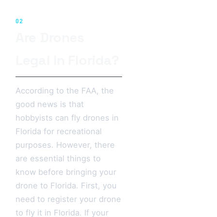
02
Are Drones
Legal In Florida?
According to the FAA, the
good news is that
hobbyists can fly drones in
Florida for recreational
purposes. However, there
are essential things to
know before bringing your
drone to Florida. First, you
need to register your drone
to fly it in Florida. If your