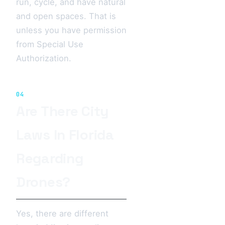
run, cycle, and have natural
and open spaces. That is
unless you have permission
from Special Use
Authorization.
04
Are There City
Laws In Florida
Regarding
Drones?
Yes, there are different