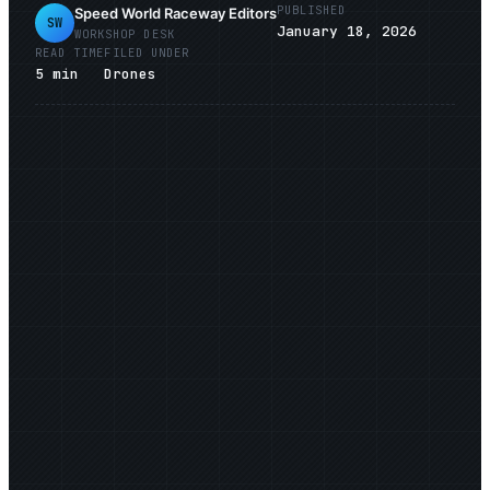
PUBLISHED
Speed World Raceway Editors
SW
January 18, 2026
WORKSHOP DESK
READ TIME
FILED UNDER
5
min
Drones