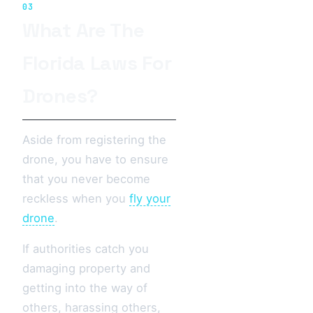
03
What Are The
Florida Laws For
Drones?
Aside from registering the
drone, you have to ensure
that you never become
reckless when you
fly your
drone
.
If authorities catch you
damaging property and
getting into the way of
others, harassing others,