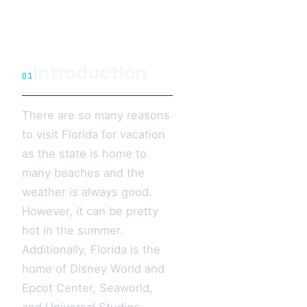
Introduction
01
There are so many reasons
to visit Florida for vacation
as the state is home to
many beaches and the
weather is always good.
However, it can be pretty
hot in the summer.
Additionally, Florida is the
home of Disney World and
Epcot Center, Seaworld,
and Universal Studios.