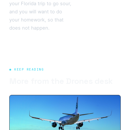
your Florida trip to go sour,
and you will want to do
your homework, so that
does not happen.
◉ KEEP READING
More from the
Drones
desk