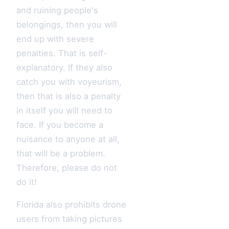
and ruining people's
belongings, then you will
end up with severe
penalties. That is self-
explanatory. If they also
catch you with voyeurism,
then that is also a penalty
in itself you will need to
face. If you become a
nuisance to anyone at all,
that will be a problem.
Therefore, please do not
do it!
Florida also prohibits drone
users from taking pictures