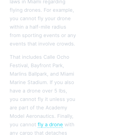
laws in Miami regarding
flying drones. For example,
you cannot fly your drone
within a half-mile radius
from sporting events or any
events that involve crowds.
That includes Calle Ocho
Festival, Bayfront Park,
Marlins Ballpark, and Miami
Marine Stadium. If you also
have a drone over 5 lbs,
you cannot fly it unless you
are part of the Academy
Model Aeronautics. Finally,
you cannot
fly a drone
with
any cargo that detaches