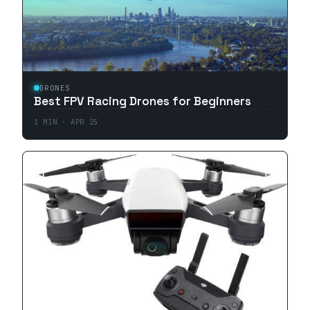
DRONES
Best FPV Racing Drones for Beginners
1
MIN ·
APR 25