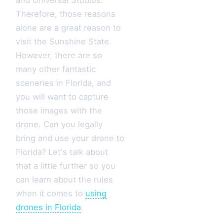
Therefore, those reasons
alone are a great reason to
visit the Sunshine State.
However, there are so
many other fantastic
sceneries in Florida, and
you will want to capture
those images with the
drone. Can you legally
bring and use your drone to
Florida? Let's talk about
that a little further so you
can learn about the rules
when it comes to
using
drones in Florida
.