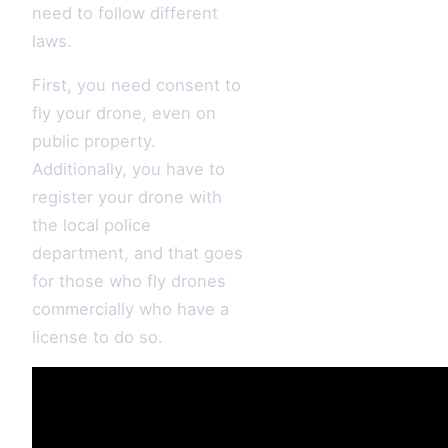
need to follow different
laws.
First, you need consent to
fly your drone, even on
public property.
Additionally, you have to
register your drone with
the local police
department, and that goes
for those who fly drones
commercially who have a
license to do so.