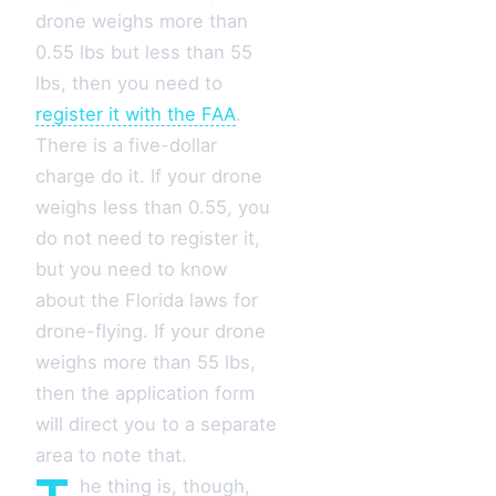
drone weighs more than
0.55 lbs but less than 55
lbs, then you need to
register it with the FAA
.
There is a five-dollar
charge do it. If your drone
weighs less than 0.55, you
do not need to register it,
but you need to know
about the Florida laws for
drone-flying. If your drone
weighs more than 55 lbs,
then the application form
will direct you to a separate
area to note that.
he thing is, though,