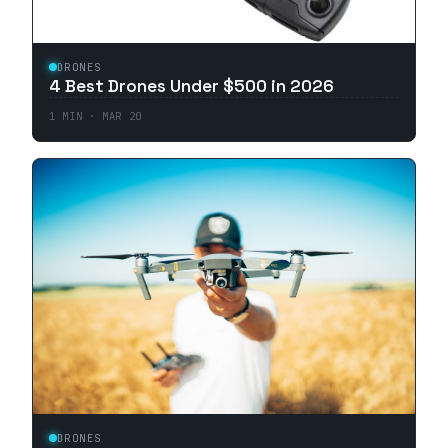
DRONES
4 Best Drones Under $500 in 2026
1
MIN ·
MAR 20
DRONES