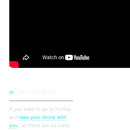
Conclusion
05
If you want to go to Florida
and
take your drone with
you
', as there are so many