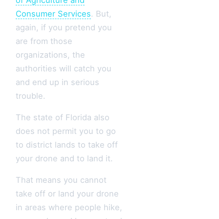
Consumer Services
. But,
again, if you pretend you
are from those
organizations, the
authorities will catch you
and end up in serious
trouble.
The state of Florida also
does not permit you to go
to district lands to take off
your drone and to land it.
That means you cannot
take off or land your drone
in areas where people hike,