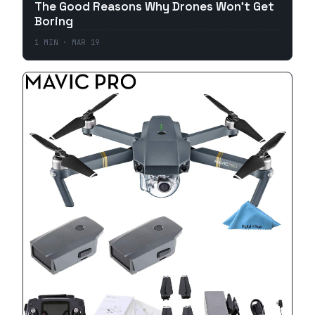
The Good Reasons Why Drones Won't Get
Boring
1
MIN ·
MAR 19