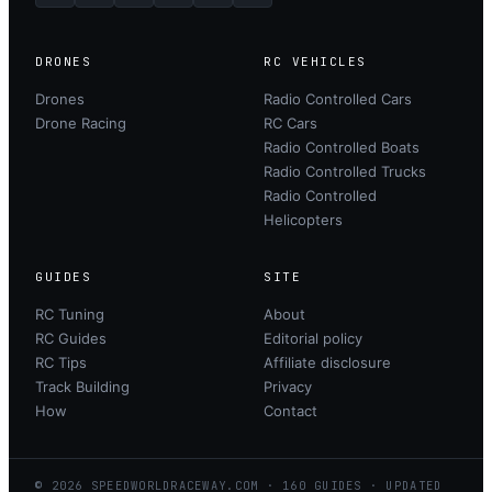
DRONES
RC VEHICLES
Drones
Radio Controlled Cars
Drone Racing
RC Cars
Radio Controlled Boats
Radio Controlled Trucks
Radio Controlled
Helicopters
GUIDES
SITE
RC Tuning
About
RC Guides
Editorial policy
RC Tips
Affiliate disclosure
Track Building
Privacy
How
Contact
©
2026
SPEEDWORLDRACEWAY.COM
·
160
GUIDES · UPDATED