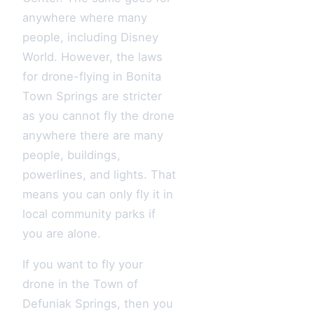
anywhere where many
people, including Disney
World. However, the laws
for drone-flying in Bonita
Town Springs are stricter
as you cannot fly the drone
anywhere there are many
people, buildings,
powerlines, and lights. That
means you can only fly it in
local community parks if
you are alone.
If you want to fly your
drone in the Town of
Defuniak Springs, then you