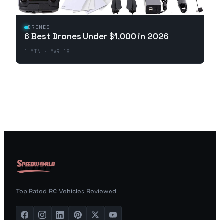
DRONES
6 Best Drones Under $1,000 in 2026
1
MIN ·
MAR 18
Top Rated RC Vehicles Reviewed