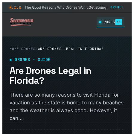
The Good Reasons Why Drones Won't Get Boring
6 Best D
LIVE
DRONES
DRONES
◆
◆
DRONES
45
HOME
/
DRONES
/
ARE DRONES LEGAL IN FLORIDA?
◉
DRONES
· GUIDE
Are Drones Legal in
Florida?
There are so many reasons to visit Florida for
vacation as the state is home to many beaches
and the weather is always good. However, it
can...