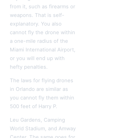
from it, such as firearms or
weapons. That is self-
explanatory. You also
cannot fly the drone within
a one-mile radius of the
Miami International Airport,
or you will end up with
hefty penalties.
The laws for flying drones
in Orlando are similar as
you cannot fly them within
500 feet of Harry P.
Leu Gardens, Camping
World Stadium, and Amway
Center. The same goes for