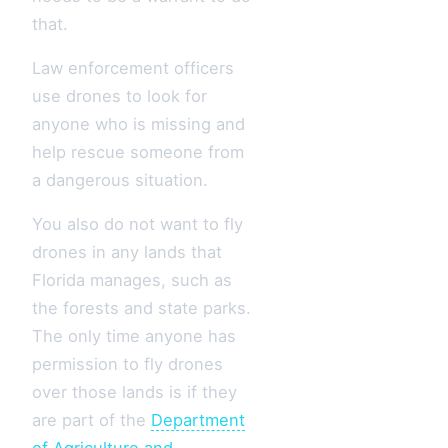
that.
Law enforcement officers
use drones to look for
anyone who is missing and
help rescue someone from
a dangerous situation.
You also do not want to fly
drones in any lands that
Florida manages, such as
the forests and state parks.
The only time anyone has
permission to fly drones
over those lands is if they
are part of the
Department
of Agriculture and