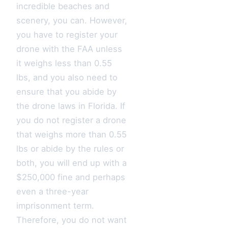
incredible beaches and
scenery, you can. However,
you have to register your
drone with the FAA unless
it weighs less than 0.55
lbs, and you also need to
ensure that you abide by
the drone laws in Florida. If
you do not register a drone
that weighs more than 0.55
lbs or abide by the rules or
both, you will end up with a
$250,000 fine and perhaps
even a three-year
imprisonment term.
Therefore, you do not want