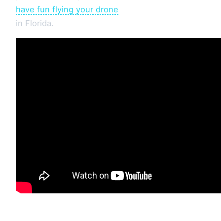
have fun flying your drone
in Florida.