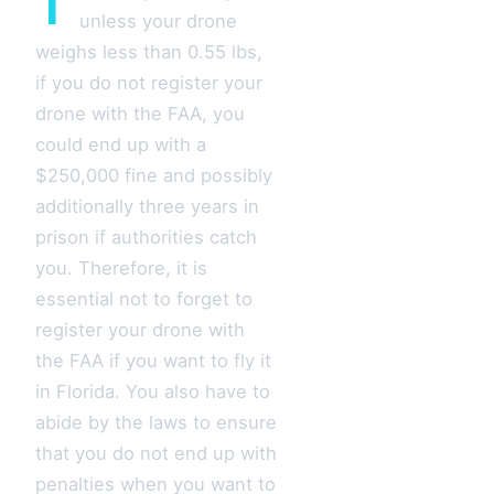
T
unless your drone
weighs less than 0.55 lbs,
if you do not register your
drone with the FAA, you
could end up with a
$250,000 fine and possibly
additionally three years in
prison if authorities catch
you. Therefore, it is
essential not to forget to
register your drone with
the FAA if you want to fly it
in Florida. You also have to
abide by the laws to ensure
that you do not end up with
penalties when you want to