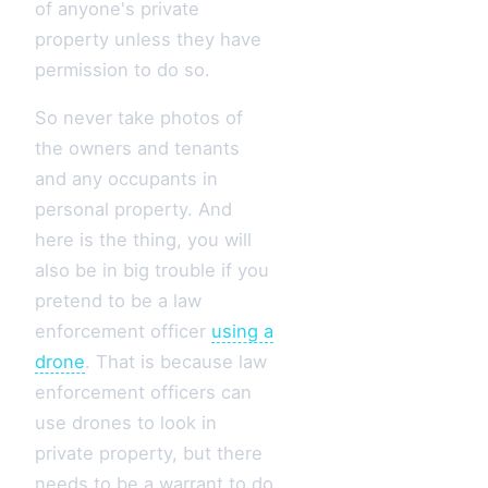
of anyone's private
property unless they have
permission to do so.
So never take photos of
the owners and tenants
and any occupants in
personal property. And
here is the thing, you will
also be in big trouble if you
pretend to be a law
enforcement officer
using a
drone
. That is because law
enforcement officers can
use drones to look in
private property, but there
needs to be a warrant to do