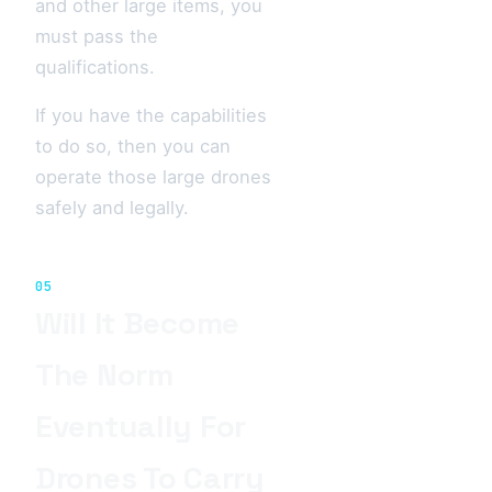
and other large items, you
must pass the
qualifications.
If you have the capabilities
to do so, then you can
operate those large drones
safely and legally.
05
Will It Become
The Norm
Eventually For
Drones To Carry