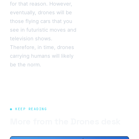
for that reason. However,
eventually, drones will be
those flying cars that you
see in futuristic moves and
television shows.
Therefore, in time, drones
carrying humans will likely
be the norm.
◉ KEEP READING
More from the
Drones
desk