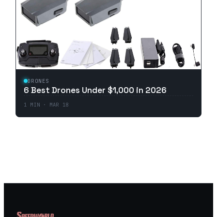
DRONES
6 Best Drones Under $1,000 in 2026
1
MIN ·
MAR 18