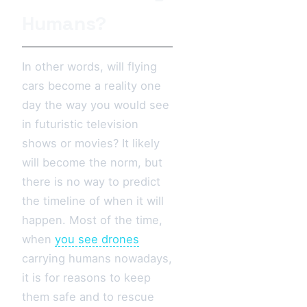
Humans?
In other words, will flying
cars become a reality one
day the way you would see
in futuristic television
shows or movies? It likely
will become the norm, but
there is no way to predict
the timeline of when it will
happen. Most of the time,
when
you see drones
carrying humans nowadays,
it is for reasons to keep
them safe and to rescue