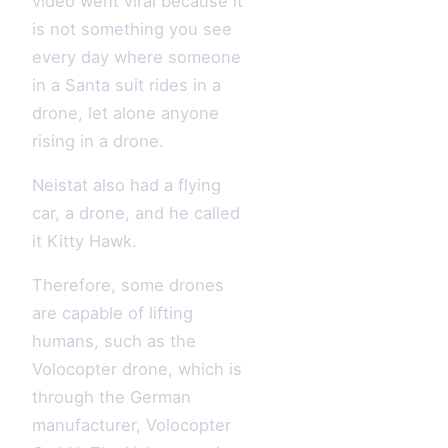
video went viral because it
is not something you see
every day where someone
in a Santa suit rides in a
drone, let alone anyone
rising in a drone.
Neistat also had a flying
car, a drone, and he called
it Kitty Hawk.
Therefore, some drones
are capable of lifting
humans, such as the
Volocopter drone, which is
through the German
manufacturer, Volocopter