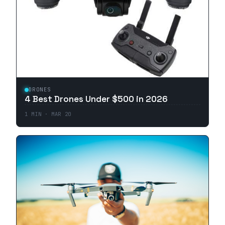
DRONES
4 Best Drones Under $500 in 2026
1
MIN ·
MAR 20