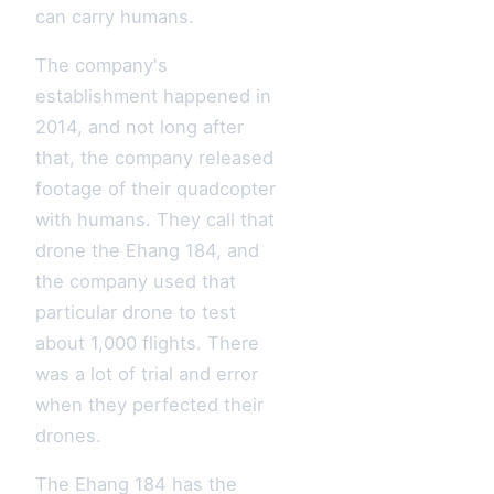
can carry humans.
The company's
establishment happened in
2014, and not long after
that, the company released
footage of their quadcopter
with humans. They call that
drone the Ehang 184, and
the company used that
particular drone to test
about 1,000 flights. There
was a lot of trial and error
when they perfected their
drones.
The Ehang 184 has the