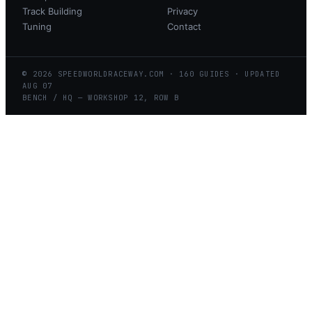
Track Building
Privacy
Tuning
Contact
©
2026
SPEEDWORLDRACEWAY.COM
·
160
GUIDES · UPDATED
AUG
07
BENCH / HQ — WORKSHOP 12, ROW B