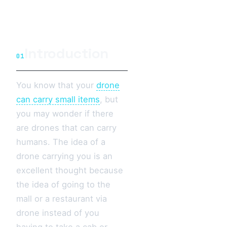
Introduction
01
You know that your
drone
can carry small items
, but
you may wonder if there
are drones that can carry
humans. The idea of a
drone carrying you is an
excellent thought because
the idea of going to the
mall or a restaurant via
drone instead of you
having to take a cab or