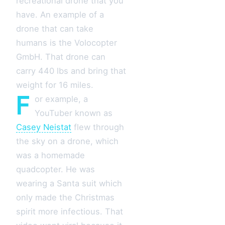
recreational drone that you
have. An example of a
drone that can take
humans is the Volocopter
GmbH. That drone can
carry 440 lbs and bring that
weight for 16 miles.
F
or example, a
YouTuber known as
Casey Neistat
flew through
the sky on a drone, which
was a homemade
quadcopter. He was
wearing a Santa suit which
only made the Christmas
spirit more infectious. That