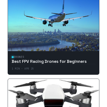
DRONES
Best FPV Racing Drones for Beginners
1
MIN ·
APR 25