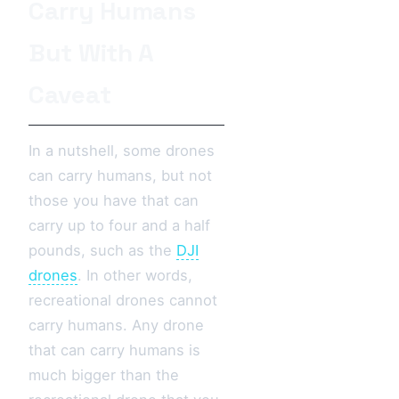
Carry Humans
But With A
Caveat
In a nutshell, some drones
can carry humans, but not
those you have that can
carry up to four and a half
pounds, such as the
DJI
drones
. In other words,
recreational drones cannot
carry humans. Any drone
that can carry humans is
much bigger than the