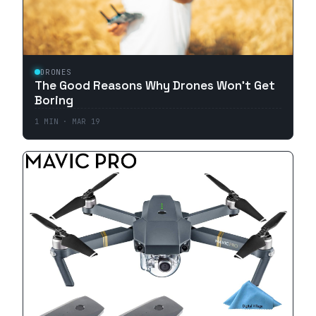
DRONES
The Good Reasons Why Drones Won't Get
Boring
1
MIN ·
MAR 19