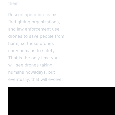
them.
Rescue operation teams,
firefighting organizations,
and law enforcement use
drones to save people from
harm, so those drones
carry humans to safety.
That is the only time you
will see drones taking
humans nowadays, but
eventually, that will evolve.