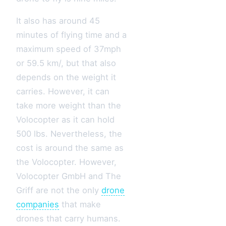
It also has around 45
minutes of flying time and a
maximum speed of 37mph
or 59.5 km/, but that also
depends on the weight it
carries. However, it can
take more weight than the
Volocopter as it can hold
500 lbs. Nevertheless, the
cost is around the same as
the Volocopter. However,
Volocopter GmbH and The
Griff are not the only
drone
companies
that make
drones that carry humans.