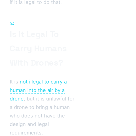
if it is legal to do that.
04
Is It Legal To
Carry Humans
With Drones?
It is
not illegal to carry a
human into the air by a
drone
, but it is unlawful for
a drone to bring a human
who does not have the
design and legal
requirements.