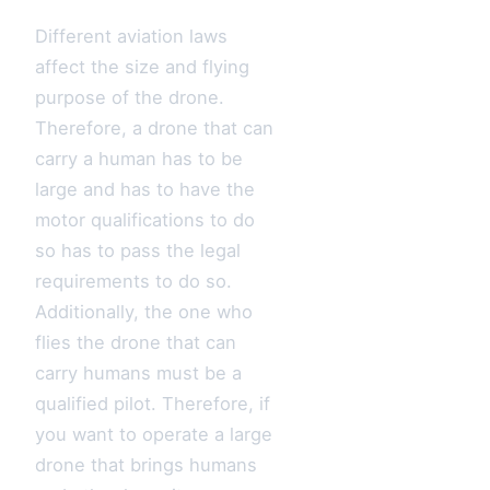
Different aviation laws
affect the size and flying
purpose of the drone.
Therefore, a drone that can
carry a human has to be
large and has to have the
motor qualifications to do
so has to pass the legal
requirements to do so.
Additionally, the one who
flies the drone that can
carry humans must be a
qualified pilot. Therefore, if
you want to operate a large
drone that brings humans