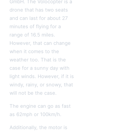
GmbH. The Volocopter is a
drone that has two seats
and can last for about 27
minutes of flying for a
range of 16.5 miles.
However, that can change
when it comes to the
weather too. That is the
case for a sunny day with
light winds. However, if it is
windy, rainy, or snowy, that
will not be the case.
The engine can go as fast
as 62mph or 100km/h.
Additionally, the motor is