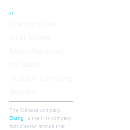
03
Ehang Is The
First Drone
Manufacturer
To Make
Human-Carrying
Drones
The Chinese company,
Ehang
, is the first company
that creates drones that