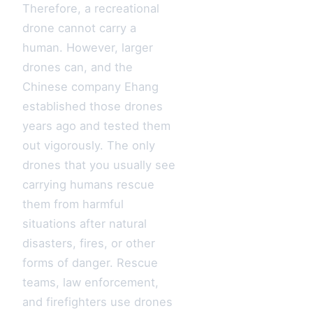
Therefore, a recreational
drone cannot carry a
human. However, larger
drones can, and the
Chinese company Ehang
established those drones
years ago and tested them
out vigorously. The only
drones that you usually see
carrying humans rescue
them from harmful
situations after natural
disasters, fires, or other
forms of danger. Rescue
teams, law enforcement,
and firefighters use drones