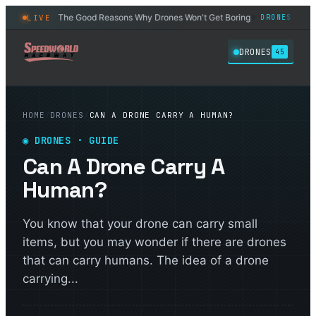
The Good Reasons Why Drones Won't Get Boring
6 Best D
LIVE
DRONES
DRONES
◆
◆
DRONES
45
HOME
/
DRONES
/
CAN A DRONE CARRY A HUMAN?
◉
DRONES
· GUIDE
Can A Drone Carry A
Human?
You know that your drone can carry small
items, but you may wonder if there are drones
that can carry humans. The idea of a drone
carrying...