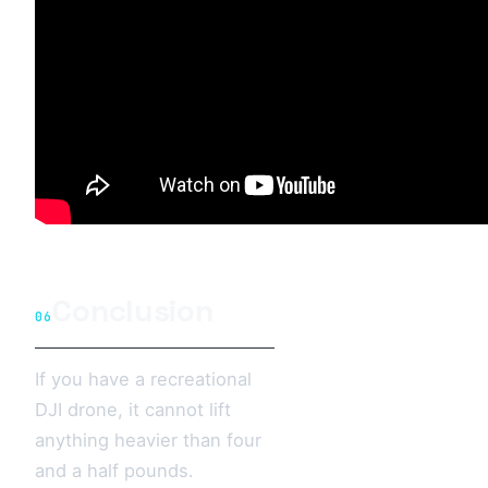
Conclusion
06
If you have a recreational
DJI drone, it cannot lift
anything heavier than four
and a half pounds.