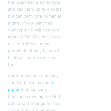
the brushless electric type
and can carry up to 440 lbs
nut can carry one human at
a time. If you want this
Volocopter, it will cost you
about $250,000, but if you
dislike traffic as most
people do, it may be worth
taking a line of credit out
for it.
Another aviation company,
The Griff, also makes
a
drone
that can carry
humans known as the Griff
300, and the range for this
drone to fly is nine miles.