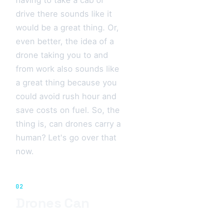
drive there sounds like it
would be a great thing. Or,
even better, the idea of a
drone taking you to and
from work also sounds like
a great thing because you
could avoid rush hour and
save costs on fuel. So, the
thing is, can drones carry a
human? Let's go over that
now.
02
Drones Can