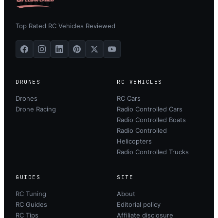
Top Rated RC Vehicles Reviewed
DRONES
RC VEHICLES
Drones
RC Cars
Drone Racing
Radio Controlled Cars
Radio Controlled Boats
Radio Controlled
Helicopters
Radio Controlled Trucks
GUIDES
SITE
RC Tuning
About
RC Guides
Editorial policy
RC Tips
Affiliate disclosure