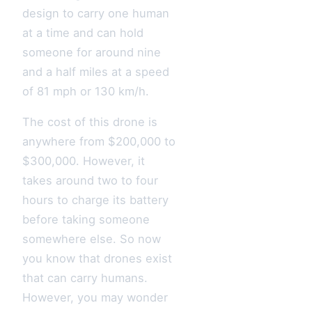
design to carry one human
at a time and can hold
someone for around nine
and a half miles at a speed
of 81 mph or 130 km/h.
The cost of this drone is
anywhere from $200,000 to
$300,000. However, it
takes around two to four
hours to charge its battery
before taking someone
somewhere else. So now
you know that drones exist
that can carry humans.
However, you may wonder