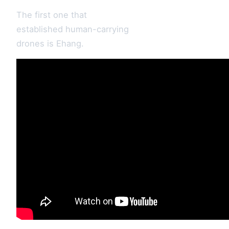
The first one that
established human-carrying
drones is Ehang.