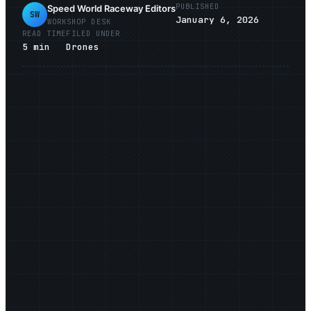
PUBLISHED
Speed World Raceway Editors
SW
January 6, 2026
WORKSHOP DESK
READ TIME
FILED UNDER
5
min
Drones