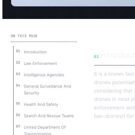
ON THIS PAGE
Introduction
Introduc
01
Law Enforcement
It is a known fac
Intelligence Agencies
drones potential
General Surveillance And
considering that 
Security
drones in most pl
Health And Safety
enforcement and
ban-drones/) for
Search And Rescue Teams
United Department Of
Transportation