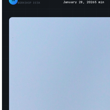
SW
January 28, 2026
5
min
WORKSHOP DESK