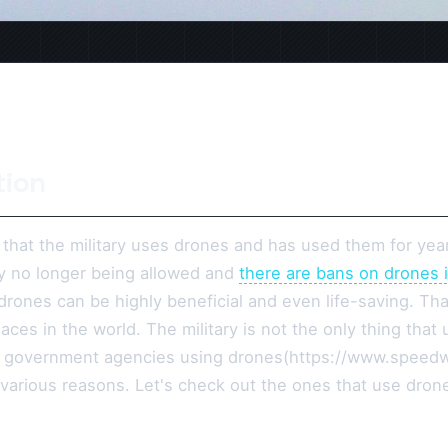
tion
t that the military uses drones and has used them for ye
ly no longer being allowed and
there are bans on drones 
drones can be highly beneficial and even life-saving. That
aces in the world. The military is not the only thing tha
 government agencies using drones(https://www.speed
 various reasons. Let's check out the ones that use dron