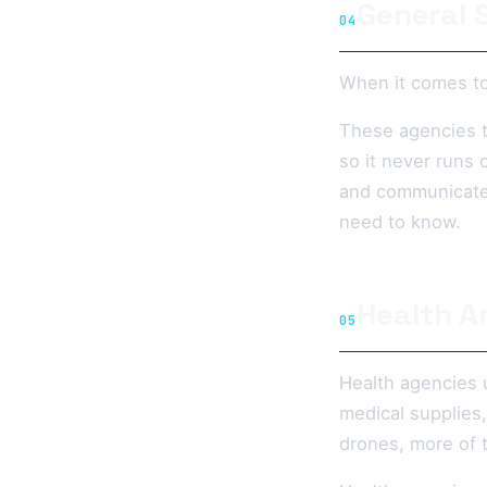
General 
04
When it comes to
These agencies t
so it never runs
and communicate 
need to know.
Health A
05
Health agencies 
medical supplies,
drones, more of t