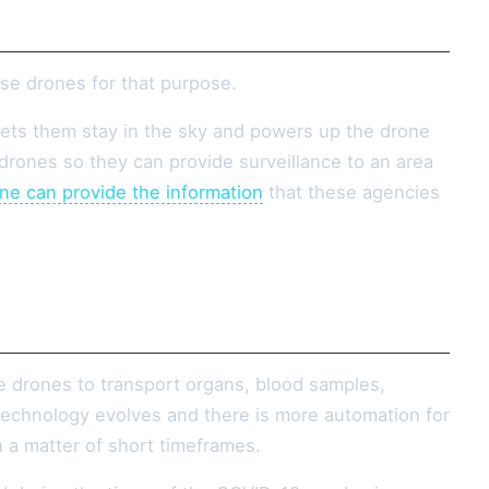
se drones for that purpose.
lets them stay in the sky and powers up the drone
rones so they can provide surveillance to an area
ne can provide the information
that these agencies
e drones to transport organs, blood samples,
s technology evolves and there is more automation for
n a matter of short timeframes.