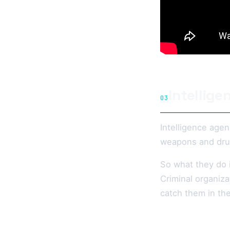
Intellig
03
Intelligence agen
weapons and dru
So what they do i
Criminal organiza
catch them in the