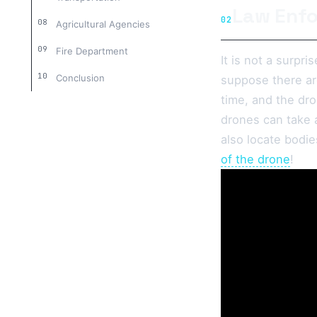
Law Enf
02
Agricultural Agencies
Fire Department
It is not a surpr
Conclusion
suppose there are
time, and the dro
drones can take 
also locate bodie
of the drone
!