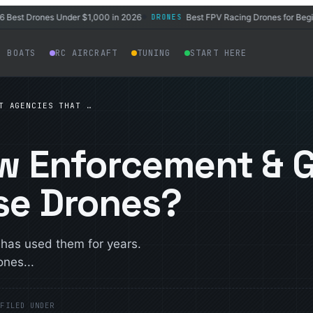
t Drones Under $1,000 in 2026
Best FPV Racing Drones for Beginners
DRONES
◆
C BOATS
RC AIRCRAFT
TUNING
START HERE
T AGENCIES THAT …
aw Enforcement & 
se Drones?
d has used them for years.
nes...
E
FILED UNDER