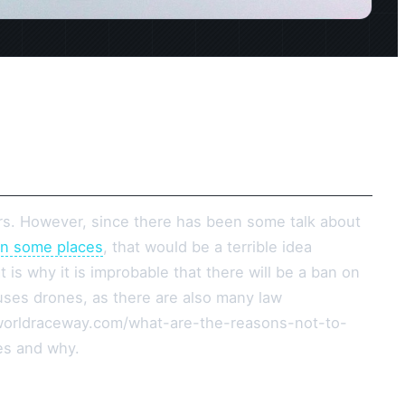
ars. However, since there has been some talk about
in some places
, that would be a terrible idea
 is why it is improbable that there will be a ban on
t uses drones, as there are also many law
worldraceway.com/what-are-the-reasons-not-to-
es and why.