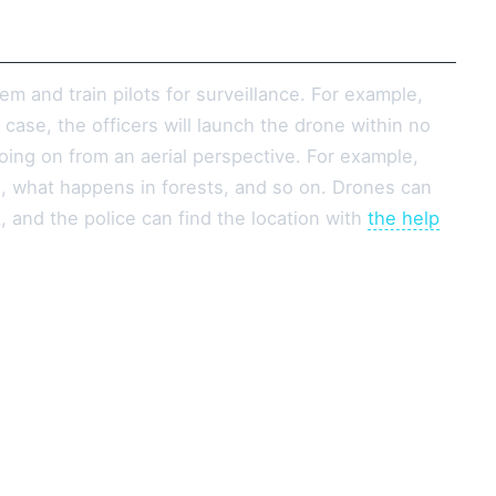
em and train pilots for surveillance. For example,
case, the officers will launch the drone within no
oing on from an aerial perspective. For example,
 what happens in forests, and so on. Drones can
t, and the police can find the location with
the help