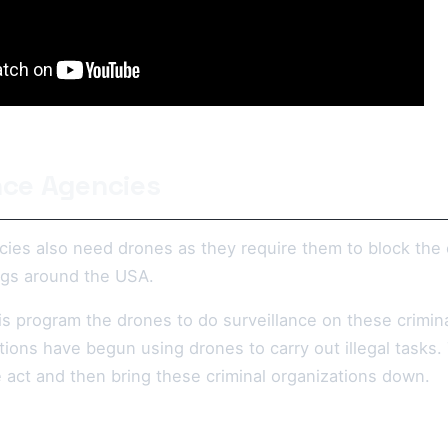
ence Agencies
cies also need drones as they require them to block the 
gs around the USA.
s program the drones to do surveillance on these crimina
tions have begun using drones to carry out illegal tasks
 act and then bring these criminal organizations down.