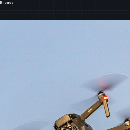
Drones