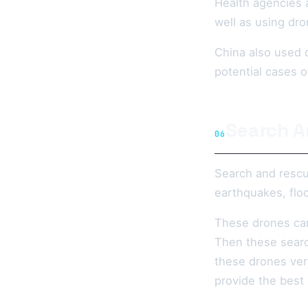
Health agencies 
well as using dro
China also used d
potential cases 
Search A
06
Search and resc
earthquakes, floo
These drones can
Then these search
these drones ver
provide the best