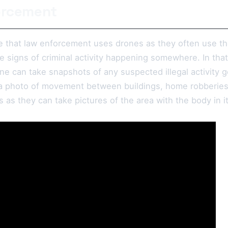
orcement
ise that law enforcement uses drones as they often use th
 signs of criminal activity happening somewhere. In that 
ne can take snapshots of any suspected illegal activity g
a photo of movement between buildings, home robberies,
s as they can take pictures of the area with the body in i