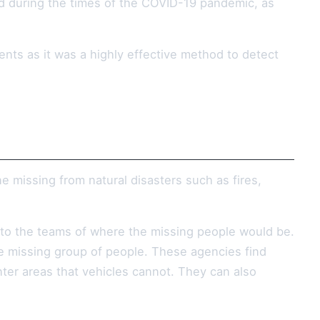
d during the times of the COVID-19 pandemic, as
nts as it was a highly effective method to detect
e missing from natural disasters such as fires,
 to the teams of where the missing people would be.
he missing group of people. These agencies find
ter areas that vehicles cannot. They can also