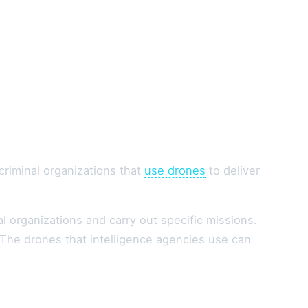
criminal organizations that
use drones
to deliver
l organizations and carry out specific missions.
. The drones that intelligence agencies use can