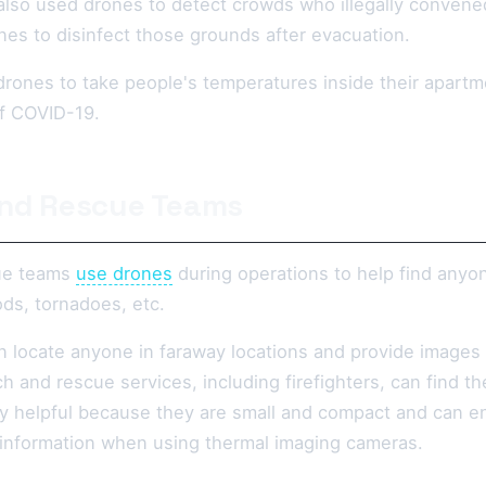
also used drones to detect crowds who illegally convene
nes to disinfect those grounds after evacuation.
rones to take people's temperatures inside their apartme
of COVID-19.
nd Rescue Teams
ue teams
use drones
during operations to help find anyon
ds, tornadoes, etc.
 locate anyone in faraway locations and provide images
 and rescue services, including firefighters, can find t
y helpful because they are small and compact and can en
 information when using thermal imaging cameras.