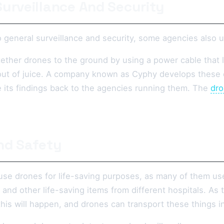
Surveillance And Security
 general surveillance and security, some agencies also u
ether drones to the ground by using a power cable that 
 out of juice. A company known as Cyphy develops these d
its findings back to the agencies running them. The
dro
nd Safety
use drones for life-saving purposes, as many of them us
 and other life-saving items from different hospitals. A
his will happen, and drones can transport these things i