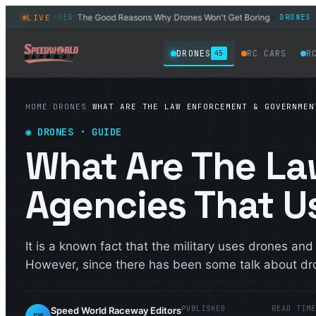
26
The Good Reasons Why Drones Won't Get Boring
6 Bes
LIVE
DRONES
DRONES
◆
◆
DRONES
RC CARS
R
45
HOME
/
DRONES
/
WHAT ARE THE LAW ENFORCEMENT & GOVERNMEN
◉
DRONES
· GUIDE
What Are The L
Agencies That U
It is a known fact that the military uses drones an
However, since there has been some talk about dro
PUBLISHED
READ TIM
Speed World Raceway Editors