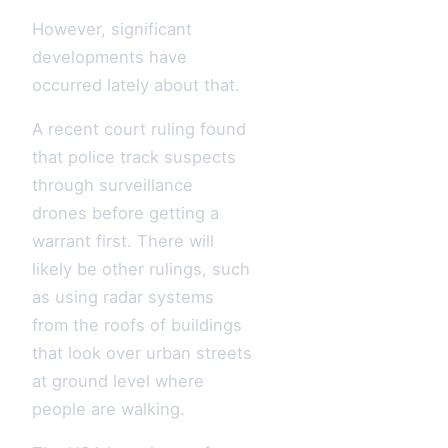
However, significant
developments have
occurred lately about that.
A recent court ruling found
that police track suspects
through surveillance
drones before getting a
warrant first. There will
likely be other rulings, such
as using radar systems
from the roofs of buildings
that look over urban streets
at ground level where
people are walking.