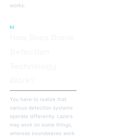
works.
02
How Does Drone
Detection
Technology
Work?
You have to realize that
various detection systems
operate differently. Lazers
may work on some things,
whereas soundwaves work