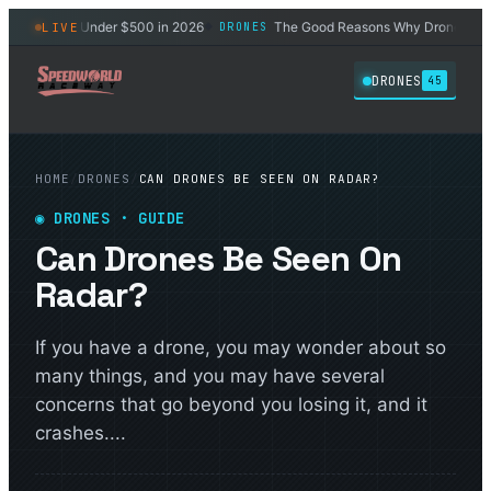
t Drones Under $500 in 2026
The Good Reasons Why Drones Won't G
LIVE
DRONES
◆
DRONES
45
HOME
/
DRONES
/
CAN DRONES BE SEEN ON RADAR?
◉
DRONES
· GUIDE
Can Drones Be Seen On
Radar?
If you have a drone, you may wonder about so
many things, and you may have several
concerns that go beyond you losing it, and it
crashes....