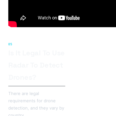
05
Is It Legal To Use
Radar To Detect
Drones?
There are legal
requirements for drone
detection, and they vary by
country.