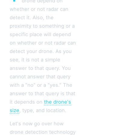
drone depend on
whether or not radar can
detect it. Also, the
proximity to something or a
specific place will depend
on whether or not radar can
detect your drone. As you
see, it is not a simple
answer to that query. You
cannot answer that query
with a "no" or a "yes." The
answer to that query is that
it depends on
the drone's
size
, type, and location.
Let's now go over how
drone detection technology