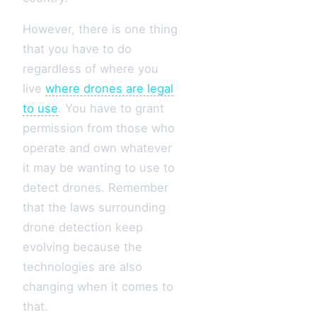
However, there is one thing
that you have to do
regardless of where you
live
where drones are legal
to use
. You have to grant
permission from those who
operate and own whatever
it may be wanting to use to
detect drones. Remember
that the laws surrounding
drone detection keep
evolving because the
technologies are also
changing when it comes to
that.