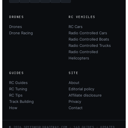
DRONES
RC VEHICLES
Drones
RC Cars
Drone Racing
Radio Controlled Cars
Radio Controlled Boats
Radio Controlled Trucks
Radio Controlled
Helicopters
GUIDES
SITE
RC Guides
About
RC Tuning
Editorial policy
RC Tips
Affiliate disclosure
Track Building
Privacy
How
Contact
©
2026
SPEEDWORLDRACEWAY.COM
·
160
GUIDES · UPDATED