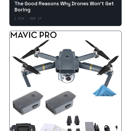
The Good Reasons Why Drones Won't Get
Boring
1
MIN ·
MAR 19