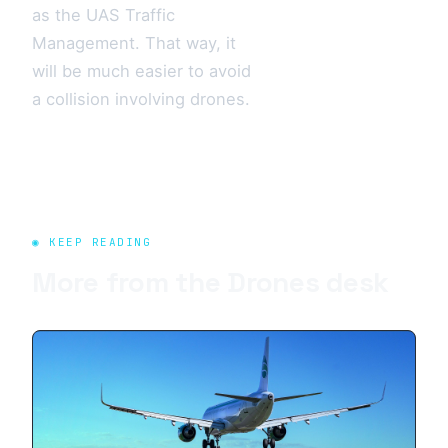
as the UAS Traffic
Management. That way, it
will be much easier to avoid
a collision involving drones.
◉ KEEP READING
More from the
Drones
desk