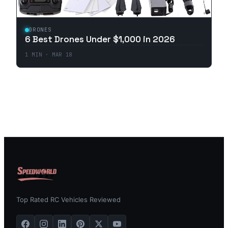
DRONES
6 Best Drones Under $1,000 in 2026
1
MIN ·
MAR 18
Top Rated RC Vehicles Reviewed