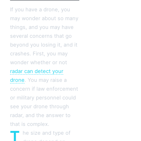
If you have a drone, you
may wonder about so many
things, and you may have
several concerns that go
beyond you losing it, and it
crashes. First, you may
wonder whether or not
radar can detect your
drone
. You may raise a
concern if law enforcement
or military personnel could
see your drone through
radar, and the answer to
that is complex.
T
he size and type of