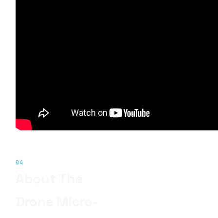
04
About The
Drone Micro-