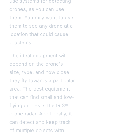
use systems for detecting
drones, as you can use
them. You may want to use
them to see any drone at a
location that could cause
problems.
The ideal equipment will
depend on the drone's
size, type, and how close
they fly towards a particular
area. The best equipment
that can find small and low-
flying drones is the IRIS®
drone radar. Additionally, it
can detect and keep track
of multiple objects with