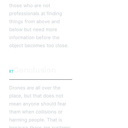
those who are not
professionals at finding
things from above and
below but need more
information before the
object becomes too close.
Conclusion
07
Drones are all over the
place, but that does not
mean anyone should fear
them when collisions or
harming people. That is
because there are systems