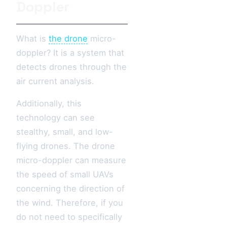
Doppler
What is
the drone
micro-
doppler? It is a system that
detects drones through the
air current analysis.
Additionally, this
technology can see
stealthy, small, and low-
flying drones. The drone
micro-doppler can measure
the speed of small UAVs
concerning the direction of
the wind. Therefore, if you
do not need to specifically