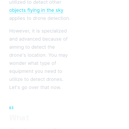
utilized to detect other
objects flying in the sky
applies to drone detection.
However, it is specialized
and advanced because of
aiming to detect the
drone's location. You may
wonder what type of
equipment you need to
utilize to detect drones.
Let's go over that now.
03
What