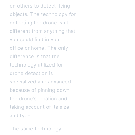
on others to detect flying
objects. The technology for
detecting the drone isn't
different from anything that
you could find in your
office or home. The only
difference is that the
technology utilized for
drone detection is
specialized and advanced
because of pinning down
the drone's location and
taking account of its size
and type.
The same technology