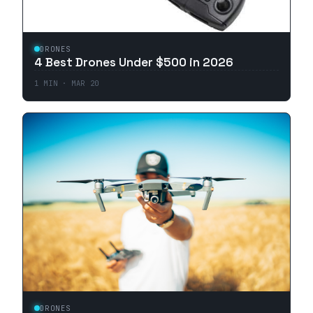
DRONES
4 Best Drones Under $500 in 2026
1
MIN ·
MAR 20
DRONES