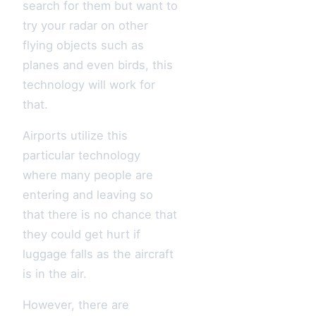
search for them but want to
try your radar on other
flying objects such as
planes and even birds, this
technology will work for
that.
Airports utilize this
particular technology
where many people are
entering and leaving so
that there is no chance that
they could get hurt if
luggage falls as the aircraft
is in the air.
However, there are