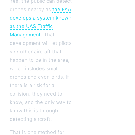
Yes, the public can detect
drones nearby as
the FAA
develops a system known
as the UAS Traffic
Management
. That
development will let pilots
see other aircraft that
happen to be in the area,
which includes small
drones and even birds. If
there is a risk for a
collision, they need to
know, and the only way to
know this is through
detecting aircraft.
That is one method for