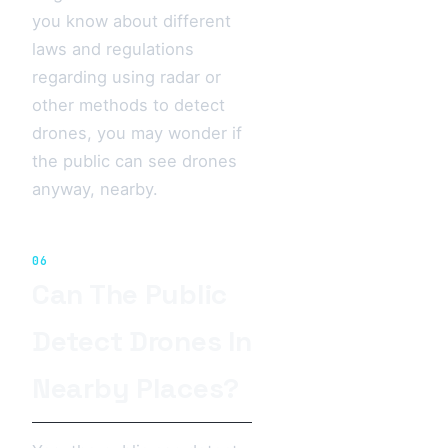
you know about different
laws and regulations
regarding using radar or
other methods to detect
drones, you may wonder if
the public can see drones
anyway, nearby.
06
Can The Public
Detect Drones In
Nearby Places?