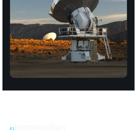
Introduction
01