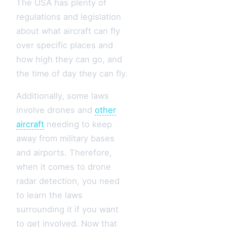
The USA has plenty of
regulations and legislation
about what aircraft can fly
over specific places and
how high they can go, and
the time of day they can fly.
Additionally, some laws
involve drones and
other
aircraft
needing to keep
away from military bases
and airports. Therefore,
when it comes to drone
radar detection, you need
to learn the laws
surrounding it if you want
to get involved. Now that