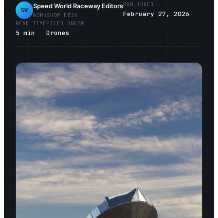
PUBLISHED
Speed World Raceway Editors
SW
February 27, 2026
WORKSHOP DESK
READ TIME
FILED UNDER
5
min
Drones