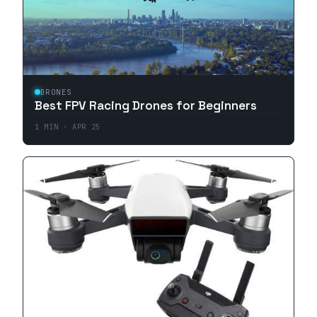
DRONES
Best FPV Racing Drones for Beginners
1
MIN ·
APR 25