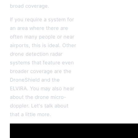
broad coverage.
If you require a system for
an area where there are
often many people or near
airports, this is ideal. Other
drone detection radar
systems that feature even
broader coverage are the
DroneShield and the
ELVIRA. You may also hear
about the drone micro-
doppler. Let's talk about
that a little more.