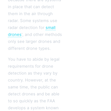
in place that can detect
them in the air through
radar. Some systems use
radar detection for
small
drones
', and other methods
only see larger drones and
different drone types.
You have to abide by legal
requirements for drone
detection as they vary by
country. However, at the
same time, the public can
detect drones and be able
to so quickly as the FAA
develops a system known