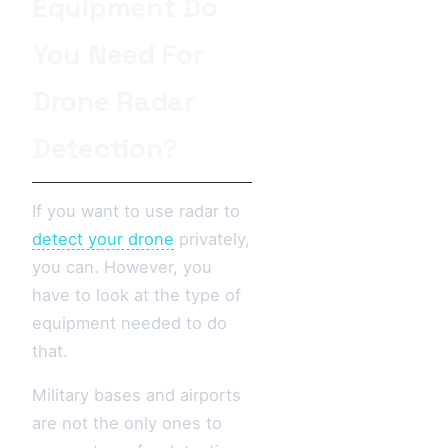
Equipment Do
You Need For
Drone Radar
Detection?
If you want to use radar to
detect your drone
privately,
you can. However, you
have to look at the type of
equipment needed to do
that.
Military bases and airports
are not the only ones to