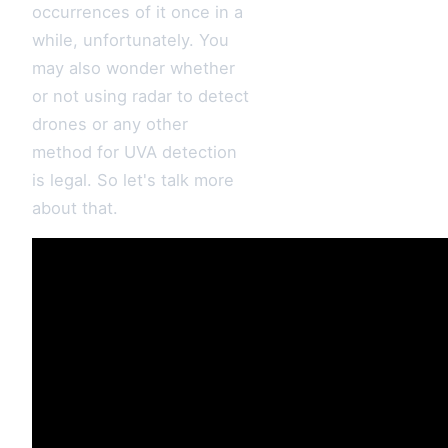
occurrences of it once in a
while, unfortunately. You
may also wonder whether
or not using radar to detect
drones or any other
method for UVA detection
is legal. So let's talk more
about that.