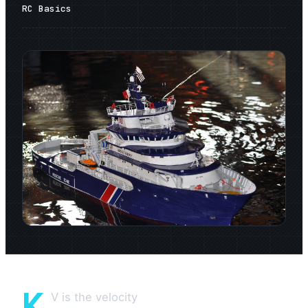
RC Basics
K
V is the velocity