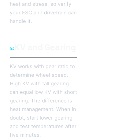
heat and stress, so verify
your ESC and drivetrain can
handle it.
KV and Gearing
04
KV works with gear ratio to
determine wheel speed.
High KV with tall gearing
can equal low KV with short
gearing. The difference is
heat management. When in
doubt, start lower gearing
and test temperatures after
five minutes.