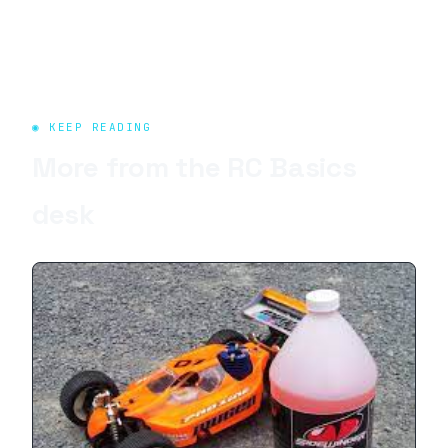
◉ KEEP READING
More from the
RC Basics
desk