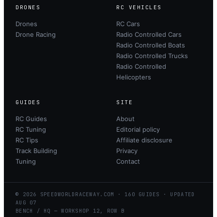
DRONES
RC VEHICLES
Drones
RC Cars
Drone Racing
Radio Controlled Cars
Radio Controlled Boats
Radio Controlled Trucks
Radio Controlled
Helicopters
GUIDES
SITE
RC Guides
About
RC Tuning
Editorial policy
RC Tips
Affiliate disclosure
Track Building
Privacy
Tuning
Contact
©
2026
SPEEDWORLDRACEWAY.COM
·
160
GUIDES · UPDATED
AUG
07
BENCH / HQ — WORKSHOP 12, ROW B