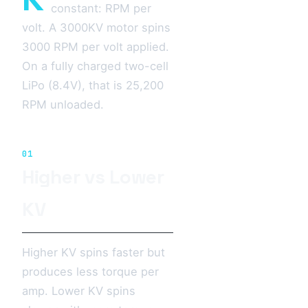
constant: RPM per
volt. A 3000KV motor spins
3000 RPM per volt applied.
On a fully charged two-cell
LiPo (8.4V), that is 25,200
RPM unloaded.
01
Higher vs Lower
KV
Higher KV spins faster but
produces less torque per
amp. Lower KV spins