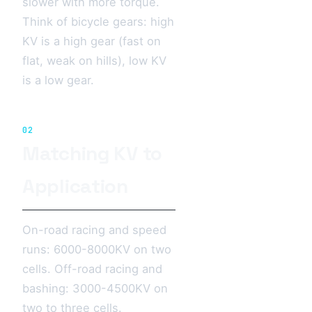
slower with more torque.
Think of bicycle gears: high
KV is a high gear (fast on
flat, weak on hills), low KV
is a low gear.
02
Matching KV to
Application
On-road racing and speed
runs: 6000-8000KV on two
cells. Off-road racing and
bashing: 3000-4500KV on
two to three cells.