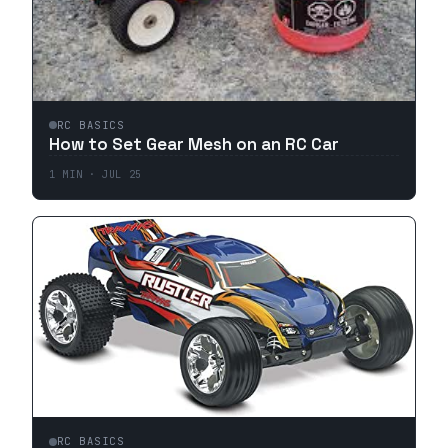
RC BASICS
How to Set Gear Mesh on an RC Car
1
MIN ·
JUL 25
RC BASICS