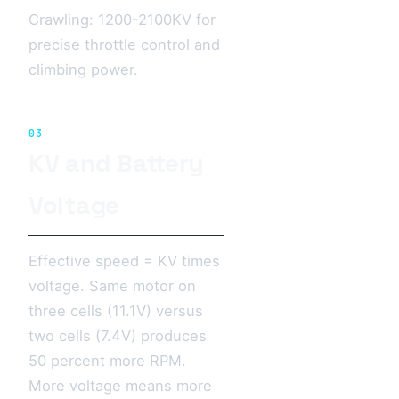
Crawling: 1200-2100KV for
precise throttle control and
climbing power.
03
KV and Battery
Voltage
Effective speed = KV times
voltage. Same motor on
three cells (11.1V) versus
two cells (7.4V) produces
50 percent more RPM.
More voltage means more