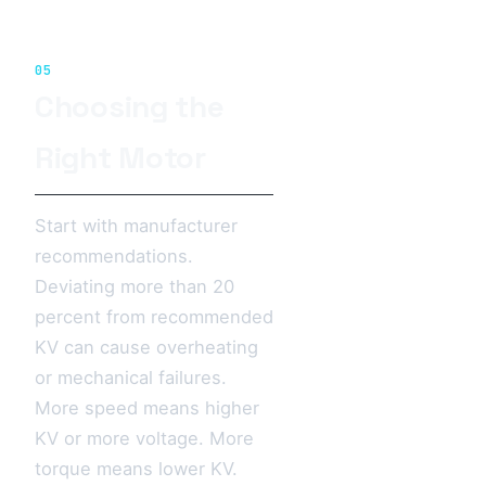
05
Choosing the
Right Motor
Start with manufacturer
recommendations.
Deviating more than 20
percent from recommended
KV can cause overheating
or mechanical failures.
More speed means higher
KV or more voltage. More
torque means lower KV.