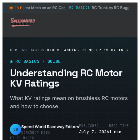
How to Set Gear Mesh on an RC Car
RC Truck vs RC Buggy: Which
LIVE
RC BASICS
◆
HOME
/
RC BASICS
/
UNDERSTANDING RC MOTOR KV RATINGS
◉
RC BASICS
· GUIDE
Understanding RC Motor
KV Ratings
What KV ratings mean on brushless RC motors
and how to choose.
PUBLISHED
READ TIME
Speed World Raceway Editors
SW
July 7, 2026
1
min
WORKSHOP DESK
FILED UNDER