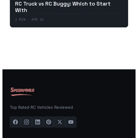
RC Truck vs RC Buggy: Which to Start
With
1
MIN ·
APR 16
Top Rated RC Vehicles Reviewed